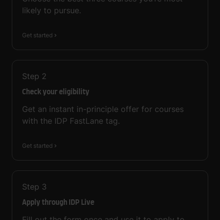
likely to pursue.
Get started
Step
2
Check your eligibility
Get an instant in-principle offer for courses
with the IDP FastLane tag.
Get started
Step
3
Apply through IDP Live
Fill out the form once and use it to apply to