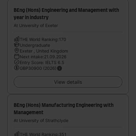
BEng (Hons) Engineering and Management with
year in industry
At University of Exeter
THE World Ranking:170
Undergraduate
Exeter , United Kingdom
Next intake:21.09.2026
Entry Score: IELTS 6.5
GBP30900 (2026)
View details
BEng (Hons) Manufacturing Engineering with
Management
At University of Strathclyde
THE World Ranking:351