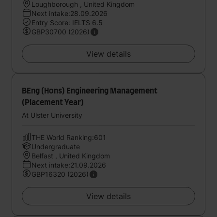
Loughborough , United Kingdom
Next intake:28.09.2026
Entry Score: IELTS 6.5
GBP30700 (2026)
View details
BEng (Hons) Engineering Management
(Placement Year)
At Ulster University
THE World Ranking:601
Undergraduate
Belfast , United Kingdom
Next intake:21.09.2026
GBP16320 (2026)
View details