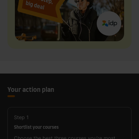
Your action plan
Step
1
Shortlist your courses
Choose the best three courses you’re most