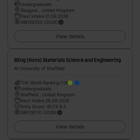
Undergraduate
Glasgow , United Kingdom
Next intake:21.09.2026
GBP29350 (2026)
View details
BEng (Hons) Materials Science and Engineering
At University of Sheffield
THE World Ranking:108
Undergraduate
Sheffield , United Kingdom
Next intake:28.09.2026
Entry Score: IELTS 6.5
GBP29110 (2026)
View details