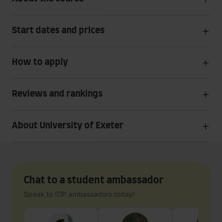
Start dates and prices
How to apply
Reviews and rankings
About University of Exeter
Chat to a student ambassador
Speak to IDP ambassadors today!