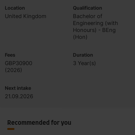
Location
Qualification
United Kingdom
Bachelor of
Engineering (with
Honours) - BEng
(Hon)
Fees
Duration
GBP30900
3 Year(s)
(
2026
)
Next intake
21.09.2026
Recommended for you