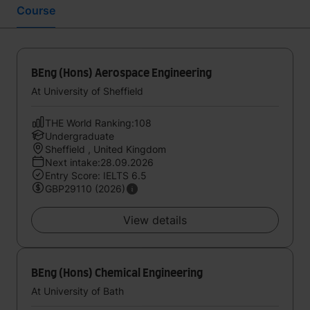
Course
BEng (Hons) Aerospace Engineering
At University of Sheffield
THE World Ranking:108
Undergraduate
Sheffield , United Kingdom
Next intake:28.09.2026
Entry Score: IELTS 6.5
GBP29110 (2026)
View details
BEng (Hons) Chemical Engineering
At University of Bath