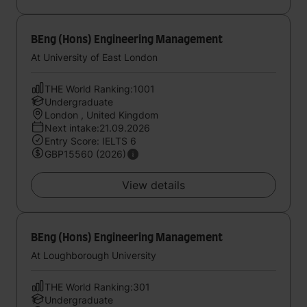
BEng (Hons) Engineering Management
At University of East London
THE World Ranking:1001
Undergraduate
London , United Kingdom
Next intake:21.09.2026
Entry Score: IELTS 6
GBP15560 (2026)
View details
BEng (Hons) Engineering Management
At Loughborough University
THE World Ranking:301
Undergraduate