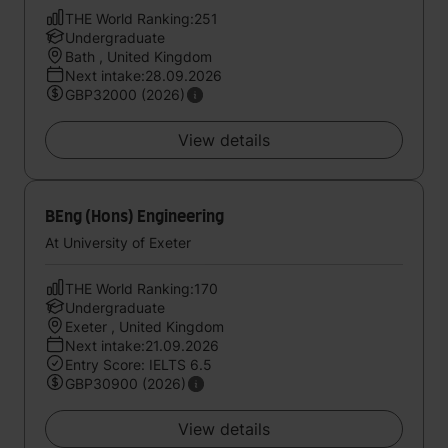
THE World Ranking:251
Undergraduate
Bath , United Kingdom
Next intake:28.09.2026
GBP32000 (2026)
View details
BEng (Hons) Engineering
At University of Exeter
THE World Ranking:170
Undergraduate
Exeter , United Kingdom
Next intake:21.09.2026
Entry Score: IELTS 6.5
GBP30900 (2026)
View details