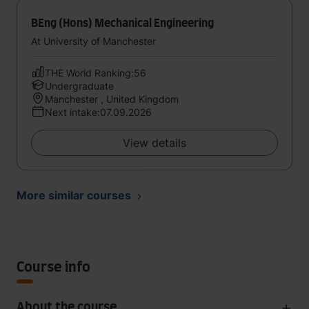
BEng (Hons) Mechanical Engineering
At University of Manchester
THE World Ranking:56
Undergraduate
Manchester , United Kingdom
Next intake:07.09.2026
View details
More similar courses
Course info
About the course