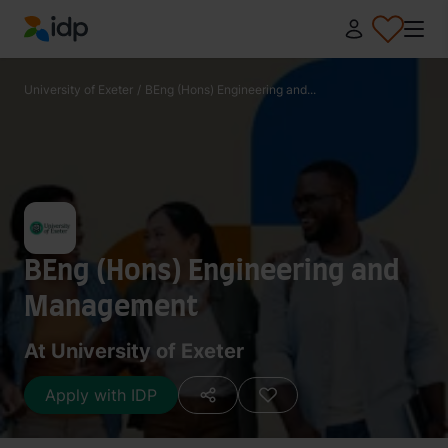
IDP Education
University of Exeter
/
BEng (Hons) Engineering and...
BEng (Hons) Engineering and
Management
At University of Exeter
Apply with IDP