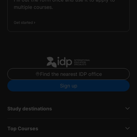
multiple courses.
Get started
Find the nearest IDP office
Sign up
Study destinations
Top Courses