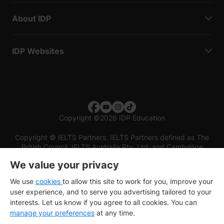
About IDP
IDP Websites
Copyright
©
2026 IDP Education
Copyright © IELTS Partners. IELTS Partners defined as The
British Council, IELTS Australia Pty. Ltd. and Cambridge
English (part of Cambridge University Press & Assessment)
We value your privacy
Investors
Terms of use
Privacy policy
Disclaimer
We use
cookies
to allow this site to work for you, improve your
user experience, and to serve you advertising tailored to your
interests. Let us know if you agree to all cookies. You can
manage your preferences
at any time.