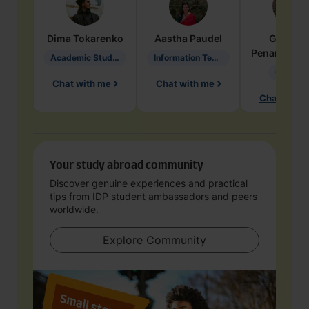
Dima
Tokarenko
Aastha
Paudel
Geraldi
Penarete Va
Academic Studies in Education
Information Technology
Geology
Chat with me
Chat with me
Chat with 
Your study abroad community
Discover genuine experiences and practical
tips from IDP student ambassadors and peers
worldwide.
Explore Community