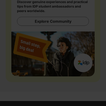
Discover genuine experiences and practical
tips from IDP student ambassadors and
peers worldwide.
Explore Community