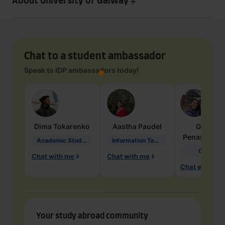
About University of Galway
Chat to a student ambassador
Speak to IDP ambassadors today!
Dima
Tokarenko
Aastha
Paudel
Geraldi
Penarete Va
Academic Studies in Education
Information Technology
Geology
Chat with me
Chat with me
Chat with me
Your study abroad community