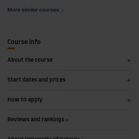
More similar courses
Course info
About the course
Start dates and prices
How to apply
Reviews and rankings