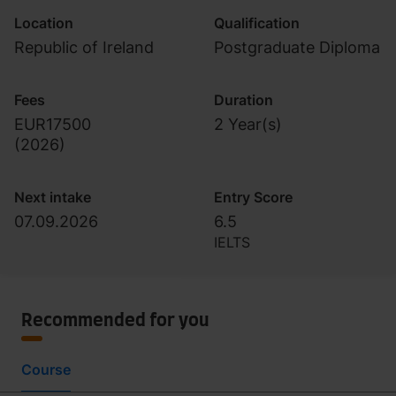
Location
Qualification
Republic of Ireland
Postgraduate Diploma
Fees
Duration
EUR17500
2 Year(s)
(
2026
)
Next intake
Entry Score
07.09.2026
6.5
IELTS
Recommended for you
Course