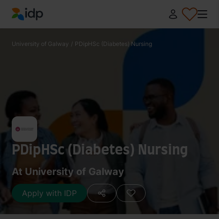
IDP Education
University of Galway
/
PDipHSc (Diabetes) Nursing
PDipHSc (Diabetes) Nursing
At University of Galway
Apply with IDP