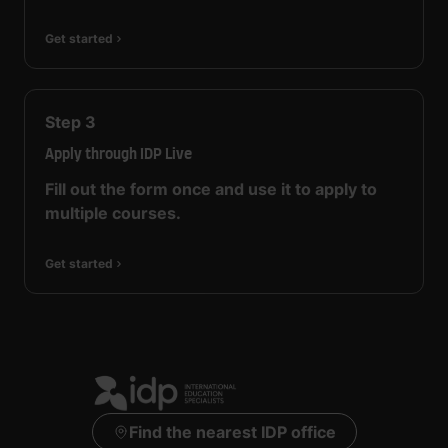
Get started
Step
3
Apply through IDP Live
Fill out the form once and use it to apply to
multiple courses.
Get started
Find the nearest IDP office