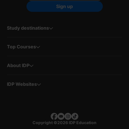
Sign up
Study destinations
Top Courses
About IDP
IDP Websites
Copyright
©
2026 IDP Education