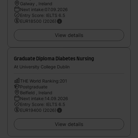
Galway , Ireland
Next intake:07.09.2026
Entry Score: IELTS 6.5
EUR18500 (2026)
View details
Graduate Diploma Diabetes Nursing
At University College Dublin
THE World Ranking:201
Postgraduate
Belfield , Ireland
Next intake:14.09.2026
Entry Score: IELTS 6.5
EUR19400 (2026)
View details