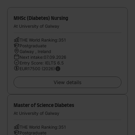
MHSc (Diabetes) Nursing
At University of Galway
THE World Ranking:351
Postgraduate
Galway , Ireland
Next intake:07.09.2026
Entry Score: IELTS 6.5
EUR17500 (2026)
View details
Master of Science Diabetes
At University of Galway
THE World Ranking:351
Postgraduate