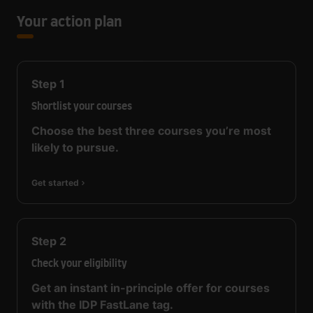
Your action plan
Step
1
Shortlist your courses
Choose the best three courses you’re most
likely to pursue.
Get started
Step
2
Check your eligibility
Get an instant in-principle offer for courses
with the IDP FastLane tag.