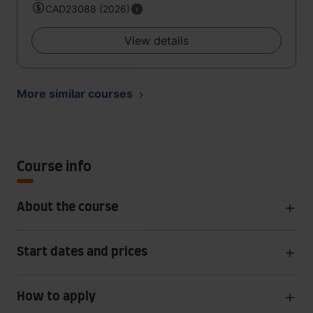
CAD23088 (2026)
View details
More similar courses
Course info
About the course
Start dates and prices
How to apply