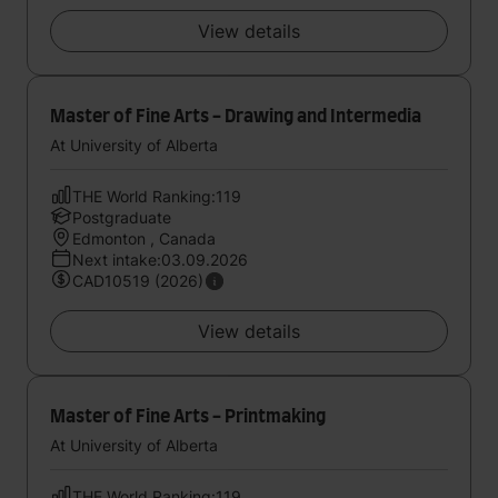
View details
Master of Fine Arts - Drawing and Intermedia
At University of Alberta
THE World Ranking:119
Postgraduate
Edmonton , Canada
Next intake:03.09.2026
CAD10519 (2026)
View details
Master of Fine Arts - Printmaking
At University of Alberta
THE World Ranking:119