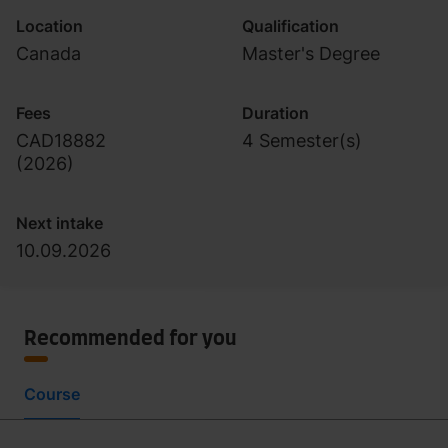
Location
Qualification
Canada
Master's Degree
Fees
Duration
CAD18882
4 Semester(s)
(
2026
)
Next intake
10.09.2026
Recommended for you
Course