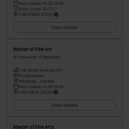
Next intake:14.09.2026
Entry Score: IELTS 7
CAD31889 (2026)
View details
Master of Fine Art
At University of Manitoba
THE World Ranking:501
Postgraduate
Winnipeg , Canada
Next intake:14.09.2026
CAD13820 (2026)
View details
Master of Fine Arts