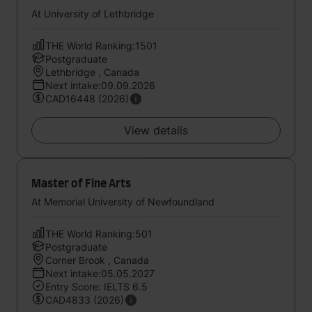
At University of Lethbridge
THE World Ranking:1501
Postgraduate
Lethbridge , Canada
Next intake:09.09.2026
CAD16448 (2026)
View details
Master of Fine Arts
At Memorial University of Newfoundland
THE World Ranking:501
Postgraduate
Corner Brook , Canada
Next intake:05.05.2027
Entry Score: IELTS 6.5
CAD4833 (2026)