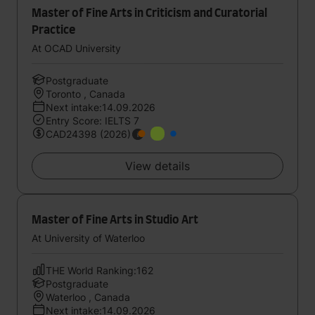
Master of Fine Arts in Criticism and Curatorial
Practice
At OCAD University
Postgraduate
Toronto , Canada
Next intake:14.09.2026
Entry Score: IELTS 7
CAD24398 (2026)
View details
Master of Fine Arts in Studio Art
At University of Waterloo
THE World Ranking:162
Postgraduate
Waterloo , Canada
Next intake:14.09.2026