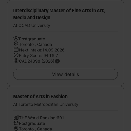
Interdisciplinary Master of Fine Arts in Art,
Media and Design
At OCAD University
Postgraduate
Toronto , Canada
Next intake:14.09.2026
Entry Score: IELTS 7
CAD24398 (2026)
View details
Master of Arts in Fashion
At Toronto Metropolitan University
THE World Ranking:601
Postgraduate
Toronto , Canada