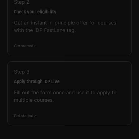
Step
2
Check your eligibility
Get an instant in-principle offer for courses
with the IDP FastLane tag.
Get started
Step
3
Apply through IDP Live
Fill out the form once and use it to apply to
multiple courses.
Get started