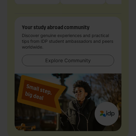
Your study abroad community
Discover genuine experiences and practical
tips from IDP student ambassadors and peers
worldwide.
Explore Community