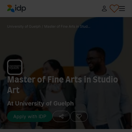
IDP Education
University of Guelph
/
Master of Fine Arts in Stud...
Master of Fine Arts in Studio
Art
At University of Guelph
Apply with IDP