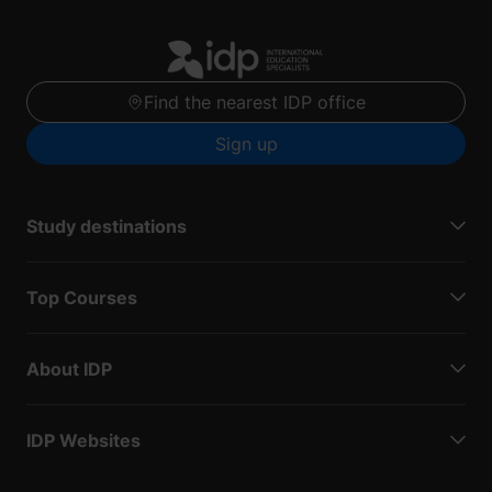
Find the nearest IDP office
Sign up
Study destinations
Top Courses
About IDP
IDP Websites