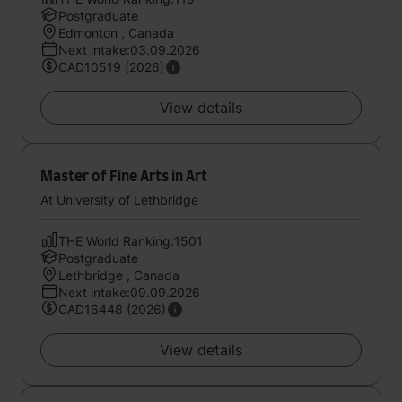
Postgraduate
Edmonton , Canada
Next intake:03.09.2026
CAD10519 (2026)
View details
Master of Fine Arts in Art
At University of Lethbridge
THE World Ranking:1501
Postgraduate
Lethbridge , Canada
Next intake:09.09.2026
CAD16448 (2026)
View details