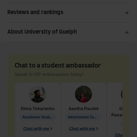
Reviews and rankings
About University of Guelph
Chat to a student ambassador
Speak to IDP ambassadors today!
Dima
Tokarenko
Aastha
Paudel
Geraldi
Penarete Va
Academic Studies in Education
Information Technology
Geology
Chat with me
Chat with me
Chat with 