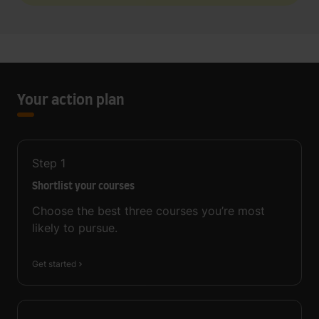
Your action plan
Step
1
Shortlist your courses
Choose the best three courses you’re most
likely to pursue.
Get started