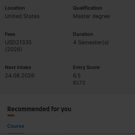
Location
Qualification
United States
Master degree
Fees
Duration
USD21335
4 Semester(s)
(
2026
)
Next intake
Entry Score
24.08.2026
6.5
IELTS
Recommended for you
Course