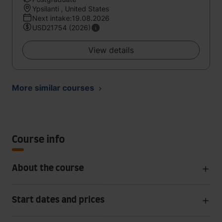
Ypsilanti , United States
Next intake:19.08.2026
USD21754 (2026)
View details
More similar courses
Course info
About the course
Start dates and prices