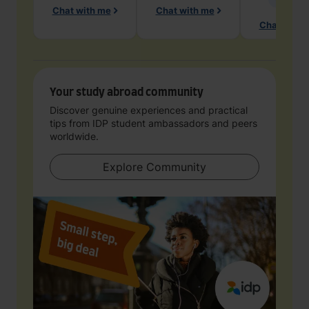
Chat with me
Chat with me
Chat with 
Your study abroad community
Discover genuine experiences and practical
tips from IDP student ambassadors and peers
worldwide.
Explore Community