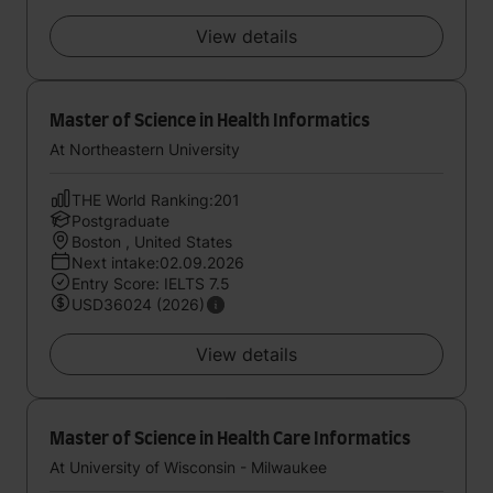
View details
Master of Science in Health Informatics
At Northeastern University
THE World Ranking:201
Postgraduate
Boston , United States
Next intake:02.09.2026
Entry Score: IELTS 7.5
USD36024 (2026)
View details
Master of Science in Health Care Informatics
At University of Wisconsin - Milwaukee