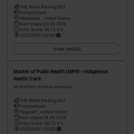
THE World Ranking:501
Postgraduate
Milwaukee , United States
Next intake:02.09.2026
Entry Score: IELTS 6.5
USD27090 (2026)
View details
Master of Public Health (MPH) - Indigenous
Health Track
At Northern Arizona University
THE World Ranking:401
Postgraduate
Flagstaff , United States
Next intake:24.08.2026
Entry Score: IELTS 6.5
USD33800 (2026)