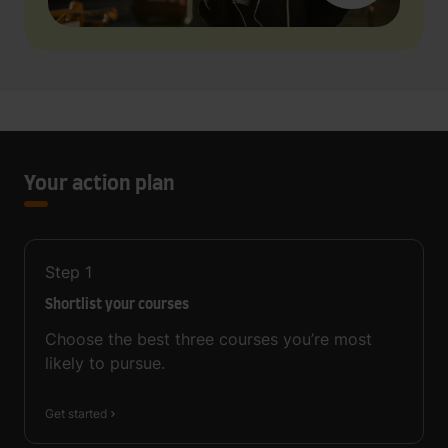
Your action plan
Step
1
Shortlist your courses
Choose the best three courses you’re most
likely to pursue.
Get started