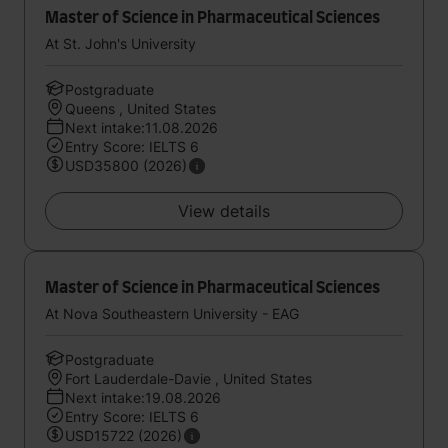
Master of Science in Pharmaceutical Sciences
At St. John's University
Postgraduate
Queens , United States
Next intake:11.08.2026
Entry Score: IELTS 6
USD35800 (2026)
View details
Master of Science in Pharmaceutical Sciences
At Nova Southeastern University - EAG
Postgraduate
Fort Lauderdale-Davie , United States
Next intake:19.08.2026
Entry Score: IELTS 6
USD15722 (2026)