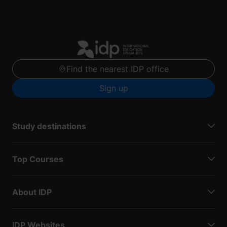
Find the nearest IDP office
Sign up
Study destinations
Top Courses
About IDP
IDP Websites