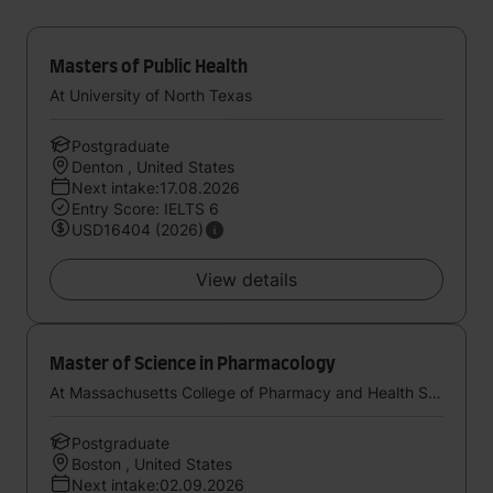
Masters of Public Health
At University of North Texas
Postgraduate
Denton , United States
Next intake:17.08.2026
Entry Score: IELTS 6
USD16404 (2026)
View details
Master of Science in Pharmacology
At Massachusetts College of Pharmacy and Health Sciences
Postgraduate
Boston , United States
Next intake:02.09.2026