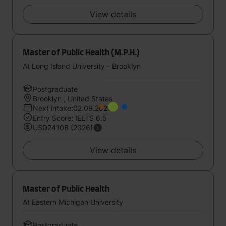
View details
Master of Public Health (M.P.H.)
At Long Island University - Brooklyn
Postgraduate
Brooklyn , United States
Next intake:02.09.2026
Entry Score: IELTS 6.5
USD24108 (2026)
View details
Master of Public Health
At Eastern Michigan University
Postgraduate