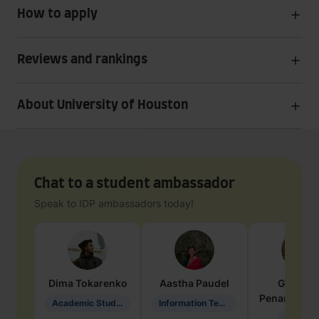
How to apply
Reviews and rankings
About University of Houston
Chat to a student ambassador
Speak to IDP ambassadors today!
Dima
Tokarenko
Aastha
Paudel
Geraldi
Penarete Va
Academic Studies in Education
Information Technology
Geology