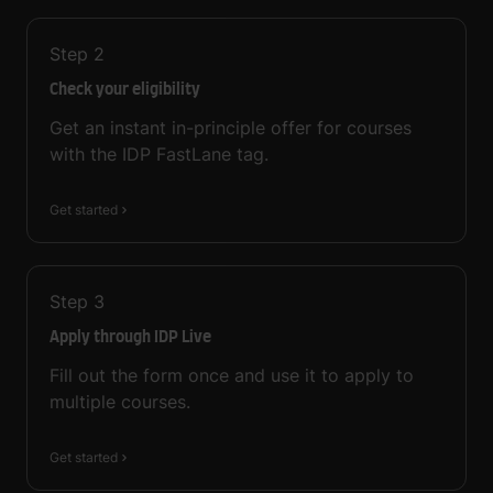
Step
2
Check your eligibility
Get an instant in-principle offer for courses
with the IDP FastLane tag.
Get started
Step
3
Apply through IDP Live
Fill out the form once and use it to apply to
multiple courses.
Get started