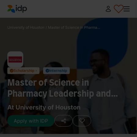
IDP Education
University of Houston
/
Master of Science in Pharma...
Scholarship ›
Internship
✓
✓
Master of Science in
Pharmacy Leadership and
Administration
At University of Houston
Apply with IDP