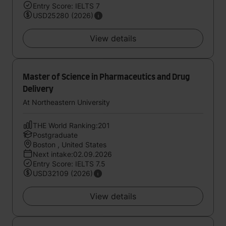
Entry Score: IELTS 7
USD25280 (2026)
View details
Master of Science in Pharmaceutics and Drug
Delivery
At Northeastern University
THE World Ranking:201
Postgraduate
Boston , United States
Next intake:02.09.2026
Entry Score: IELTS 7.5
USD32109 (2026)
View details