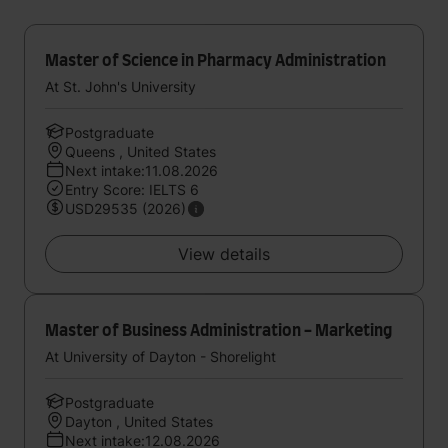
Master of Science in Pharmacy Administration
At St. John's University
Postgraduate
Queens , United States
Next intake:11.08.2026
Entry Score: IELTS 6
USD29535 (2026)
View details
Master of Business Administration - Marketing
At University of Dayton - Shorelight
Postgraduate
Dayton , United States
Next intake:12.08.2026