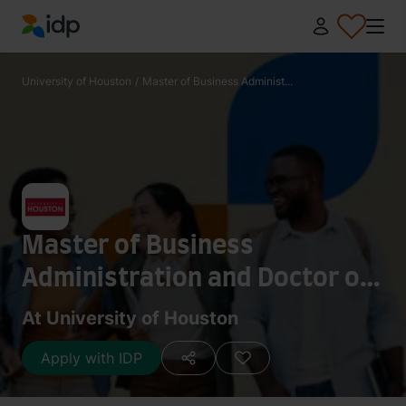
IDP Education
University of Houston
/
Master of Business Administ...
Master of Business
Administration and Doctor of
Pharmacy
At University of Houston
Apply with IDP