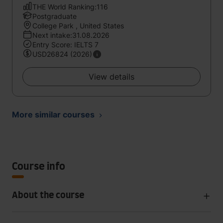
THE World Ranking:116
Postgraduate
College Park , United States
Next intake:31.08.2026
Entry Score: IELTS 7
USD26824 (2026)
View details
More similar courses
Course info
About the course