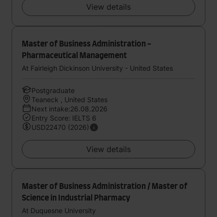
View details
Master of Business Administration -
Pharmaceutical Management
At Fairleigh Dickinson University - United States
Postgraduate
Teaneck , United States
Next intake:26.08.2026
Entry Score: IELTS 6
USD22470 (2026)
View details
Master of Business Administration / Master of
Science in Industrial Pharmacy
At Duquesne University