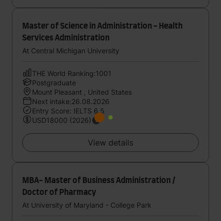
Master of Science in Administration - Health
Services Administration
At Central Michigan University
THE World Ranking:1001
Postgraduate
Mount Pleasant , United States
Next intake:26.08.2026
Entry Score: IELTS 6.5
USD18000 (2026)
View details
MBA- Master of Business Administration /
Doctor of Pharmacy
At University of Maryland - College Park