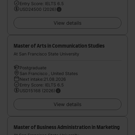
Entry Score: IELTS 6.5
USD24500 (2026)
View details
Master of Arts in Communication Studies
At San Francisco State University
Postgraduate
San Francisco , United States
Next intake:21.08.2026
Entry Score: IELTS 6.5
USD15168 (2026)
View details
Master of Business Administration in Marketing