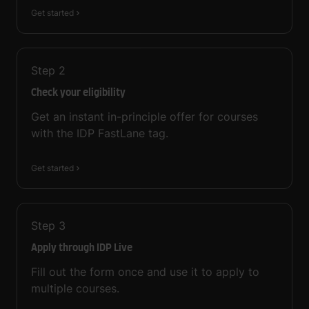
Get started
Step
2
Check your eligibility
Get an instant in-principle offer for courses
with the IDP FastLane tag.
Get started
Step
3
Apply through IDP Live
Fill out the form once and use it to apply to
multiple courses.