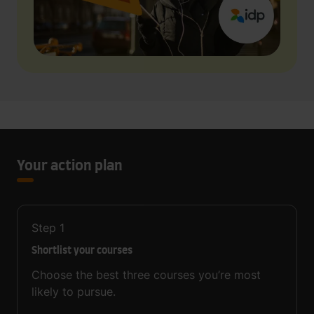
Your action plan
Step
1
Shortlist your courses
Choose the best three courses you’re most
likely to pursue.