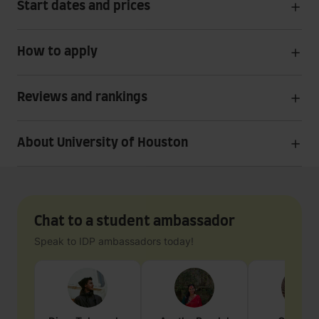
Start dates and prices
How to apply
Reviews and rankings
About University of Houston
Chat to a student ambassador
Speak to IDP ambassadors today!