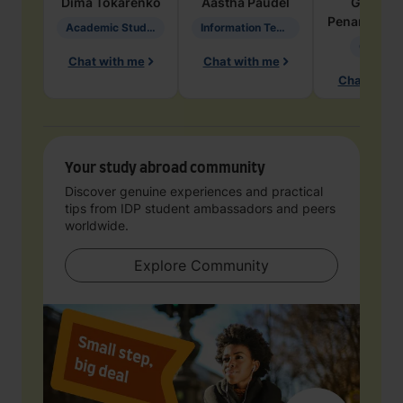
Dima
Tokarenko
Aastha
Paudel
Geraldi
Penarete Va
Academic Studies in Education
Information Technology
Geology
Chat with me
Chat with me
Chat with 
Your study abroad community
Discover genuine experiences and practical
tips from IDP student ambassadors and peers
worldwide.
Explore Community