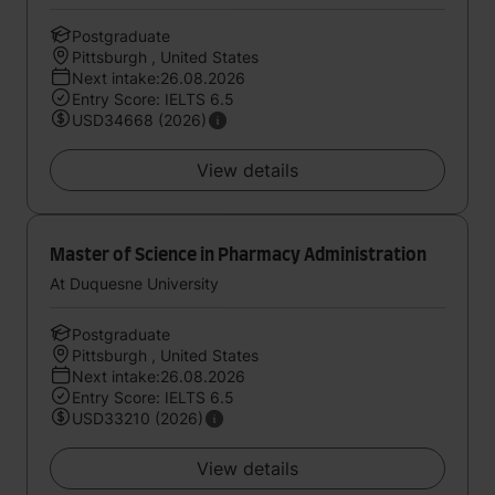
Postgraduate
Pittsburgh , United States
Next intake:26.08.2026
Entry Score: IELTS 6.5
USD34668 (2026)
View details
Master of Science in Pharmacy Administration
At Duquesne University
Postgraduate
Pittsburgh , United States
Next intake:26.08.2026
Entry Score: IELTS 6.5
USD33210 (2026)
View details