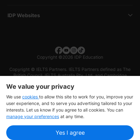
IDP Websites
Copyright
©
2026 IDP Education
Copyright © IELTS Partners. IELTS Partners defined as The
British Council, IELTS Australia Pty. Ltd. and Cambridge
English (part of Cambridge University Press & Assessment)
We value your privacy
Investors
Terms of use
Privacy policy
Disclaimer
We use
cookies
to allow this site to work for you, improve your
user experience, and to serve you advertising tailored to your
interests. Let us know if you agree to all cookies. You can
manage your preferences
at any time.
Yes I agree