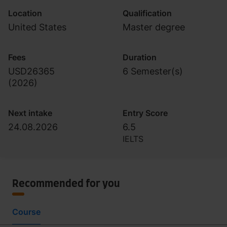
Location
Qualification
United States
Master degree
Fees
Duration
USD26365
6 Semester(s)
(
2026
)
Next intake
Entry Score
24.08.2026
6.5
IELTS
Recommended for you
Course