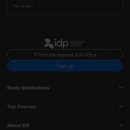
Get started
Find the nearest IDP office
Sign up
Study destinations
Top Courses
About IDP