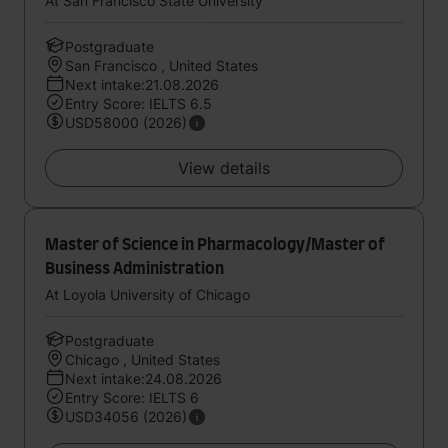
At San Francisco State University
Postgraduate
San Francisco , United States
Next intake:21.08.2026
Entry Score: IELTS 6.5
USD58000 (2026)
View details
Master of Science in Pharmacology/Master of
Business Administration
At Loyola University of Chicago
Postgraduate
Chicago , United States
Next intake:24.08.2026
Entry Score: IELTS 6
USD34056 (2026)