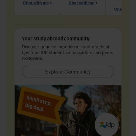
Chat with me
Chat with me
Chat with 
Your study abroad community
Discover genuine experiences and practical
tips from IDP student ambassadors and peers
worldwide.
Explore Community