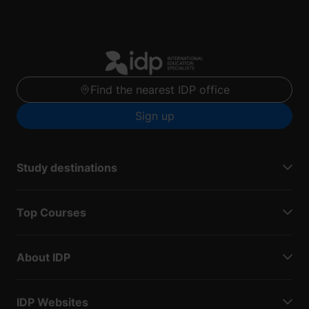
Find the nearest IDP office
Sign up
Study destinations
Top Courses
About IDP
IDP Websites