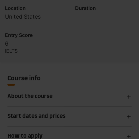
Location
Duration
United States
Entry Score
6
IELTS
Course info
About the course
Start dates and prices
How to apply