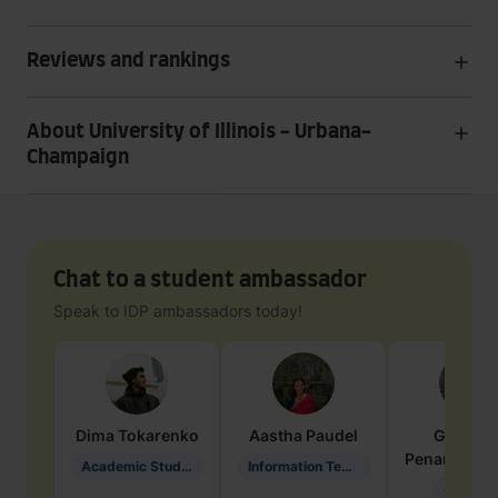
Reviews and rankings
About University of Illinois - Urbana-
Champaign
Chat to a student ambassador
Speak to IDP ambassadors today!
Dima
Tokarenko
Aastha
Paudel
Geraldi
Penarete Va
Academic Studies in Education
Information Technology
Geology