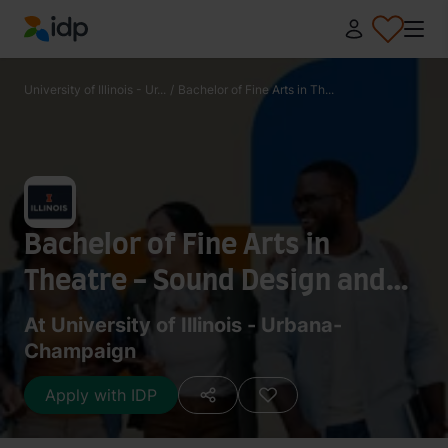
IDP Education
University of Illinois - Ur...
/
Bachelor of Fine Arts in Th...
Bachelor of Fine Arts in
Theatre - Sound Design and
Technology
At University of Illinois - Urbana-
Champaign
Apply with IDP