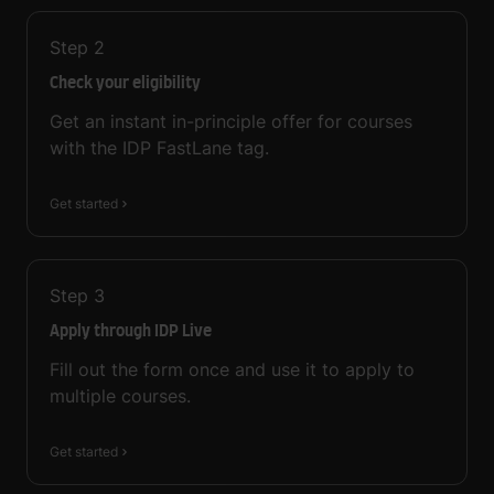
Step
2
Check your eligibility
Get an instant in-principle offer for courses
with the IDP FastLane tag.
Get started
Step
3
Apply through IDP Live
Fill out the form once and use it to apply to
multiple courses.
Get started