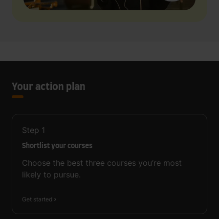
Your action plan
Step
1
Shortlist your courses
Choose the best three courses you’re most
likely to pursue.
Get started