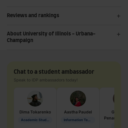
Reviews and rankings
About University of Illinois - Urbana-
Champaign
Chat to a student ambassador
Speak to IDP ambassadors today!
Dima
Tokarenko
Aastha
Paudel
Geraldi
Penarete Va
Academic Studies in Education
Information Technology
Geology