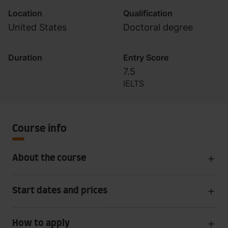
Location
Qualification
United States
Doctoral degree
Duration
Entry Score
7.5
IELTS
Course info
About the course
Start dates and prices
How to apply