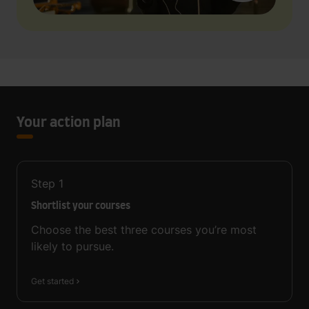
Your action plan
Step
1
Shortlist your courses
Choose the best three courses you’re most
likely to pursue.
Get started