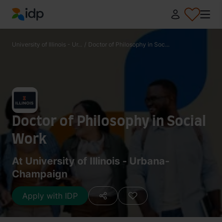
IDP Education
University of Illinois - Ur...
/
Doctor of Philosophy in Soc...
Doctor of Philosophy in Social
Work
At University of Illinois - Urbana-
Champaign
Apply with IDP