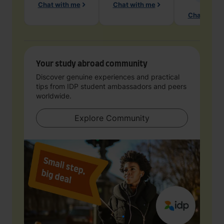
Chat with me
Chat with me
Chat with 
Your study abroad community
Discover genuine experiences and practical
tips from IDP student ambassadors and peers
worldwide.
Explore Community