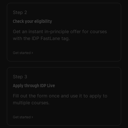
Step
2
Check your eligibility
Get an instant in-principle offer for courses
with the IDP FastLane tag.
Get started
Step
3
Apply through IDP Live
Fill out the form once and use it to apply to
multiple courses.
Get started