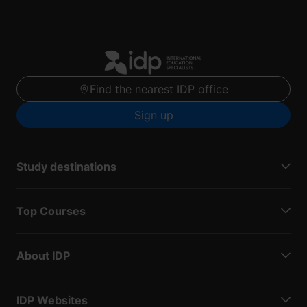
Find the nearest IDP office
Sign up
Study destinations
Top Courses
About IDP
IDP Websites