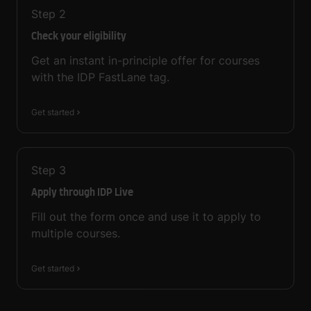
Step
2
Check your eligibility
Get an instant in-principle offer for courses
with the IDP FastLane tag.
Get started
Step
3
Apply through IDP Live
Fill out the form once and use it to apply to
multiple courses.
Get started