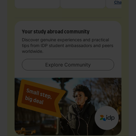
Chat with 
Your study abroad community
Discover genuine experiences and practical
tips from IDP student ambassadors and peers
worldwide.
Explore Community