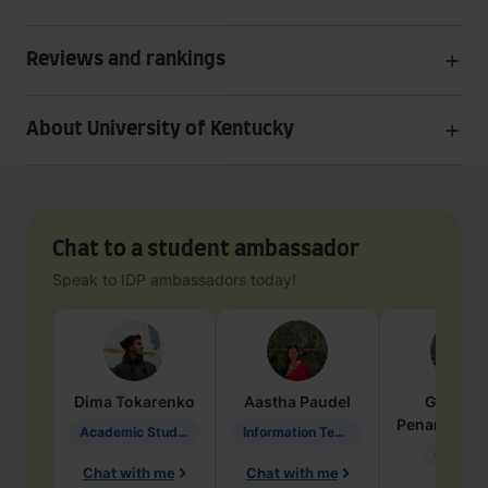
Reviews and rankings
About University of Kentucky
Chat to a student ambassador
Speak to IDP ambassadors today!
Dima
Tokarenko
Aastha
Paudel
Geraldi
Penarete Va
Academic Studies in Education
Information Technology
Geology
Chat with me
Chat with me