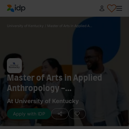
IDP Education
University of Kentucky
/
Master of Arts in Applied A...
Master of Arts in Applied
Anthropology -
Anthropological Archaeology
At University of Kentucky
Apply with IDP