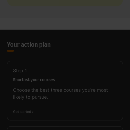
Your action plan
Step
1
Shortlist your courses
Choose the best three courses you’re most
likely to pursue.
Get started