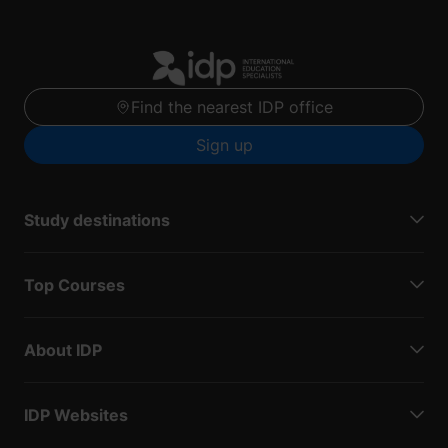
Find the nearest IDP office
Sign up
Study destinations
Top Courses
About IDP
IDP Websites