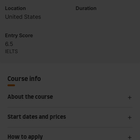
Location
Duration
United States
Entry Score
6.5
IELTS
Course info
About the course
Start dates and prices
How to apply