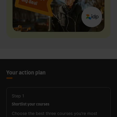
Your action plan
Step
1
Shortlist your courses
Choose the best three courses you’re most