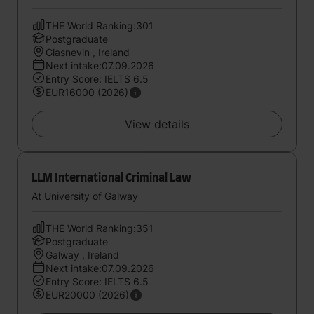
THE World Ranking:301
Postgraduate
Glasnevin , Ireland
Next intake:07.09.2026
Entry Score: IELTS 6.5
EUR16000 (2026)
View details
LLM International Criminal Law
At University of Galway
THE World Ranking:351
Postgraduate
Galway , Ireland
Next intake:07.09.2026
Entry Score: IELTS 6.5
EUR20000 (2026)