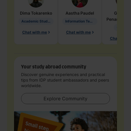
Dima
Tokarenko
Aastha
Paudel
Geraldi
Penarete Va
Academic Studies in Education
Information Technology
Geology
Chat with me
Chat with me
Chat with 
Your study abroad community
Discover genuine experiences and practical
tips from IDP student ambassadors and peers
worldwide.
Explore Community