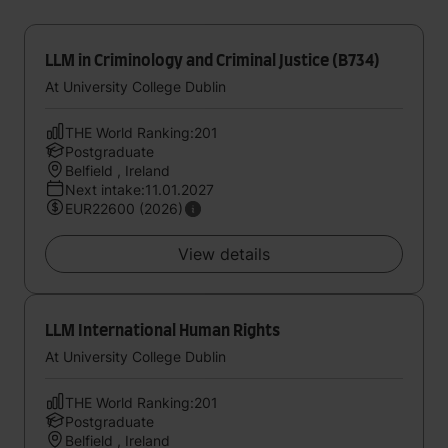
LLM in Criminology and Criminal Justice (B734)
At University College Dublin
THE World Ranking:201
Postgraduate
Belfield , Ireland
Next intake:11.01.2027
EUR22600 (2026)
View details
LLM International Human Rights
At University College Dublin
THE World Ranking:201
Postgraduate
Belfield , Ireland