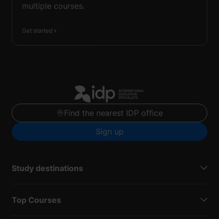
multiple courses.
Get started
Find the nearest IDP office
Sign up
Study destinations
Top Courses