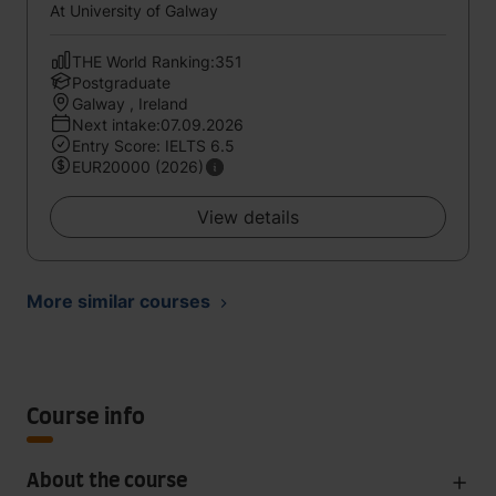
At University of Galway
THE World Ranking:351
Postgraduate
Galway , Ireland
Next intake:07.09.2026
Entry Score: IELTS 6.5
EUR20000 (2026)
View details
More similar courses
Course info
About the course