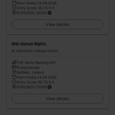
Next intake:14.09.2026
Entry Score: IELTS 6.5
EUR22600 (2026)
View details
MSc Human Rights
At University College Dublin
THE World Ranking:201
Postgraduate
Belfield , Ireland
Next intake:14.09.2026
Entry Score: IELTS 6.5
EUR22600 (2026)
View details