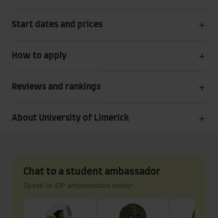
Start dates and prices
How to apply
Reviews and rankings
About University of Limerick
Chat to a student ambassador
Speak to IDP ambassadors today!