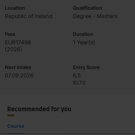
Location
Qualification
Republic of Ireland
Degree - Masters
Fees
Duration
EUR17498
1 Year(s)
(
2026
)
Next intake
Entry Score
07.09.2026
6.5
IELTS
Recommended for you
Course