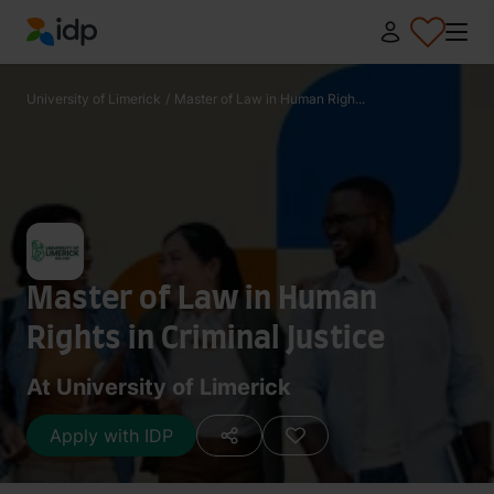
IDP Education
University of Limerick
/
Master of Law in Human Righ...
Master of Law in Human
Rights in Criminal Justice
At University of Limerick
Apply with IDP