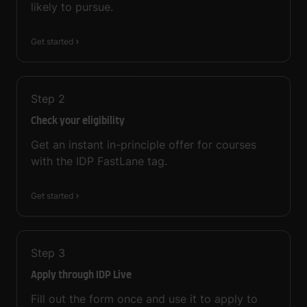
likely to pursue.
Get started
Step
2
Check your eligibility
Get an instant in-principle offer for courses
with the IDP FastLane tag.
Get started
Step
3
Apply through IDP Live
Fill out the form once and use it to apply to