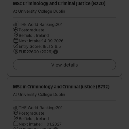
MSc Criminology and Criminal Justice (B220)
At University College Dublin
THE World Ranking:201
Postgraduate
Belfield , Ireland
Next intake:14.09.2026
Entry Score: IELTS 6.5
EUR22600 (2026)
View details
MSc in Criminology and Criminal Justice (B732)
At University College Dublin
THE World Ranking:201
Postgraduate
Belfield , Ireland
Next intake:11.01.2027