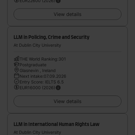
EUR22600 (2026)
View details
LLM in Policing, Crime and Security
At Dublin City University
THE World Ranking:301
Postgraduate
Glasnevin , Ireland
Next intake:07.09.2026
Entry Score: IELTS 6.5
EUR16000 (2026)
View details
LLM in International Human Rights Law
At Dublin City University