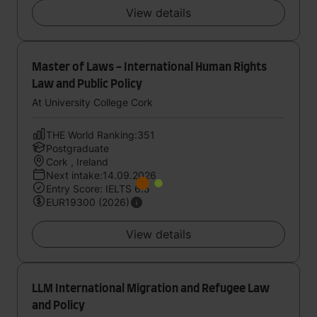
View details
Master of Laws - International Human Rights
Law and Public Policy
At University College Cork
THE World Ranking:351
Postgraduate
Cork , Ireland
Next intake:14.09.2026
Entry Score: IELTS 6.5
EUR19300 (2026)
View details
LLM International Migration and Refugee Law
and Policy