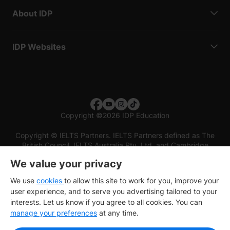
About IDP
IDP Websites
Copyright
©
2026 IDP Education
Copyright © IELTS Partners. IELTS Partners defined as The
British Council, IELTS Australia Pty. Ltd. and Cambridge
English (part of Cambridge University Press & Assessment)
We value your privacy
Investors
Terms of use
Privacy policy
Disclaimer
We use
cookies
to allow this site to work for you, improve your
user experience, and to serve you advertising tailored to your
interests. Let us know if you agree to all cookies. You can
manage your preferences
at any time.