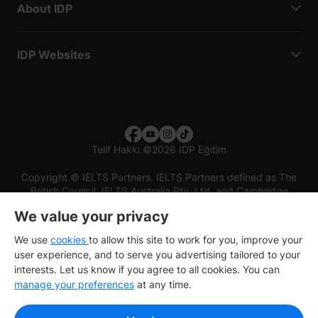
About IDP
IDP Websites
Telif Hakkı
©
2026 IDP Eğitim
Copyright © IELTS Partners. IELTS Partners defined as The
British Council, IELTS Australia Pty. Ltd. and Cambridge
English (part of Cambridge University Press & Assessment)
We value your privacy
Investors
Terms of use
Privacy policy
Disclaimer
We use
cookies
to allow this site to work for you, improve your
user experience, and to serve you advertising tailored to your
interests. Let us know if you agree to all cookies. You can
manage your preferences
at any time.