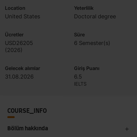
Location
Yeterlilik
United States
Doctoral degree
Ücretler
Süre
USD26205
6 Semester(s)
(
2026
)
Gelecek alımlar
Giriş Puanı
31.08.2026
6.5
IELTS
COURSE_INFO
Bölüm hakkında