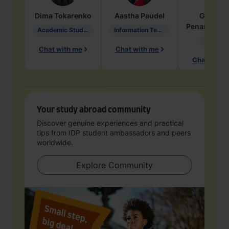
Dima
Tokarenko
Aastha
Paudel
Geraldi
Penarete Va
Academic Studies in Education
Information Technology
Geology
Chat with me
Chat with me
Chat with 
Your study abroad community
Discover genuine experiences and practical
tips from IDP student ambassadors and peers
worldwide.
Explore Community