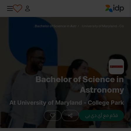
IDP Education
Bachelor of Science in Astr...
/
University of Maryland - Co...
Bachelor of Science in
Astronomy
At University of Maryland - College Park
قدّم مع آي دي بي