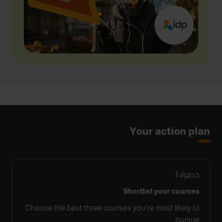
Your action plan
1
خطوة
Shortlist your courses
Choose the best three courses you’re most likely to
pursue.