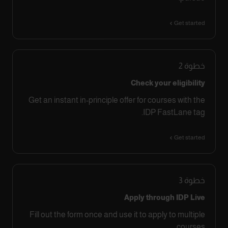
Get started
2
خطوة
Check your eligibility
Get an instant in-principle offer for courses with the
IDP FastLane tag.
Get started
3
خطوة
Apply through IDP Live
Fill out the form once and use it to apply to multiple
courses.