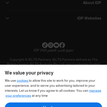
About IDP
IDP Websites
تعليم IDP 2026
©
حقوق النشر
Copyright © IELTS Partners. IELTS Partners defined as The
British Council, IELTS Australia Pty. Ltd. and Cambridge English
(part of Cambridge University Press & Assessment)
We value your privacy
تنويه
سياسية الخصوصية
شروط الاستخدام
المستثمرين
We use
cookies
to allow this site to work for you, improve your
user experience, and to serve you advertising tailored to your
interests. Let us know if you agree to all cookies. You can
manage
your preferences
at any time.