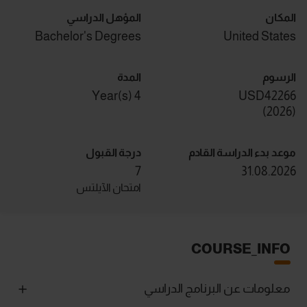
المؤهل الدراسي
المكان
Bachelor's Degrees
United States
المدة
الرسوم
4 Year(s)
USD42266
)
2026
(
درجة القبول
موعد بدء الدراسة القادم
7
31.08.2026
امتحان الآيلتس
COURSE_INFO
معلومات عن البرنامج الدراسي