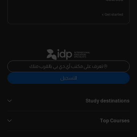
Get started
تعرف على مكتب آي دي بي بالقرب منك
التسجيل
Study destinations
Top Courses