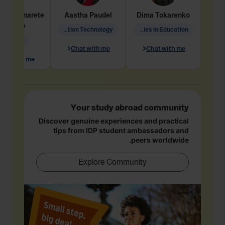
dine
Penarete
Aastha
Paudel
Dima
Tokarenko
Vaquiro
Information Technology
Academic Studies in Education
Geology
Chat with me
Chat with me
hat with me
Your study abroad community
Discover genuine experiences and practical
tips from IDP student ambassadors and
peers worldwide.
Explore Community