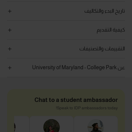
تاريخ البدء والتكاليف
كيفية التقديم
التقييمات والتصنيفات
عن University of Maryland - College Park
Chat to a student ambassador
Speak to IDP ambassadors today!