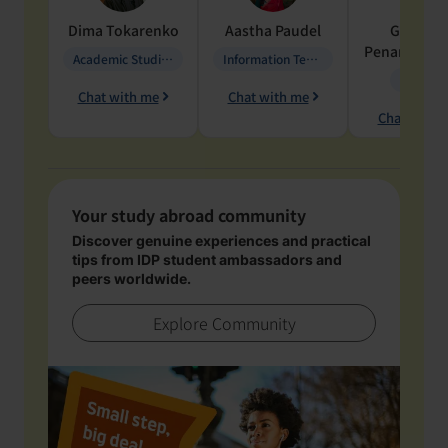
Dima
Tokarenko
Aastha
Paudel
Geraldi
Penarete Va
Academic Studies in Education
Information Technology
Geology
Chat with me
Chat with me
Chat with 
Your study abroad community
Discover genuine experiences and practical
tips from IDP student ambassadors and
peers worldwide.
Explore Community