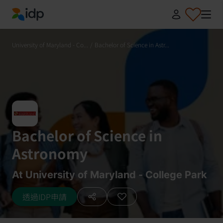
IDP Education
University of Maryland - Co...
/
Bachelor of Science in Astr...
Bachelor of Science in
Astronomy
At University of Maryland - College Park
透過IDP申請