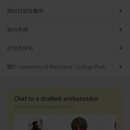
開始日期及費用
如何申請
評分及排名
關於 University of Maryland - College Park
Chat to a student ambassador
Speak to IDP ambassadors today!