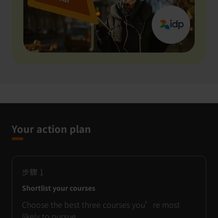
Your action plan
步驟
1
Shortlist your courses
Choose the best three courses you’re most
likely to pursue.