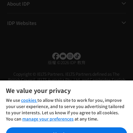
About IDP
IDP Websites
版權
©
2026 IDP 教育
Copyright © IELTS Partners. IELTS Partners defined as The
British Council, IELTS Australia Pty. Ltd. and Cambridge English
(part of Cambridge University Press & Assessment)
We value your privacy
投資者
條款
私隱政策
免責聲明
We use
cookies
to allow this site to work for you, improve
your user experience, and to serve you advertising tailored
to your interests. Let us know if you agree to all cookies.
You can
manage your preferences
at any time.