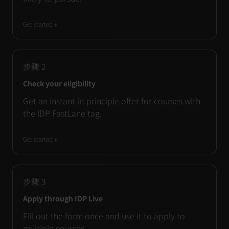
Get started
步驟
2
Check your eligibility
Get an instant in-principle offer for courses with
the IDP FastLane tag.
Get started
步驟
3
Apply through IDP Live
Fill out the form once and use it to apply to
multiple courses.