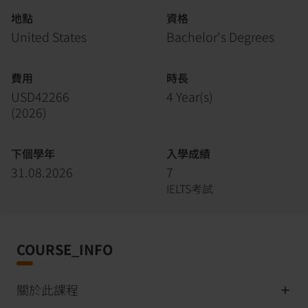
地點
資格
United States
Bachelor's Degrees
費用
時長
USD42266
4 Year(s)
(
2026
)
下個學年
入學成績
31.08.2026
7
IELTS考試
COURSE_INFO
關於此課程