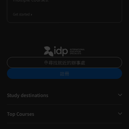
Get started
尋找就近的辦事處
註冊
Study destinations
Top Courses