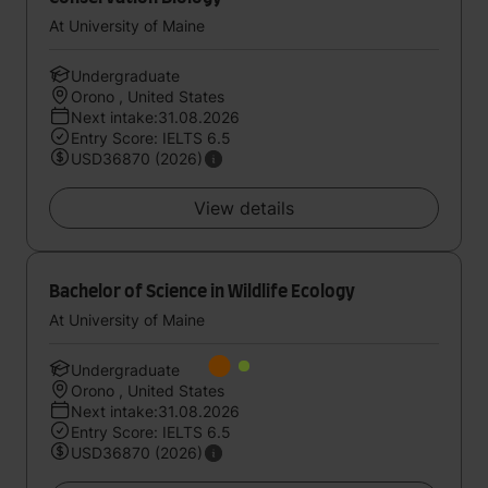
At University of Maine
Undergraduate
Orono , United States
Next intake:31.08.2026
Entry Score: IELTS 6.5
USD36870 (2026)
View details
Bachelor of Science in Wildlife Ecology
At University of Maine
Undergraduate
Orono , United States
Next intake:31.08.2026
Entry Score: IELTS 6.5
USD36870 (2026)