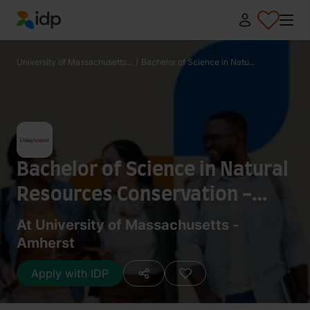
IDP Education
University of Massachusetts...
/
Bachelor of Science in Natu...
Bachelor of Science in Natural
Resources Conservation -
Wildlife Ecology and
At University of Massachusetts -
Amherst
Conservation
Apply with IDP