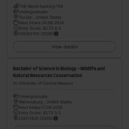
THE World Ranking:138
Undergraduate
Tucson , United States
Next intake:24.08.2026
Entry Score: IELTS 6.5
USD43100 (2026)
View details
Bachelor of Science in Biology - Wildlife and
Natural Resources Conservation
At University of Central Missouri
Undergraduate
Warrensburg , United States
Next intake:17.08.2026
Entry Score: IELTS 5.5
USD17820 (2026)