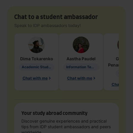
Chat to a student ambassador
Speak to IDP ambassadors today!
Dima
Tokarenko
Aastha
Paudel
Geraldi
Penarete Va
Academic Studies in Education
Information Technology
Geology
Chat with me
Chat with me
Chat with 
Your study abroad community
Discover genuine experiences and practical
tips from IDP student ambassadors and peers
worldwide.