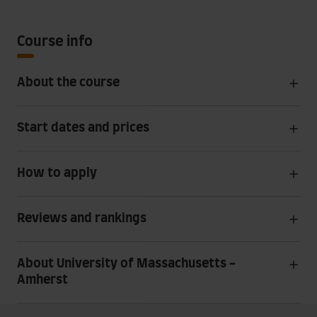
Course info
About the course
Start dates and prices
How to apply
Reviews and rankings
About University of Massachusetts -
Amherst