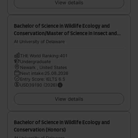
View details
Bachelor of Science in Wildlife Ecology and
Conservation/Master of Science in Insect and
Wildlife Environmental Education
At University of Delaware
THE World Ranking:401
Undergraduate
Newark , United States
Next intake:25.08.2026
Entry Score: IELTS 6.5
USD39190 (2026)
View details
Bachelor of Science in Wildlife Ecology and
Conservation (Honors)
At University of Delaware