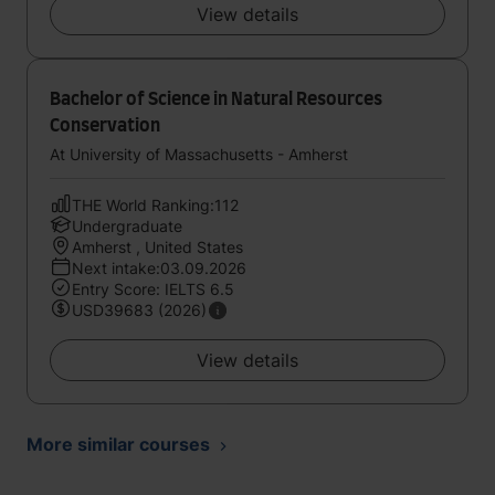
View details
Bachelor of Science in Natural Resources
Conservation
At University of Massachusetts - Amherst
THE World Ranking:112
Undergraduate
Amherst , United States
Next intake:03.09.2026
Entry Score: IELTS 6.5
USD39683 (2026)
View details
More similar courses