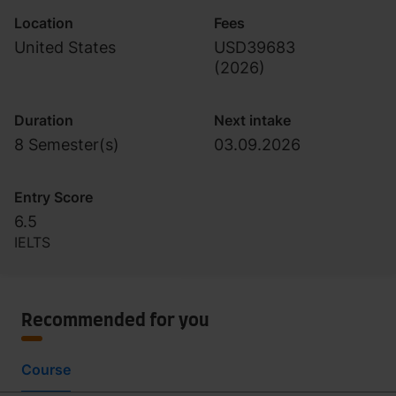
Location
Fees
United States
USD39683
(
2026
)
Duration
Next intake
8 Semester(s)
03.09.2026
Entry Score
6.5
IELTS
Recommended for you
Course