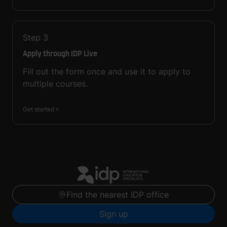
Step
3
Apply through IDP Live
Fill out the form once and use it to apply to
multiple courses.
Get started
Find the nearest IDP office
Sign up