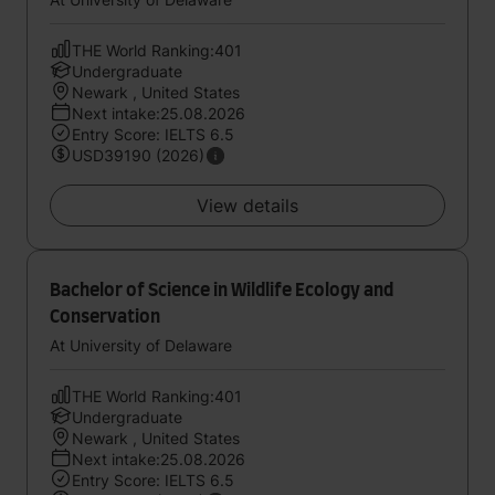
THE World Ranking:401
Undergraduate
Newark , United States
Next intake:25.08.2026
Entry Score: IELTS 6.5
USD39190 (2026)
View details
Bachelor of Science in Wildlife Ecology and
Conservation
At University of Delaware
THE World Ranking:401
Undergraduate
Newark , United States
Next intake:25.08.2026
Entry Score: IELTS 6.5