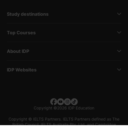
Study destinations
Top Courses
About IDP
IDP Websites
Copyright
©
2026 IDP Education
Copyright © IELTS Partners. IELTS Partners defined as The
British Council, IELTS Australia Pty. Ltd. and Cambridge