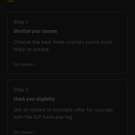
Step
1
Shortlist your courses
Choose the best three courses you’re most
likely to pursue.
Get started
Step
2
Check your eligibility
Get an instant in-principle offer for courses
with the IDP FastLane tag.
Get started