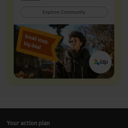
Explore Community
Your action plan