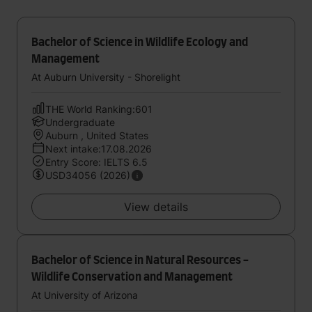
Bachelor of Science in Wildlife Ecology and
Management
At Auburn University - Shorelight
THE World Ranking:601
Undergraduate
Auburn , United States
Next intake:17.08.2026
Entry Score: IELTS 6.5
USD34056 (2026)
View details
Bachelor of Science in Natural Resources -
Wildlife Conservation and Management
At University of Arizona