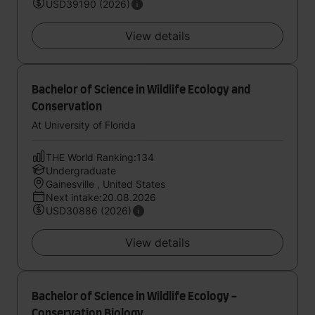
USD39190 (2026)
View details
Bachelor of Science in Wildlife Ecology and
Conservation
At University of Florida
THE World Ranking:134
Undergraduate
Gainesville , United States
Next intake:20.08.2026
USD30886 (2026)
View details
Bachelor of Science in Wildlife Ecology -
Conservation Biology