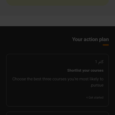
Your action plan
1
گام
Shortlist your courses
Choose the best three courses you’re most likely to
pursue.
Get started