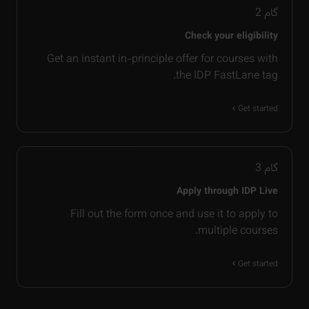
2
گام
Check your eligibility
Get an instant in-principle offer for courses with
the IDP FastLane tag.
Get started
3
گام
Apply through IDP Live
Fill out the form once and use it to apply to
multiple courses.
Get started