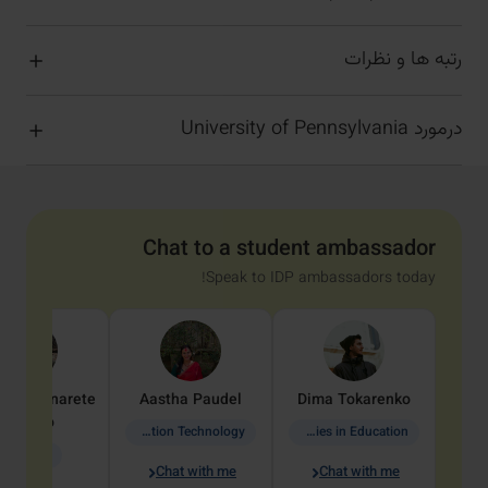
رتبه ها و نظرات
درمورد University of Pennsylvania
Chat to a student ambassador
Speak to IDP ambassadors today!
dine
Penarete
Aastha
Paudel
Dima
Tokarenko
Vaquiro
Information Technology
Academic Studies in Education
Geology
Chat with me
Chat with me