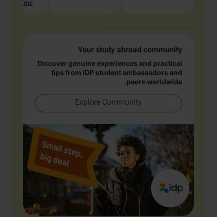
hat with me
Your study abroad community
Discover genuine experiences and practical
tips from IDP student ambassadors and
peers worldwide.
Explore Community