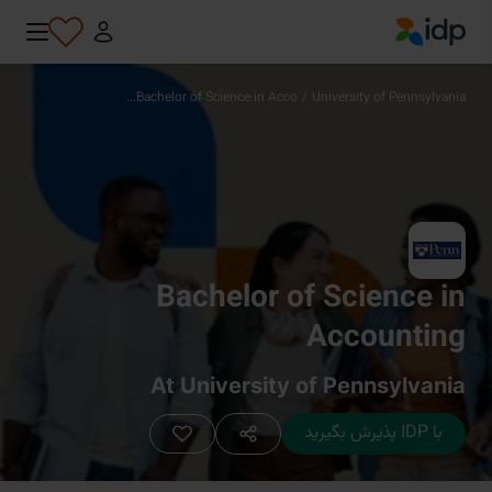
IDP Education
Bachelor of Science in Acco...
/
University of Pennsylvania
Bachelor of Science in
Accounting
At University of Pennsylvania
با IDP پذیرش بگیرید