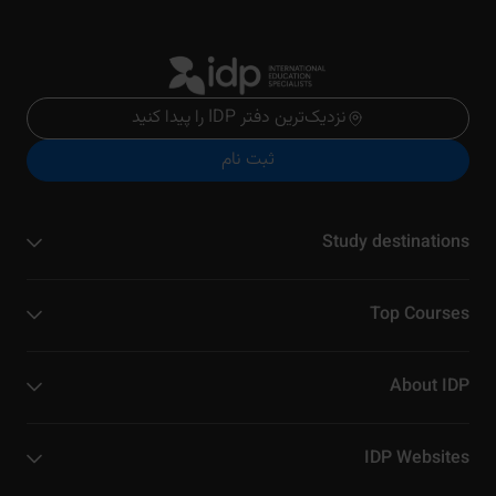
نزدیک‌ترین دفتر IDP را پیدا کنید
ثبت نام
Study destinations
Top Courses
About IDP
IDP Websites