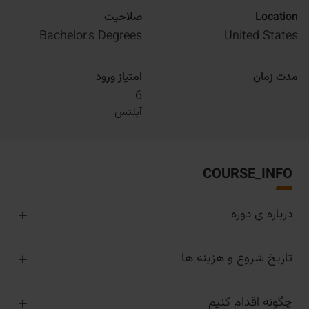
صلاحیت
Location
Bachelor's Degrees
United States
امتیاز ورود
مدت زمان
6
آیلتس
COURSE_INFO
درباره ی دوره
تاریخ شروع و هزینه ها
چگونه اقدام کنیم