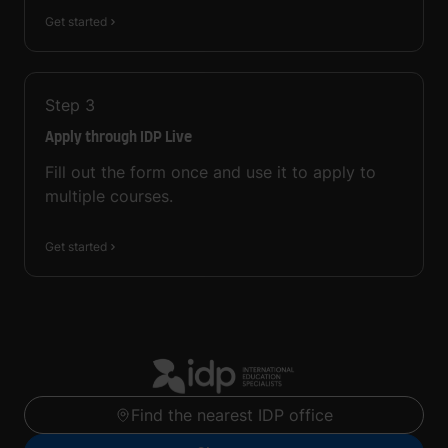
Get started
Step
3
Apply through IDP Live
Fill out the form once and use it to apply to
multiple courses.
Get started
Find the nearest IDP office