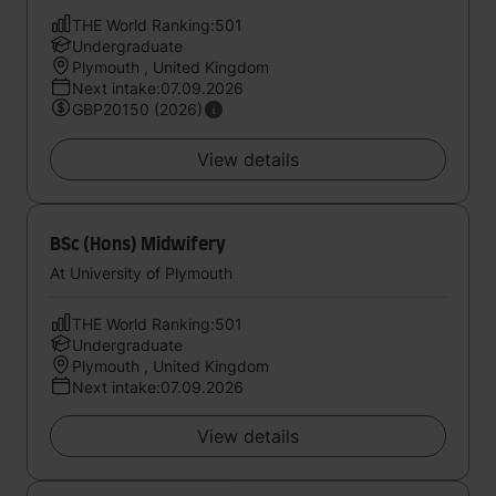
THE World Ranking:501
Undergraduate
Plymouth , United Kingdom
Next intake:07.09.2026
GBP20150 (2026)
View details
BSc (Hons) Midwifery
At University of Plymouth
THE World Ranking:501
Undergraduate
Plymouth , United Kingdom
Next intake:07.09.2026
View details