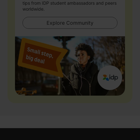
tips from IDP student ambassadors and peers
worldwide.
Explore Community