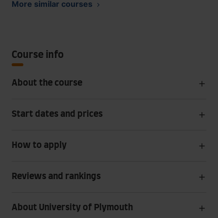
More similar courses
Course info
About the course
Start dates and prices
How to apply
Reviews and rankings
About University of Plymouth