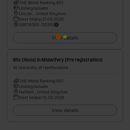
THE World Ranking:601
Undergraduate
Lincoln , United Kingdom
Next intake:21.09.2026
GBP18300 (2026)
View details
BSc (Hons) in Midwifery (Pre registration)
At University of Hertfordshire
THE World Ranking:601
Undergraduate
Hatfield , United Kingdom
Next intake:15.09.2026
View details