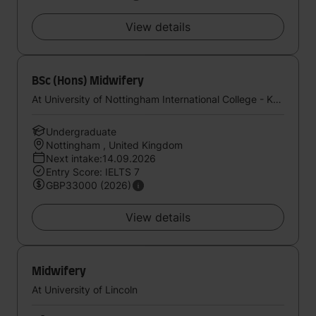
View details
BSc (Hons) Midwifery
At University of Nottingham International College - Kaplan UK
Undergraduate
Nottingham , United Kingdom
Next intake:14.09.2026
Entry Score: IELTS 7
GBP33000 (2026)
View details
Midwifery
At University of Lincoln