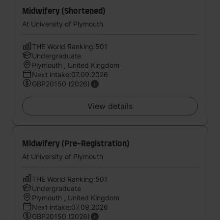
Midwifery (Shortened)
At University of Plymouth
THE World Ranking:501
Undergraduate
Plymouth , United Kingdom
Next intake:07.09.2026
GBP20150 (2026)
View details
Midwifery (Pre-Registration)
At University of Plymouth
THE World Ranking:501
Undergraduate
Plymouth , United Kingdom
Next intake:07.09.2026
GBP20150 (2026)