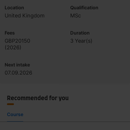
Location
Qualification
United Kingdom
MSc
Fees
Duration
GBP20150
3 Year(s)
(
2026
)
Next intake
07.09.2026
Recommended for you
Course