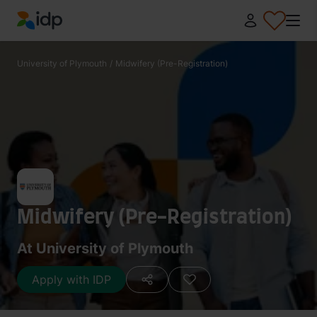
IDP Education
University of Plymouth
/
Midwifery (Pre-Registration)
Midwifery (Pre-Registration)
At University of Plymouth
Apply with IDP