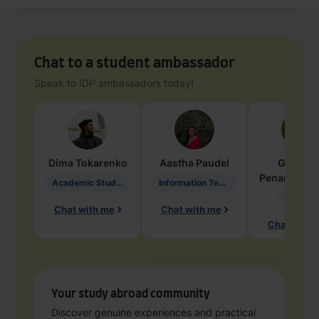
Chat to a student ambassador
Speak to IDP ambassadors today!
Dima
Tokarenko
Aastha
Paudel
Geraldi
Penarete Va
Academic Studies in Education
Information Technology
Geology
Chat with me
Chat with me
Chat with 
Your study abroad community
Discover genuine experiences and practical