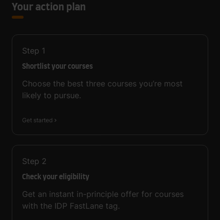
Your action plan
Step
1
Shortlist your courses
Choose the best three courses you’re most
likely to pursue.
Get started
Step
2
Check your eligibility
Get an instant in-principle offer for courses
with the IDP FastLane tag.