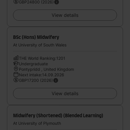
GBP24800 (2026)
View details
BSc (Hons) Midwifery
At University of South Wales
THE World Ranking:1201
Undergraduate
Pontypridd , United Kingdom
Next intake:14.09.2026
GBP17200 (2026)
View details
Midwifery (Shortened) (Blended Learning)
At University of Plymouth