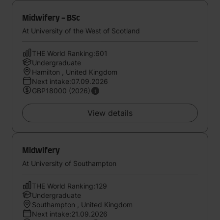
Midwifery - BSc
At University of the West of Scotland
THE World Ranking:601
Undergraduate
Hamilton , United Kingdom
Next intake:07.09.2026
GBP18000 (2026)
View details
Midwifery
At University of Southampton
THE World Ranking:129
Undergraduate
Southampton , United Kingdom
Next intake:21.09.2026