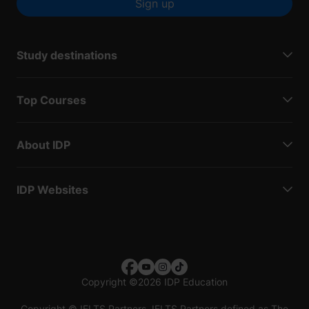
Sign up
Study destinations
Top Courses
About IDP
IDP Websites
Copyright
©
2026 IDP Education
Copyright © IELTS Partners. IELTS Partners defined as The