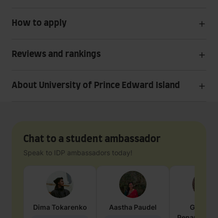
How to apply
Reviews and rankings
About University of Prince Edward Island
Chat to a student ambassador
Speak to IDP ambassadors today!
Dima
Tokarenko
Aastha
Paudel
Geraldi
Penarete Va