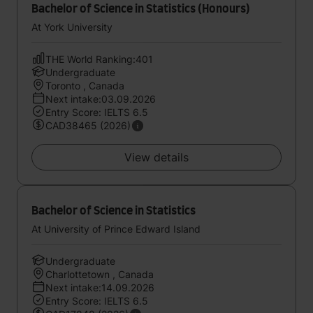
Bachelor of Science in Statistics (Honours)
At York University
THE World Ranking:401
Undergraduate
Toronto , Canada
Next intake:03.09.2026
Entry Score: IELTS 6.5
CAD38465 (2026)
View details
Bachelor of Science in Statistics
At University of Prince Edward Island
Undergraduate
Charlottetown , Canada
Next intake:14.09.2026
Entry Score: IELTS 6.5