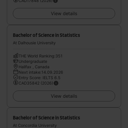
CAD17848 (2026)
View details
Bachelor of Science in Statistics
At Dalhousie University
THE World Ranking:351
Undergraduate
Halifax , Canada
Next intake:14.09.2026
Entry Score: IELTS 6.5
CAD35842 (2026)
View details
Bachelor of Science in Statistics
At Concordia University