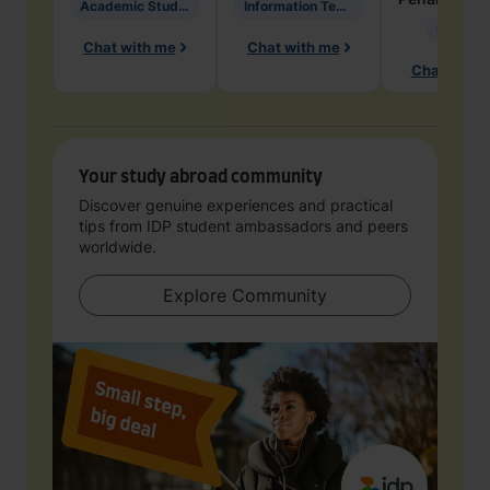
Academic Studies in Education
Information Technology
Geology
Chat with me
Chat with me
Chat with 
Your study abroad community
Discover genuine experiences and practical
tips from IDP student ambassadors and peers
worldwide.
Explore Community