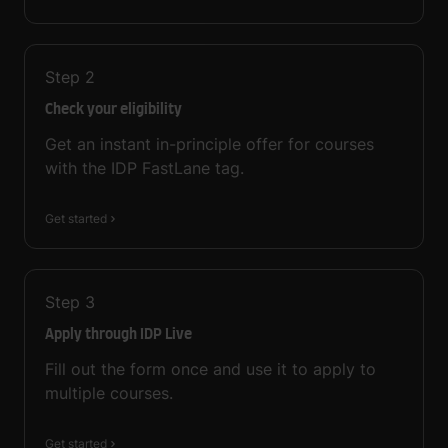
Step
2
Check your eligibility
Get an instant in-principle offer for courses
with the IDP FastLane tag.
Get started
Step
3
Apply through IDP Live
Fill out the form once and use it to apply to
multiple courses.
Get started