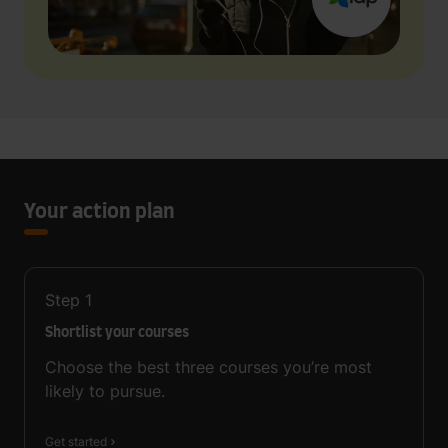
Your action plan
Step
1
Shortlist your courses
Choose the best three courses you’re most
likely to pursue.
Get started