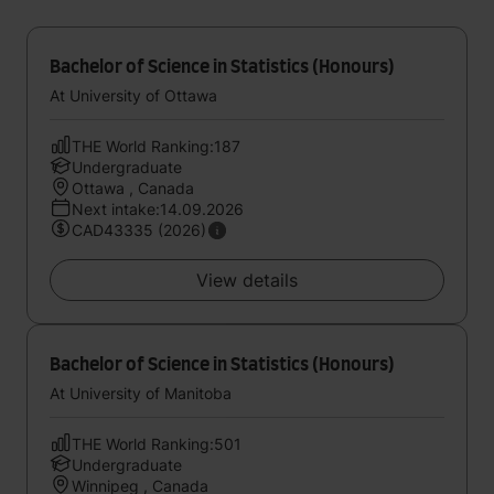
Bachelor of Science in Statistics (Honours)
At University of Ottawa
THE World Ranking:187
Undergraduate
Ottawa , Canada
Next intake:14.09.2026
CAD43335 (2026)
View details
Bachelor of Science in Statistics (Honours)
At University of Manitoba
THE World Ranking:501
Undergraduate
Winnipeg , Canada