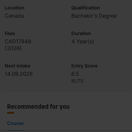
Location
Qualification
Canada
Bachelor's Degree
Fees
Duration
CAD17848
4 Year(s)
(
2026
)
Next intake
Entry Score
14.09.2026
6.5
IELTS
Recommended for you
Course