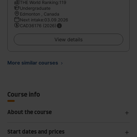
THE World Ranking:119
Undergraduate
Edmonton , Canada
Next intake:03.09.2026
CAD36176 (2026)
View details
More similar courses
Course info
About the course
Start dates and prices