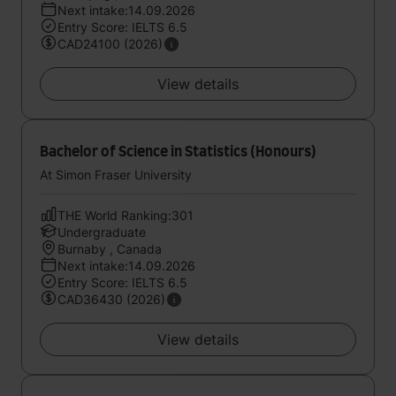
Next intake:14.09.2026
Entry Score: IELTS 6.5
CAD24100 (2026)
View details
Bachelor of Science in Statistics (Honours)
At Simon Fraser University
THE World Ranking:301
Undergraduate
Burnaby , Canada
Next intake:14.09.2026
Entry Score: IELTS 6.5
CAD36430 (2026)
View details