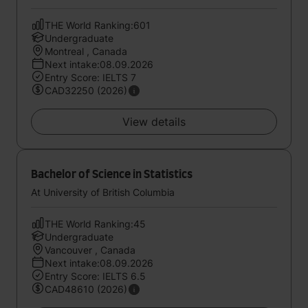
THE World Ranking:601
Undergraduate
Montreal , Canada
Next intake:08.09.2026
Entry Score: IELTS 7
CAD32250 (2026)
View details
Bachelor of Science in Statistics
At University of British Columbia
THE World Ranking:45
Undergraduate
Vancouver , Canada
Next intake:08.09.2026
Entry Score: IELTS 6.5
CAD48610 (2026)