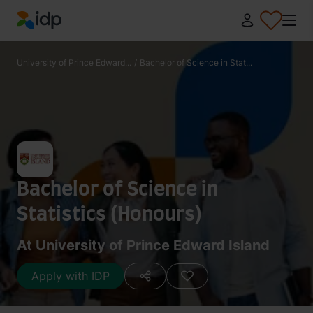
IDP Education
University of Prince Edward...
/
Bachelor of Science in Stat...
Bachelor of Science in
Statistics (Honours)
At University of Prince Edward Island
Apply with IDP