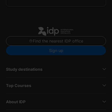
Find the nearest IDP office
Sign up
Study destinations
Top Courses
About IDP