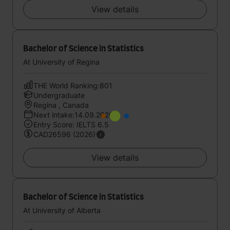
View details
Bachelor of Science in Statistics
At University of Regina
THE World Ranking:801
Undergraduate
Regina , Canada
Next intake:14.09.2026
Entry Score: IELTS 6.5
CAD26596 (2026)
View details
Bachelor of Science in Statistics
At University of Alberta