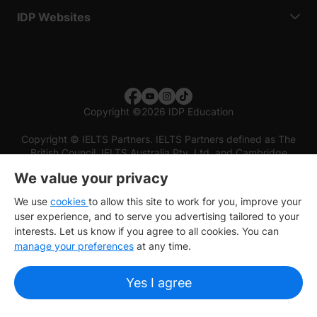
IDP Websites
Copyright
©
2026 IDP Education
Copyright © IELTS Partners. IELTS Partners defined as The
British Council, IELTS Australia Pty. Ltd. and Cambridge
English (part of Cambridge University Press & Assessment)
We value your privacy
Investors
Terms of use
Privacy policy
Disclaimer
We use
cookies
to allow this site to work for you, improve your
user experience, and to serve you advertising tailored to your
interests. Let us know if you agree to all cookies. You can
manage your preferences
at any time.
Yes I agree