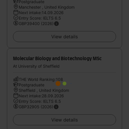
Postgraduate
Manchester , United Kingdom
Next intake:14.09.2026
Entry Score: IELTS 6.5
GBP39400 (2026)
View details
Molecular Biology and Biotechnology MSc
At University of Sheffield
THE World Ranking:108
Postgraduate
Sheffield , United Kingdom
Next intake:28.09.2026
Entry Score: IELTS 6.5
GBP32905 (2026)
View details