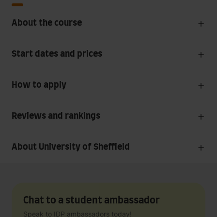
About the course
Start dates and prices
How to apply
Reviews and rankings
About University of Sheffield
Chat to a student ambassador
Speak to IDP ambassadors today!