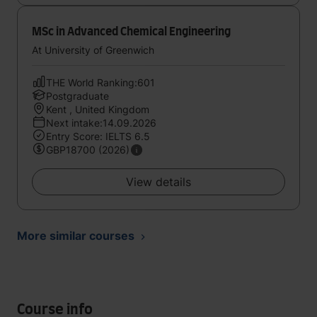
MSc in Advanced Chemical Engineering
At University of Greenwich
THE World Ranking:601
Postgraduate
Kent , United Kingdom
Next intake:14.09.2026
Entry Score: IELTS 6.5
GBP18700 (2026)
View details
More similar courses
Course info