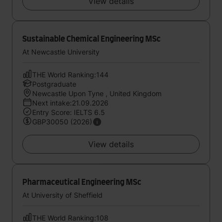
View details
Sustainable Chemical Engineering MSc
At Newcastle University
THE World Ranking:144
Postgraduate
Newcastle Upon Tyne , United Kingdom
Next intake:21.09.2026
Entry Score: IELTS 6.5
GBP30050 (2026)
View details
Pharmaceutical Engineering MSc
At University of Sheffield
THE World Ranking:108