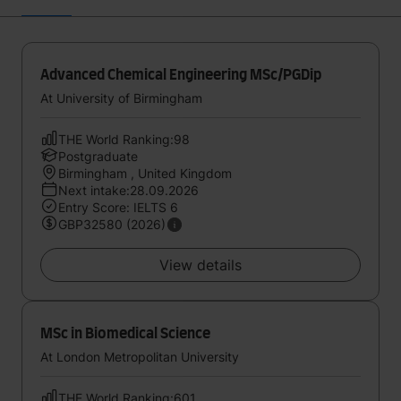
Advanced Chemical Engineering MSc/PGDip
At University of Birmingham
THE World Ranking:98
Postgraduate
Birmingham , United Kingdom
Next intake:28.09.2026
Entry Score: IELTS 6
GBP32580 (2026)
View details
MSc in Biomedical Science
At London Metropolitan University
THE World Ranking:601