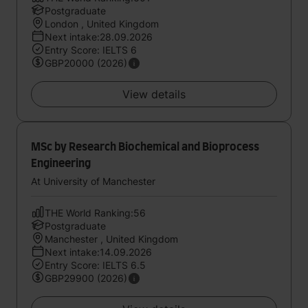
Postgraduate
London , United Kingdom
Next intake:28.09.2026
Entry Score: IELTS 6
GBP20000 (2026)
View details
MSc by Research Biochemical and Bioprocess
Engineering
At University of Manchester
THE World Ranking:56
Postgraduate
Manchester , United Kingdom
Next intake:14.09.2026
Entry Score: IELTS 6.5
GBP29900 (2026)