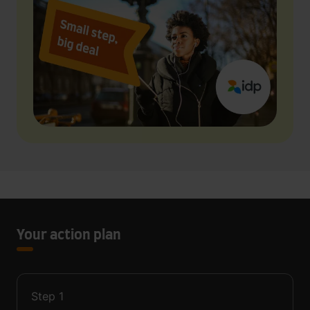
Your action plan
Step
1