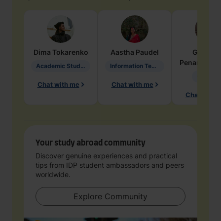
Dima
Tokarenko
Aastha
Paudel
Geraldi
Penarete Va
Academic Studies in Education
Information Technology
Geology
Chat with me
Chat with me
Chat with 
Your study abroad community
Discover genuine experiences and practical
tips from IDP student ambassadors and peers
worldwide.
Explore Community