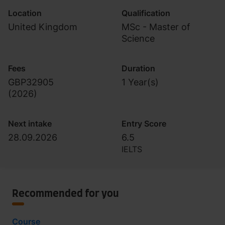
Location
Qualification
United Kingdom
MSc - Master of
Science
Fees
Duration
GBP32905
1 Year(s)
(
2026
)
Next intake
Entry Score
28.09.2026
6.5
IELTS
Recommended for you
Course