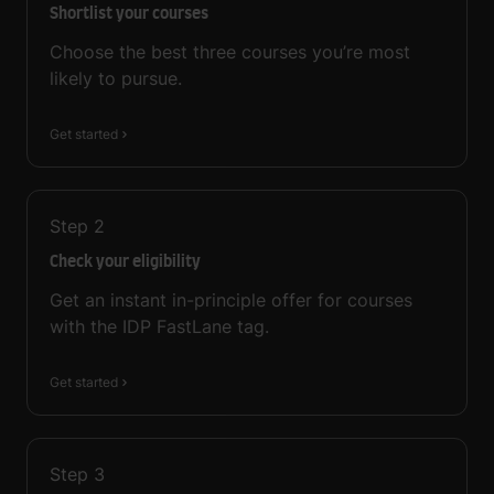
Shortlist your courses
Choose the best three courses you’re most
likely to pursue.
Get started
Step
2
Check your eligibility
Get an instant in-principle offer for courses
with the IDP FastLane tag.
Get started
Step
3