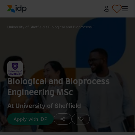
IDP Education
University of Sheffield
/
Biological and Bioprocess E...
Biological and Bioprocess
Engineering MSc
At University of Sheffield
Apply with IDP