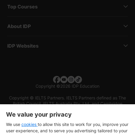
Top Courses
About IDP
IDP Websites
Copyright
©
2026 IDP Education
Copyright © IELTS Partners. IELTS Partners defined as The
British Council, IELTS Australia Pty. Ltd. and Cambridge
English (part of Cambridge University Press & Assessment)
We value your privacy
Investors
Terms of use
Privacy policy
Disclaimer
We use
cookies
to allow this site to work for you, improve your
user experience, and to serve you advertising tailored to your