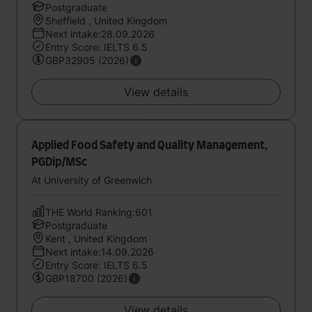
Postgraduate
Sheffield , United Kingdom
Next intake:28.09.2026
Entry Score: IELTS 6.5
GBP32905 (2026)
View details
Applied Food Safety and Quality Management,
PGDip/MSc
At University of Greenwich
THE World Ranking:601
Postgraduate
Kent , United Kingdom
Next intake:14.09.2026
Entry Score: IELTS 6.5
GBP18700 (2026)
View details