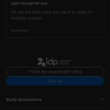
Apply through IDP Live
Fill out the form once and use it to apply to
multiple courses.
Get started
Find the nearest IDP office
Sign up
Study destinations