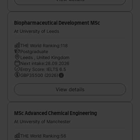
Biopharmaceutical Development MSc
At University of Leeds
THE World Ranking:118
Postgraduate
Leeds , United Kingdom
Next intake:28.09.2026
Entry Score: IELTS 6.5
GBP35500 (2026)
View details
MSc Advanced Chemical Engineering
At University of Manchester
THE World Ranking:56