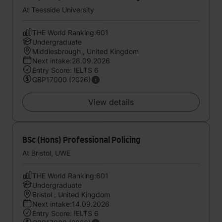
At Teesside University
THE World Ranking:601
Undergraduate
Middlesbrough , United Kingdom
Next intake:28.09.2026
Entry Score: IELTS 6
GBP17000 (2026)
View details
BSc (Hons) Professional Policing
At Bristol, UWE
THE World Ranking:601
Undergraduate
Bristol , United Kingdom
Next intake:14.09.2026
Entry Score: IELTS 6