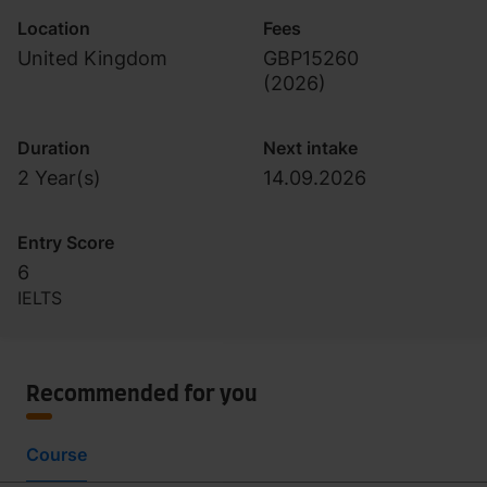
Location
Fees
United Kingdom
GBP15260
(
2026
)
Duration
Next intake
2 Year(s)
14.09.2026
Entry Score
6
IELTS
Recommended for you
Course