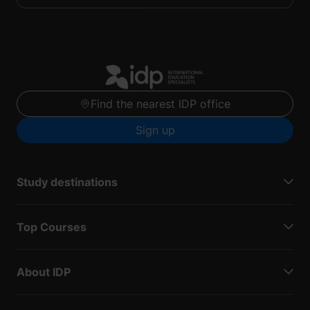
Find the nearest IDP office
Sign up
Study destinations
Top Courses
About IDP