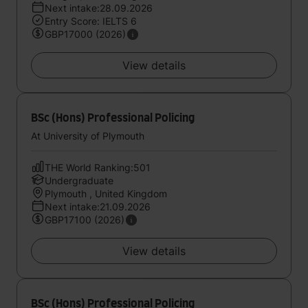
Next intake:28.09.2026
Entry Score: IELTS 6
GBP17000 (2026)
View details
BSc (Hons) Professional Policing
At University of Plymouth
THE World Ranking:501
Undergraduate
Plymouth , United Kingdom
Next intake:21.09.2026
GBP17100 (2026)
View details
BSc (Hons) Professional Policing