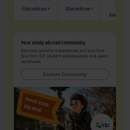
Geology
Chat with me
Chat with me
Chat with 
Your study abroad community
Discover genuine experiences and practical
tips from IDP student ambassadors and peers
worldwide.
Explore Community