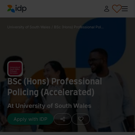
IDP Education
University of South Wales
/
BSc (Hons) Professional Pol...
BSc (Hons) Professional
Policing (Accelerated)
At University of South Wales
Apply with IDP