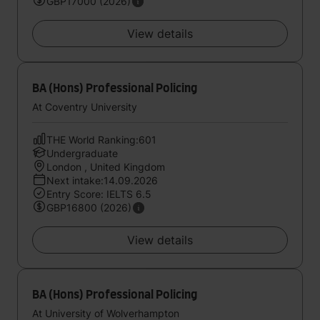
GBP17000 (2026)
View details
BA (Hons) Professional Policing
At Coventry University
THE World Ranking:601
Undergraduate
London , United Kingdom
Next intake:14.09.2026
Entry Score: IELTS 6.5
GBP16800 (2026)
View details
BA (Hons) Professional Policing
At University of Wolverhampton