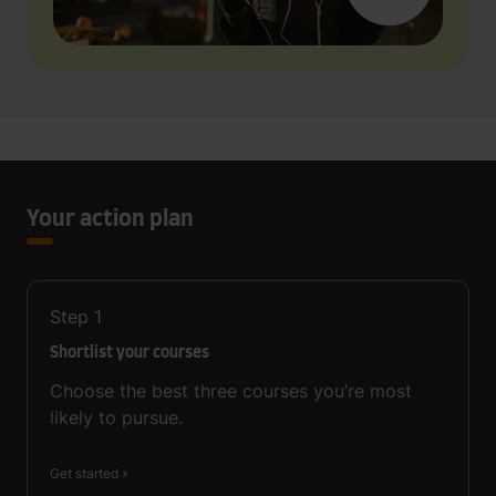
Your action plan
Step
1
Shortlist your courses
Choose the best three courses you’re most
likely to pursue.
Get started