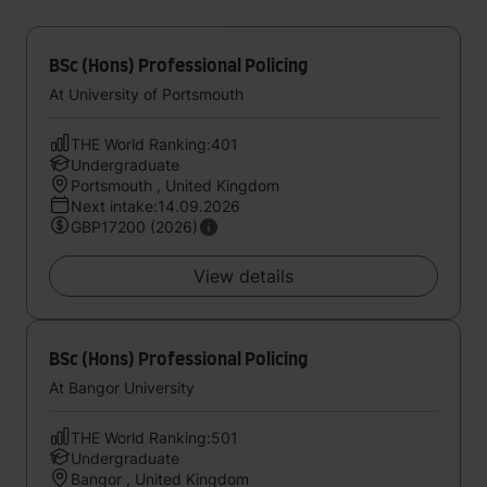
BSc (Hons) Professional Policing
At University of Portsmouth
THE World Ranking:401
Undergraduate
Portsmouth , United Kingdom
Next intake:14.09.2026
GBP17200 (2026)
View details
BSc (Hons) Professional Policing
At Bangor University
THE World Ranking:501
Undergraduate
Bangor , United Kingdom