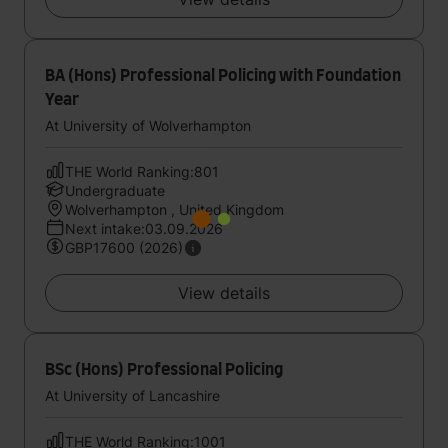
BA (Hons) Professional Policing with Foundation
Year
At University of Wolverhampton
THE World Ranking:801
Undergraduate
Wolverhampton , United Kingdom
Next intake:03.09.2026
GBP17600 (2026)
View details
BSc (Hons) Professional Policing
At University of Lancashire
THE World Ranking:1001