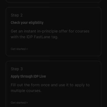
Step
2
Check your eligibility
Get an instant in-principle offer for courses
with the IDP FastLane tag.
Get started
Step
3
Apply through IDP Live
Fill out the form once and use it to apply to
multiple courses.
Get started