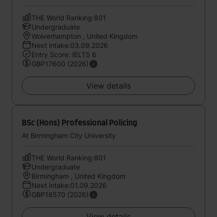
THE World Ranking:801
Undergraduate
Wolverhampton , United Kingdom
Next intake:03.09.2026
Entry Score: IELTS 6
GBP17600 (2026)
View details
BSc (Hons) Professional Policing
At Birmingham City University
THE World Ranking:801
Undergraduate
Birmingham , United Kingdom
Next intake:01.09.2026
GBP18570 (2026)
View details