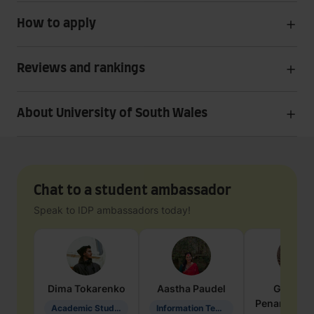
How to apply
Reviews and rankings
About University of South Wales
Chat to a student ambassador
Speak to IDP ambassadors today!
Dima
Tokarenko
Aastha
Paudel
Geraldi
Penarete Va
Academic Studies in Education
Information Technology