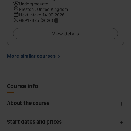
Undergraduate
Preston , United Kingdom
Next intake:14.09.2026
GBP17325 (2026)
View details
More similar courses
Course info
About the course
Start dates and prices