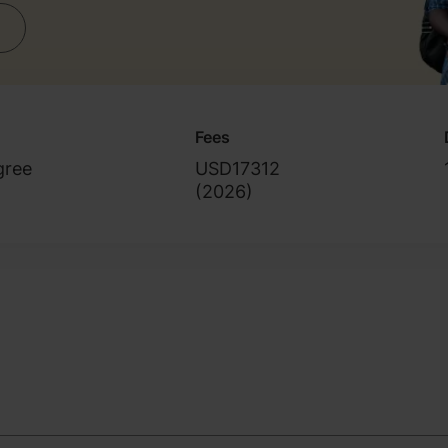
Fees
gree
USD17312
(
2026
)