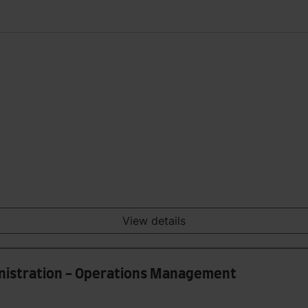
View details
inistration - Operations Management