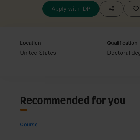
Apply with IDP
Location
Qualification
United States
Doctoral de
Recommended for you
Course