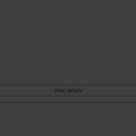
View details