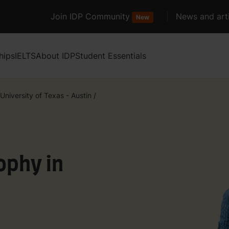
Join IDP Community
News and arti
New
hips
IELTS
About IDP
Student Essentials
University of Texas - Austin
/
ophy in