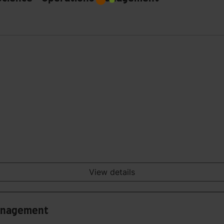
View details
Management