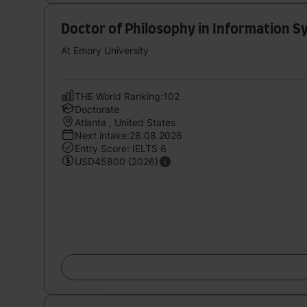
Doctor of Philosophy in Information
At Emory University
THE World Ranking:102
Doctorate
Atlanta , United States
Next intake:28.08.2026
Entry Score: IELTS 6
USD45800 (2026)