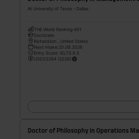
At University of Texas - Dallas
THE World Ranking:401
Doctorate
Richardson , United States
Next intake:25.08.2026
Entry Score: IELTS 6.5
USD33294 (2026)
Doctor of Philosophy in Operations 