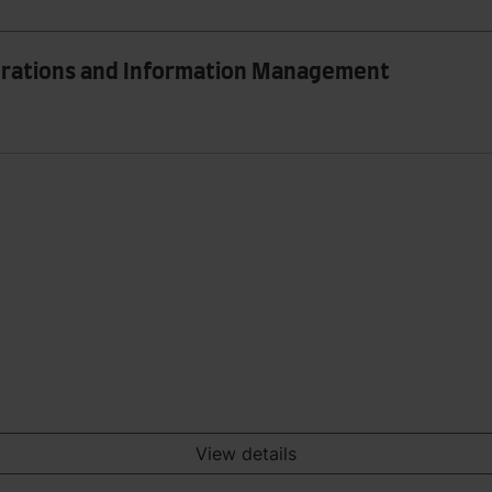
perations and Information Management
View details