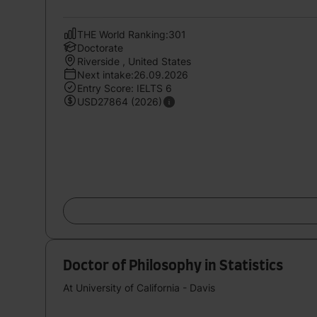
THE World Ranking:301
Doctorate
Riverside , United States
Next intake:26.09.2026
Entry Score: IELTS 6
USD27864 (2026)
Doctor of Philosophy in Statistics
At University of California - Davis