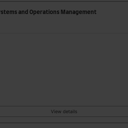
 Systems and Operations Management
View details