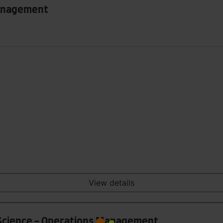
Management
View details
 Science - Operations Management