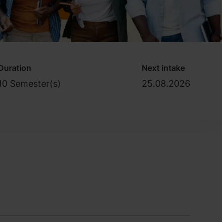
Duration
Next intake
10 Semester(s)
25.08.2026