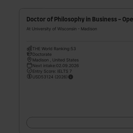
Doctor of Philosophy in Business - O
At University of Wisconsin - Madison
THE World Ranking:53
Doctorate
Madison , United States
Next intake:02.09.2026
Entry Score: IELTS 7
USD53124 (2026)