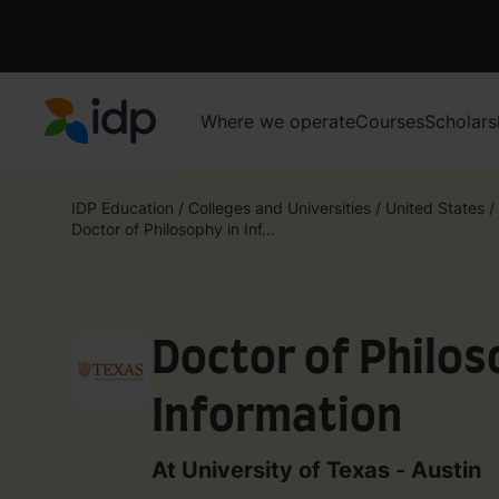
Where we operate
Courses
Scholars
IDP Education
IDP Education
/
Colleges and Universities
/
United States
/
Doctor of Philosophy in Inf...
Doctor of Philos
Information
At University of Texas - Austin