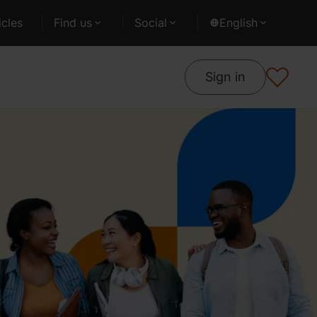
cles
Find us
Social
English
Sign in