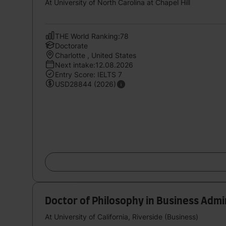
At University of North Carolina at Chapel Hill
THE World Ranking:78
Doctorate
Charlotte , United States
Next intake:12.08.2026
Entry Score: IELTS 7
USD28844 (2026)
Doctor of Philosophy in Business Adm
At University of California, Riverside (Business)