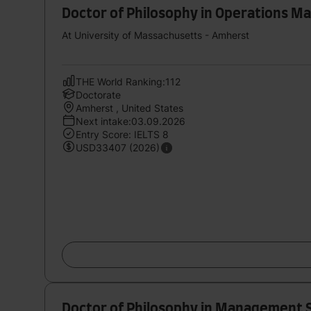
Doctor of Philosophy in Operations 
At University of Massachusetts - Amherst
THE World Ranking:112
Doctorate
Amherst , United States
Next intake:03.09.2026
Entry Score: IELTS 8
USD33407 (2026)
Doctor of Philosophy in Management