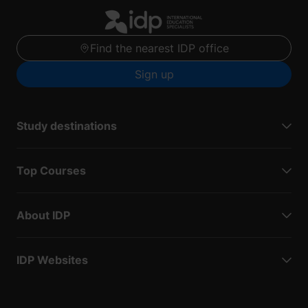
Find the nearest IDP office
Sign up
Study destinations
Top Courses
About IDP
IDP Websites