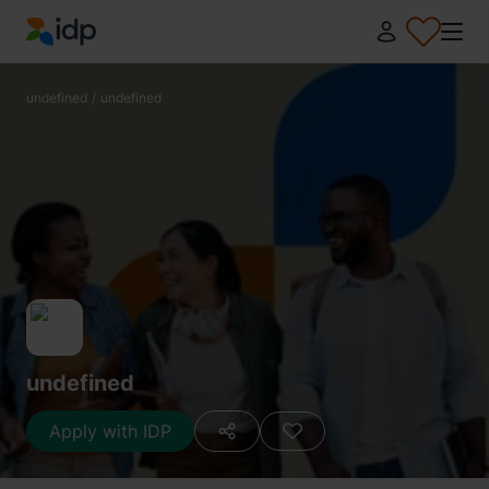
IDP Education
undefined
/
undefined
undefined
Apply with IDP