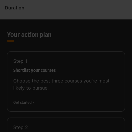
Duration
Your action plan
Step
1
Shortlist your courses
Choose the best three courses you’re most
likely to pursue.
Get started
Step
2