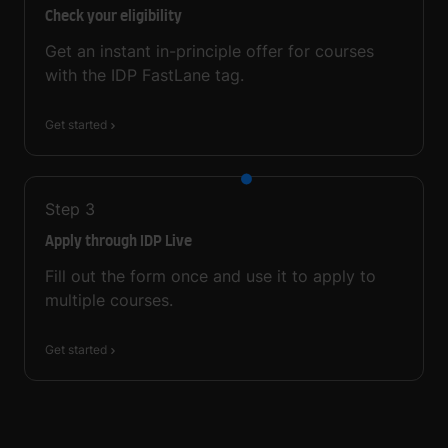
Check your eligibility
Get an instant in-principle offer for courses
with the IDP FastLane tag.
Get started
Step
3
Apply through IDP Live
Fill out the form once and use it to apply to
multiple courses.
Get started