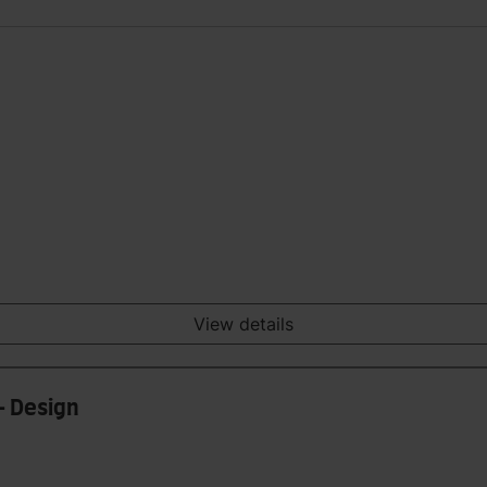
View details
- Design