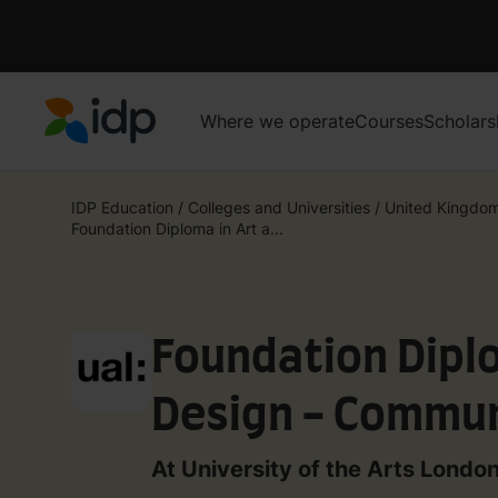
Where we operate
Courses
Scholars
IDP Education
IDP Education
/
Colleges and Universities
/
United Kingdo
Foundation Diploma in Art a...
Foundation Diplo
Design - Commun
Design)
At University of the Arts Londo