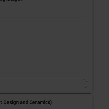
ct Design and Ceramics)