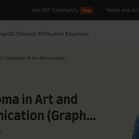
Join IDP Community
News and arti
New
hips
IELTS
About IDP
Student Essentials
m
/
University of the Arts London
/
ma in Art and
ication (Graphic
n