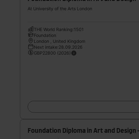
At University of the Arts London
THE World Ranking:1501
Foundation
London , United Kingdom
Next intake:28.09.2026
GBP22800 (2026)
Foundation Diploma in Art and Design 