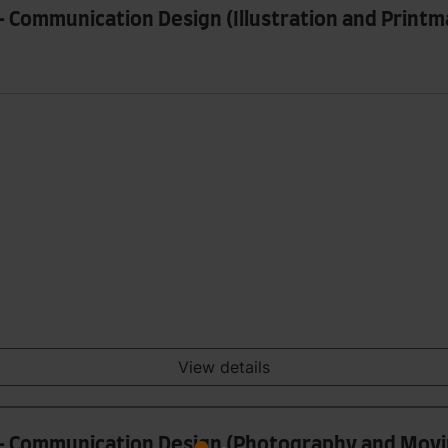
- Communication Design (Illustration and Printm
View details
n - Communication Design (Photography and Mov