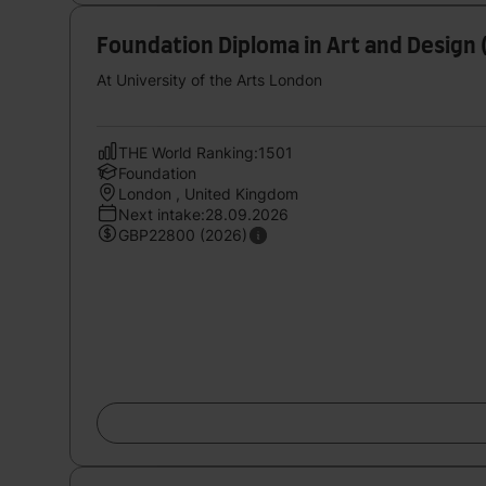
Foundation Diploma in Art and Design 
At University of the Arts London
THE World Ranking:1501
Foundation
London , United Kingdom
Next intake:28.09.2026
GBP22800 (2026)