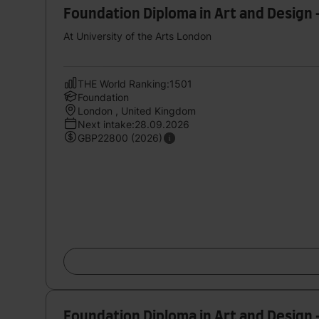
Foundation Diploma in Art and Design 
At University of the Arts London
THE World Ranking:1501
Foundation
London , United Kingdom
Next intake:28.09.2026
GBP22800 (2026)
Foundation Diploma in Art and Desig