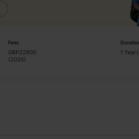
Fees
Duratio
GBP22800
1 Year(
(
2026
)