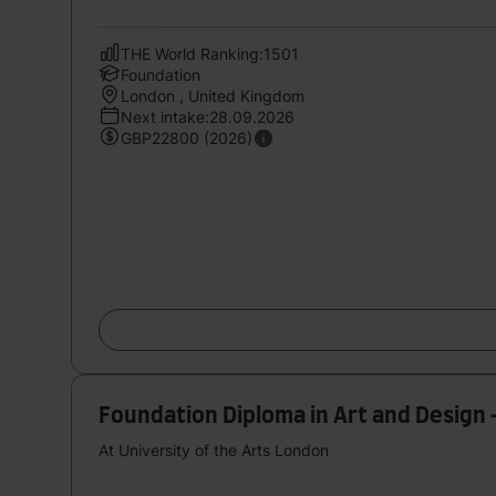
THE World Ranking:1501
Foundation
London , United Kingdom
Next intake:28.09.2026
GBP22800 (2026)
Foundation Diploma in Art and Design 
At University of the Arts London