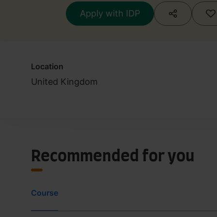
Apply with IDP
Location
United Kingdom
Recommended for you
Course