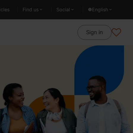
cles
Find us
Social
English
Sign in