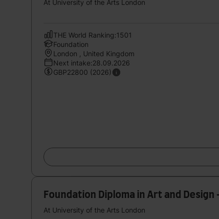
At University of the Arts London
THE World Ranking:1501
Foundation
London , United Kingdom
Next intake:28.09.2026
GBP22800 (2026)
Foundation Diploma in Art and Design 
At University of the Arts London