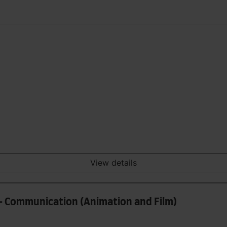
View details
- Communication (Animation and Film)