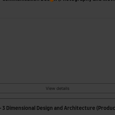
View details
- 3 Dimensional Design and Architecture (Produ