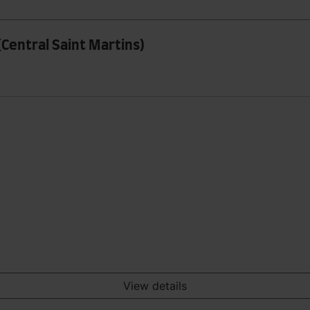
(Central Saint Martins)
View details