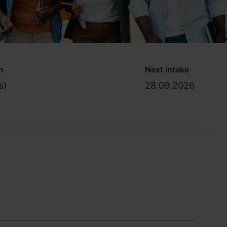
n
Next intake
s)
28.09.2026