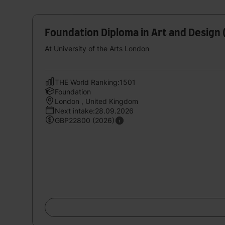
Foundation Diploma in Art and Design 
At University of the Arts London
THE World Ranking:1501
Foundation
London , United Kingdom
Next intake:28.09.2026
GBP22800 (2026)