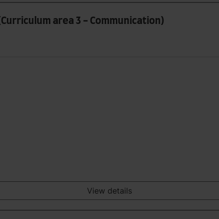
(Curriculum area 3 - Communication)
View details