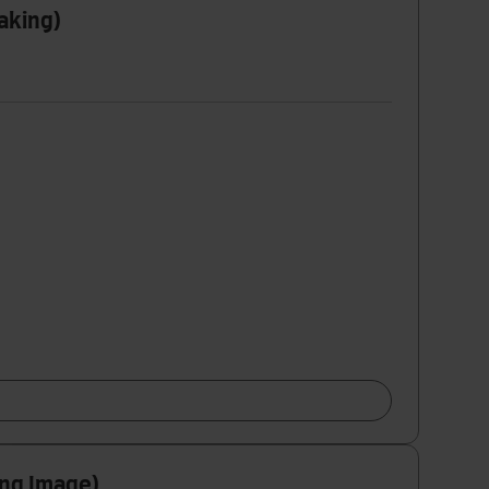
aking)
ing Image)