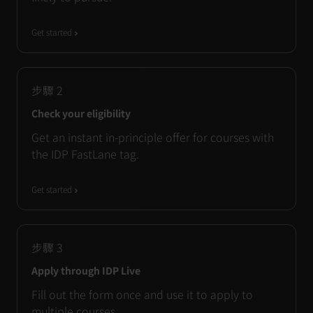
Get started
步驟
2
Check your eligibility
Get an instant in-principle offer for courses with
the IDP FastLane tag.
Get started
步驟
3
Apply through IDP Live
Fill out the form once and use it to apply to
multiple courses.