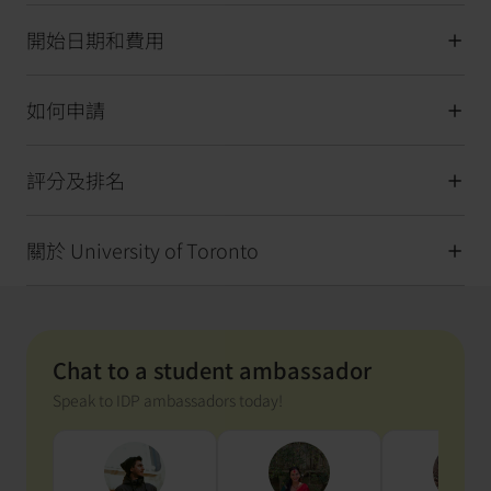
開始日期和費用
如何申請
評分及排名
關於 University of Toronto
Chat to a student ambassador
Speak to IDP ambassadors today!