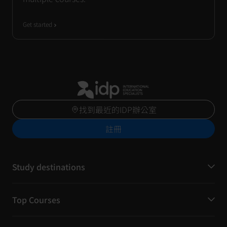
Get started
找到最近的IDP辦公室
註冊
Study destinations
Top Courses