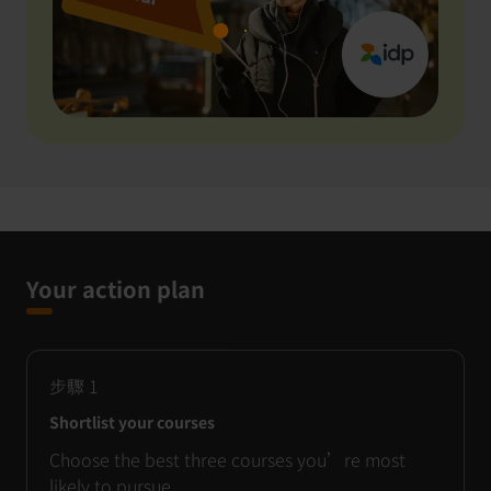
Your action plan
步驟
1
Shortlist your courses
Choose the best three courses you’re most
likely to pursue.