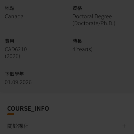
地點
資格
Canada
Doctoral Degree
(Doctorate/Ph.D.)
費用
時長
CAD6210
4 Year(s)
(
2026
)
下個學年
01.09.2026
COURSE_INFO
關於課程