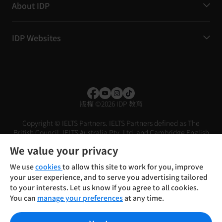
About IDP
IDP Websites
版權
©
2026 IDP 教育
Copyright © IELTS Partners. IELTS Partners defined as The
British Council, IELTS Australia Pty. Ltd. and Cambridge English
(part of Cambridge University Press & Assessment)
We value your privacy
投資人
使用條款
隱私權政策
免責聲明
We use
cookies
to allow this site to work for you, improve
your user experience, and to serve you advertising tailored
to your interests. Let us know if you agree to all cookies.
You can
manage your preferences
at any time.