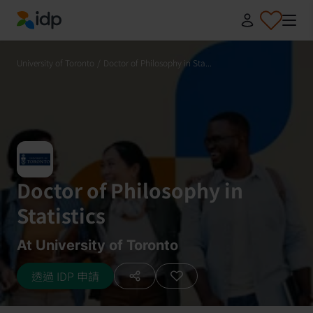
IDP Education
University of Toronto
/
Doctor of Philosophy in Sta...
Doctor of Philosophy in
Statistics
At University of Toronto
透過 IDP 申請