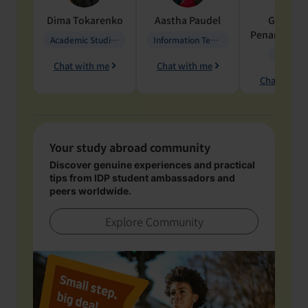
Dima
Tokarenko
Aastha
Paudel
Geraldi
Penarete Va
Academic Studies in Education
Information Technology
Geology
Chat with me
Chat with me
Chat with 
Your study abroad community
Discover genuine experiences and practical
tips from IDP student ambassadors and
peers worldwide.
Explore Community