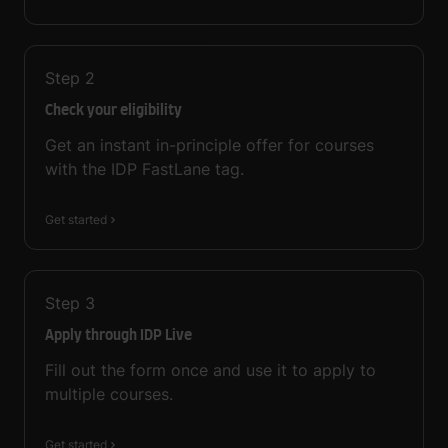
Step
2
Check your eligibility
Get an instant in-principle offer for courses
with the IDP FastLane tag.
Get started
Step
3
Apply through IDP Live
Fill out the form once and use it to apply to
multiple courses.
Get started