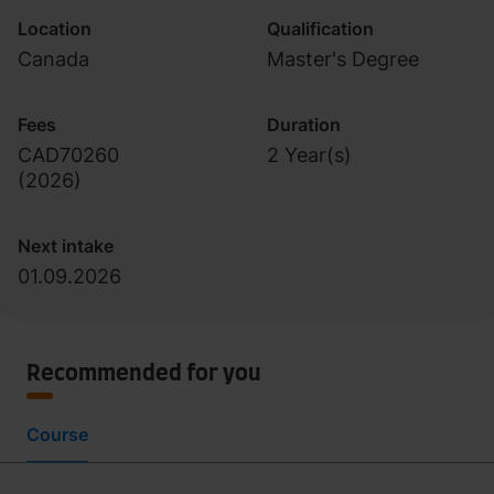
Location
Qualification
Canada
Master's Degree
Fees
Duration
CAD70260
2 Year(s)
(
2026
)
Next intake
01.09.2026
Recommended for you
Course