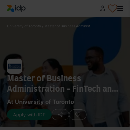
IDP Education
University of Toronto
/
Master of Business Administ...
Master of Business
Administration - FinTech and
Financial Engineering
At University of Toronto
Apply with IDP