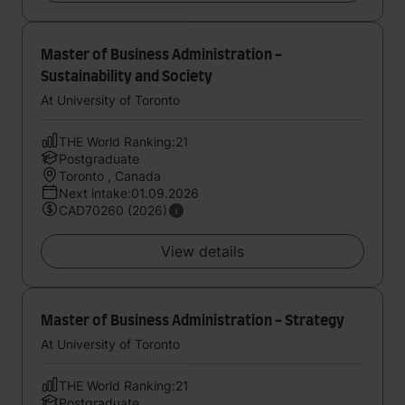
Master of Business Administration -
Sustainability and Society
At University of Toronto
THE World Ranking:21
Postgraduate
Toronto , Canada
Next intake:01.09.2026
CAD70260 (2026)
View details
Master of Business Administration - Strategy
At University of Toronto
THE World Ranking:21
Postgraduate