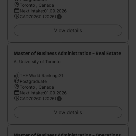
Toronto , Canada
Next intake:01.09.2026
CAD70260 (2026)
View details
Master of Business Administration - Real Estate
At University of Toronto
THE World Ranking:21
Postgraduate
Toronto , Canada
Next intake:01.09.2026
CAD70260 (2026)
View details
Master of Business Administration - Operations