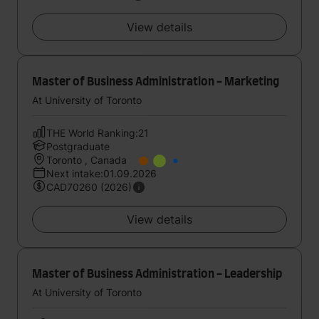
View details
Master of Business Administration - Marketing
At University of Toronto
THE World Ranking:21
Postgraduate
Toronto , Canada
Next intake:01.09.2026
CAD70260 (2026)
View details
Master of Business Administration - Leadership
At University of Toronto