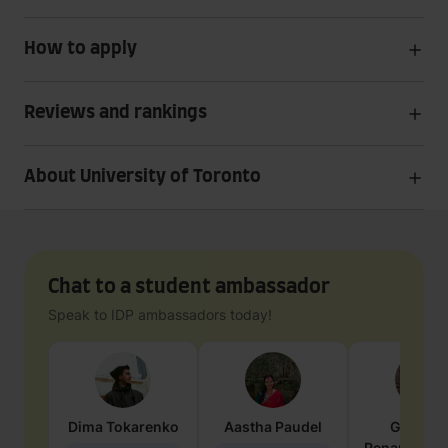
How to apply
Reviews and rankings
About University of Toronto
Chat to a student ambassador
Speak to IDP ambassadors today!
Dima
Tokarenko
Aastha
Paudel
Geraldi
Penarete Va