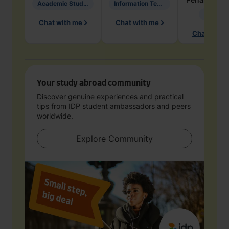
Academic Studies in Education
Information Technology
Geology
Chat with me
Chat with me
Chat with 
Your study abroad community
Discover genuine experiences and practical
tips from IDP student ambassadors and peers
worldwide.
Explore Community