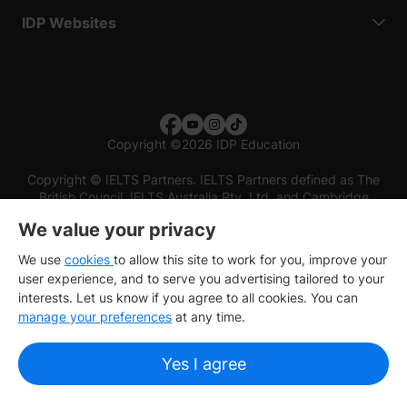
IDP Websites
Copyright
©
2026 IDP Education
Copyright © IELTS Partners. IELTS Partners defined as The
British Council, IELTS Australia Pty. Ltd. and Cambridge
English (part of Cambridge University Press & Assessment)
We value your privacy
Investors
Terms of use
Privacy policy
Disclaimer
We use
cookies
to allow this site to work for you, improve your
user experience, and to serve you advertising tailored to your
interests. Let us know if you agree to all cookies. You can
manage your preferences
at any time.
Yes I agree