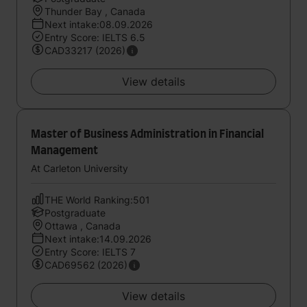
Thunder Bay , Canada
Next intake:08.09.2026
Entry Score: IELTS 6.5
CAD33217 (2026)
View details
Master of Business Administration in Financial
Management
At Carleton University
THE World Ranking:501
Postgraduate
Ottawa , Canada
Next intake:14.09.2026
Entry Score: IELTS 7
CAD69562 (2026)
View details