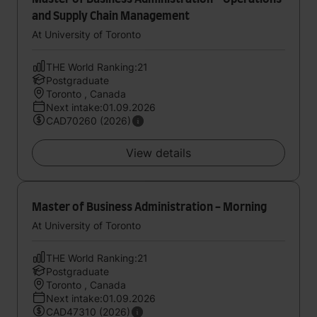
and Supply Chain Management
At University of Toronto
THE World Ranking:21
Postgraduate
Toronto , Canada
Next intake:01.09.2026
CAD70260 (2026)
View details
Master of Business Administration - Morning
At University of Toronto
THE World Ranking:21
Postgraduate
Toronto , Canada
Next intake:01.09.2026
CAD47310 (2026)