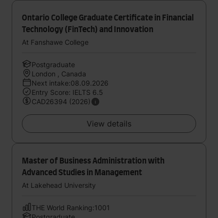
Ontario College Graduate Certificate in Financial
Technology (FinTech) and Innovation
At Fanshawe College
Postgraduate
London , Canada
Next intake:08.09.2026
Entry Score: IELTS 6.5
CAD26394 (2026)
View details
Master of Business Administration with
Advanced Studies in Management
At Lakehead University
THE World Ranking:1001
Postgraduate