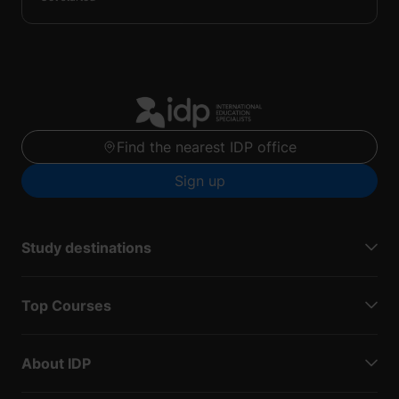
Find the nearest IDP office
Sign up
Study destinations
Top Courses
About IDP