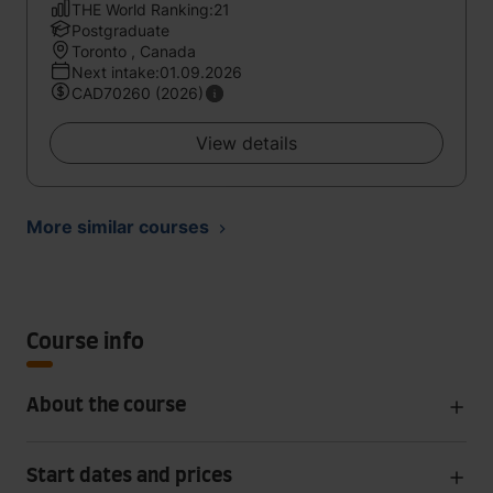
THE World Ranking:21
Postgraduate
Toronto , Canada
Next intake:01.09.2026
CAD70260 (2026)
View details
More similar courses
Course info
About the course
Start dates and prices