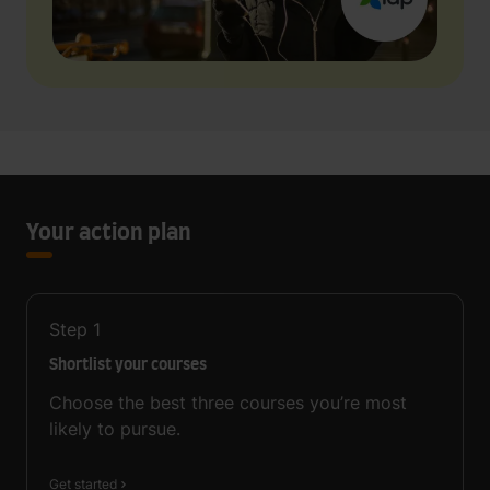
Your action plan
Step
1
Shortlist your courses
Choose the best three courses you’re most
likely to pursue.
Get started