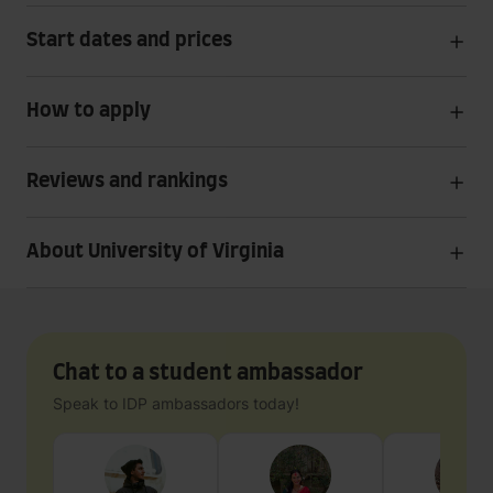
Start dates and prices
How to apply
Reviews and rankings
About University of Virginia
Chat to a student ambassador
Speak to IDP ambassadors today!