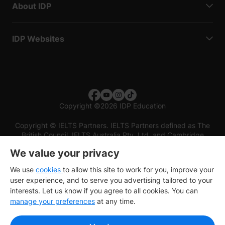
About IDP
IDP Websites
Copyright
©
2026 IDP Education
Copyright © IELTS Partners. IELTS Partners defined as The
British Council, IELTS Australia Pty. Ltd. and Cambridge
English (part of Cambridge University Press & Assessment)
We value your privacy
Investors
Terms of use
Privacy policy
Disclaimer
We use
cookies
to allow this site to work for you, improve your
user experience, and to serve you advertising tailored to your
interests. Let us know if you agree to all cookies. You can
manage your preferences
at any time.