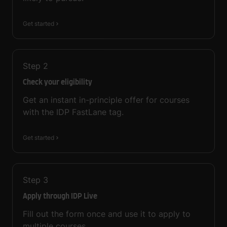
Get started
Step
2
Check your eligibility
Get an instant in-principle offer for courses
with the IDP FastLane tag.
Get started
Step
3
Apply through IDP Live
Fill out the form once and use it to apply to
multiple courses.