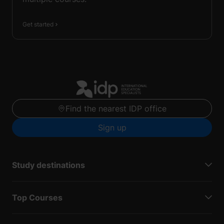
Get started
Find the nearest IDP office
Sign up
Study destinations
Top Courses