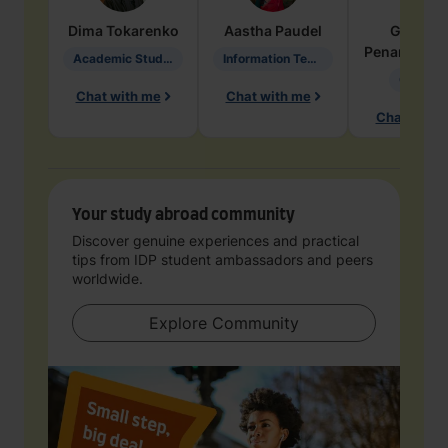
Dima
Tokarenko
Aastha
Paudel
Geraldi
Penarete Va
Academic Studies in Education
Information Technology
Geology
Chat with me
Chat with me
Chat with 
Your study abroad community
Discover genuine experiences and practical
tips from IDP student ambassadors and peers
worldwide.
Explore Community