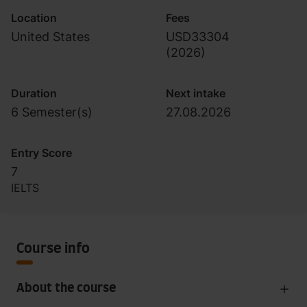
Location
Fees
United States
USD33304
(
2026
)
Duration
Next intake
6 Semester(s)
27.08.2026
Entry Score
7
IELTS
Course info
About the course