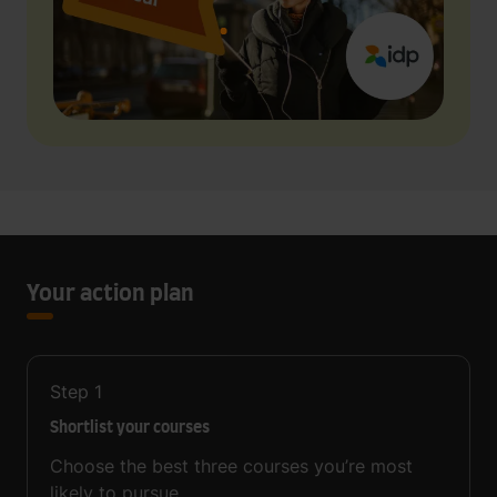
Your action plan
Step
1
Shortlist your courses
Choose the best three courses you’re most
likely to pursue.