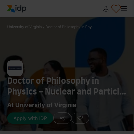
IDP Education
University of Virginia
/
Doctor of Philosophy in Phy...
Doctor of Philosophy in
Physics - Nuclear and Particle
Physics
At University of Virginia
Apply with IDP