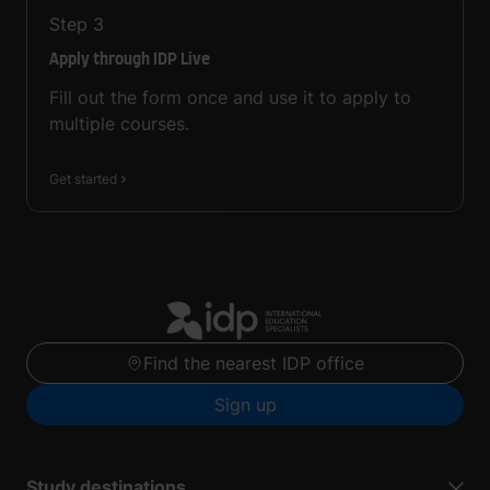
Step
3
Apply through IDP Live
Fill out the form once and use it to apply to
multiple courses.
Get started
Find the nearest IDP office
Sign up
Study destinations