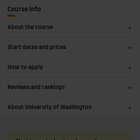
Course info
About the course
Start dates and prices
How to apply
Reviews and rankings
About University of Washington