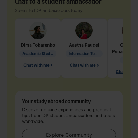
Chat to a student ambassador
Speak to IDP ambassadors today!
Dima
Tokarenko
Aastha
Paudel
Geraldi
Penarete Va
Academic Studies in Education
Information Technology
Geology
Chat with me
Chat with me
Chat with 
Your study abroad community
Discover genuine experiences and practical
tips from IDP student ambassadors and peers
worldwide.
Explore Community