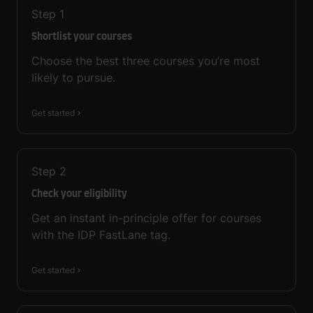
Step
1
Shortlist your courses
Choose the best three courses you’re most
likely to pursue.
Get started
Step
2
Check your eligibility
Get an instant in-principle offer for courses
with the IDP FastLane tag.
Get started