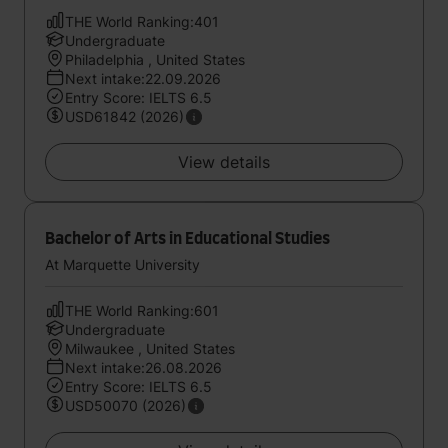
THE World Ranking:401
Undergraduate
Philadelphia , United States
Next intake:22.09.2026
Entry Score: IELTS 6.5
USD61842 (2026)
View details
Bachelor of Arts in Educational Studies
At Marquette University
THE World Ranking:601
Undergraduate
Milwaukee , United States
Next intake:26.08.2026
Entry Score: IELTS 6.5
USD50070 (2026)