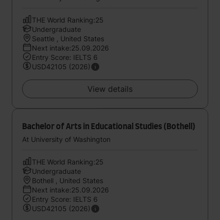
THE World Ranking:25
Undergraduate
Seattle , United States
Next intake:25.09.2026
Entry Score: IELTS 6
USD42105 (2026)
View details
Bachelor of Arts in Educational Studies (Bothell)
At University of Washington
THE World Ranking:25
Undergraduate
Bothell , United States
Next intake:25.09.2026
Entry Score: IELTS 6
USD42105 (2026)