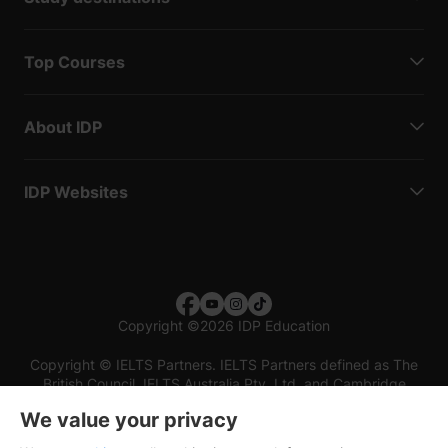
Top Courses
About IDP
IDP Websites
Copyright
©
2026 IDP Education
Copyright © IELTS Partners. IELTS Partners defined as The
British Council, IELTS Australia Pty. Ltd. and Cambridge
English (part of Cambridge University Press & Assessment)
We value your privacy
Investors
Terms of use
Privacy policy
Disclaimer