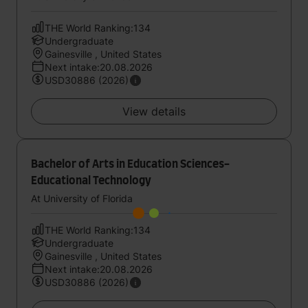
THE World Ranking:134
Undergraduate
Gainesville , United States
Next intake:20.08.2026
USD30886 (2026)
View details
Bachelor of Arts in Education Sciences-
Educational Technology
At University of Florida
THE World Ranking:134
Undergraduate
Gainesville , United States
Next intake:20.08.2026
USD30886 (2026)