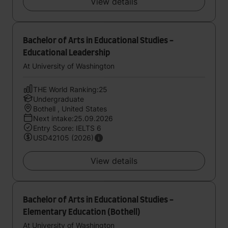
View details
Bachelor of Arts in Educational Studies -
Educational Leadership
At University of Washington
THE World Ranking:25
Undergraduate
Bothell , United States
Next intake:25.09.2026
Entry Score: IELTS 6
USD42105 (2026)
View details
Bachelor of Arts in Educational Studies -
Elementary Education (Bothell)
At University of Washington