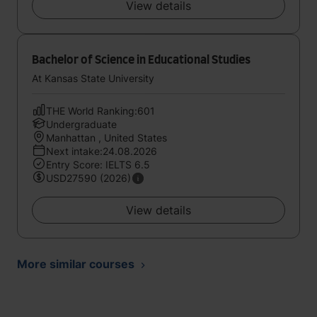
View details
Bachelor of Science in Educational Studies
At Kansas State University
THE World Ranking:601
Undergraduate
Manhattan , United States
Next intake:24.08.2026
Entry Score: IELTS 6.5
USD27590 (2026)
View details
More similar courses