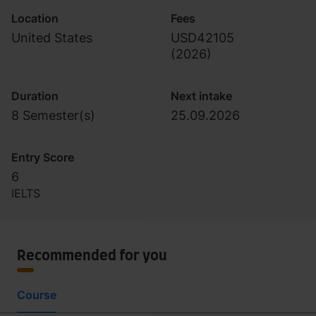
Location
Fees
United States
USD42105
(
2026
)
Duration
Next intake
8 Semester(s)
25.09.2026
Entry Score
6
IELTS
Recommended for you
Course