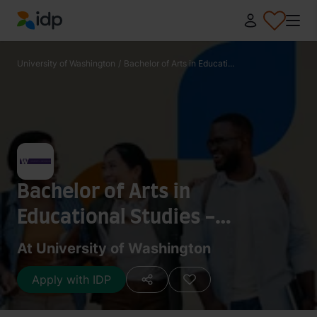
IDP Education
University of Washington
/
Bachelor of Arts in Educati...
Bachelor of Arts in
Educational Studies -
Curriculum
At University of Washington
Apply with IDP