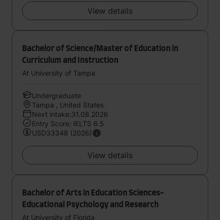
View details
Bachelor of Science/Master of Education in
Curriculum and Instruction
At University of Tampa
Undergraduate
Tampa , United States
Next intake:31.08.2026
Entry Score: IELTS 6.5
USD33348 (2026)
View details
Bachelor of Arts in Education Sciences-
Educational Psychology and Research
At University of Florida