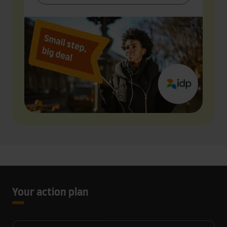
Your action plan