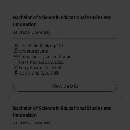
Bachelor of Science in Educational Studies and
Innovation
At Drexel University
THE World Ranking:401
Undergraduate
Philadelphia , United States
Next intake:22.09.2026
Entry Score: IELTS 6.5
USD61842 (2026)
View details
Bachelor of Science in Educational Studies and
Innovation
At Drexel University