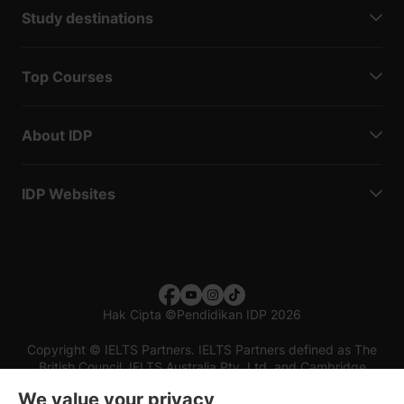
Study destinations
Top Courses
About IDP
IDP Websites
Hak Cipta
©
Pendidikan IDP 2026
Copyright © IELTS Partners. IELTS Partners defined as The
British Council, IELTS Australia Pty. Ltd. and Cambridge
English (part of Cambridge University Press & Assessment)
We value your privacy