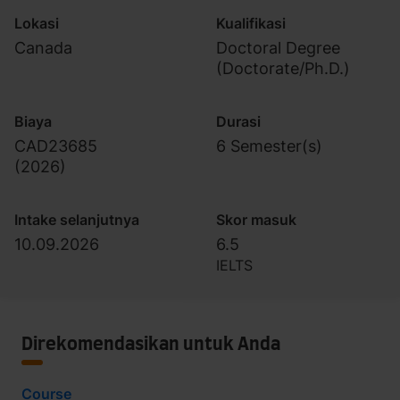
Lokasi
Kualifikasi
Canada
Doctoral Degree
(Doctorate/Ph.D.)
Biaya
Durasi
CAD23685
6 Semester(s)
(
2026
)
Intake selanjutnya
Skor masuk
10.09.2026
6.5
IELTS
Direkomendasikan untuk Anda
Course