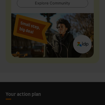
Explore Community
Your action plan