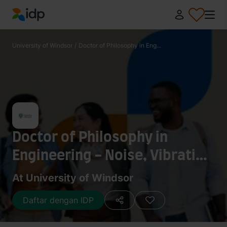
IDP Education
University of Windsor
/
Doctor of Philosophy in Eng...
Doctor of Philosophy in
Engineering - Noise, Vibration
and Harshness Sound Quality
At University of Windsor
(NVH-SQ)
Daftar dengan IDP