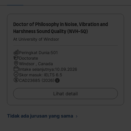
Doctor of Philosophy in Noise, Vibration and
Harshness Sound Quality (NVH-SQ)
At University of Windsor
Peringkat Dunia:501
Doctorate
Windsor , Canada
Intake selanjutnya:10.09.2026
Skor masuk: IELTS 6.5
CAD23685 (2026)
Lihat detail
Tidak ada jurusan yang sama