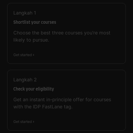
Langkah
1
Shortlist your courses
Choose the best three courses you’re most
likely to pursue.
Get started
Langkah
2
Check your eligibility
Get an instant in-principle offer for courses
with the IDP FastLane tag.
Get started