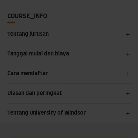
COURSE_INFO
Tentang jurusan
Tanggal mulai dan biaya
Cara mendaftar
Ulasan dan peringkat
Tentang University of Windsor