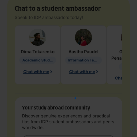
Chat to a student ambassador
Speak to IDP ambassadors today!
Dima
Tokarenko
Aastha
Paudel
Geraldi
Penarete Va
Academic Studies in Education
Information Technology
Geology
Chat with me
Chat with me
Chat with 
Your study abroad community
Discover genuine experiences and practical
tips from IDP student ambassadors and peers
worldwide.