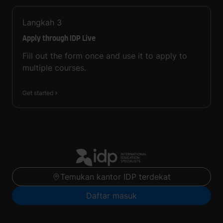
Langkah
3
Apply through IDP Live
Fill out the form once and use it to apply to
multiple courses.
Get started
Temukan kantor IDP terdekat
Daftar masuk