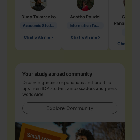
Dima
Tokarenko
Aastha
Paudel
Geraldi
Penarete Va
Academic Studies in Education
Information Technology
Geology
Chat with me
Chat with me
Chat with 
Your study abroad community
Discover genuine experiences and practical
tips from IDP student ambassadors and peers
worldwide.
Explore Community