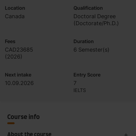
Location
Qualification
Canada
Doctoral Degree
(Doctorate/Ph.D.)
Fees
Duration
CAD23685
6 Semester(s)
(
2026
)
Next intake
Entry Score
10.09.2026
7
IELTS
Course info
About the course