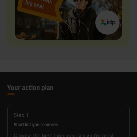
Your action plan
Step
1
Shortlist your courses
Choose the best three courses you’re most