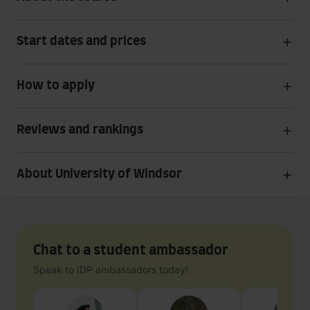
Start dates and prices
How to apply
Reviews and rankings
About University of Windsor
Chat to a student ambassador
Speak to IDP ambassadors today!