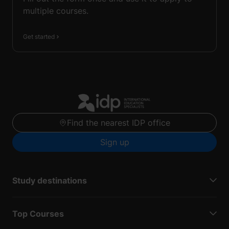
multiple courses.
Get started
Find the nearest IDP office
Sign up
Study destinations
Top Courses