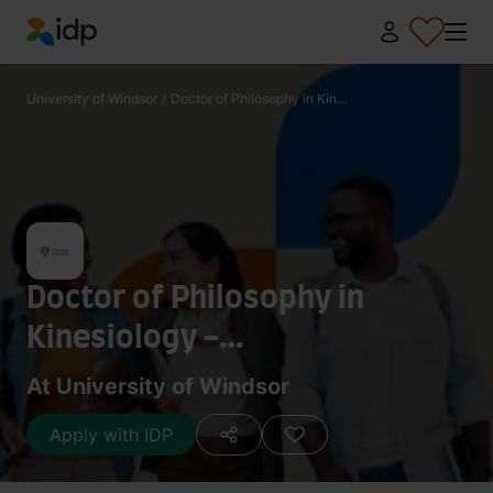
IDP Education
University of Windsor
/
Doctor of Philosophy in Kin...
Doctor of Philosophy in
Kinesiology -
Sport/Recreation
At University of Windsor
Apply with IDP