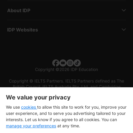
About IDP
IDP Websites
Copyright
©
2026 IDP Education
Copyright © IELTS Partners. IELTS Partners defined as The
British Council, IELTS Australia Pty. Ltd. and Cambridge
English (part of Cambridge University Press & Assessment)
We value your privacy
Investors
Terms of use
Privacy policy
Disclaimer
We use
cookies
to allow this site to work for you, improve your
user experience, and to serve you advertising tailored to your
interests. Let us know if you agree to all cookies. You can
manage your preferences
at any time.