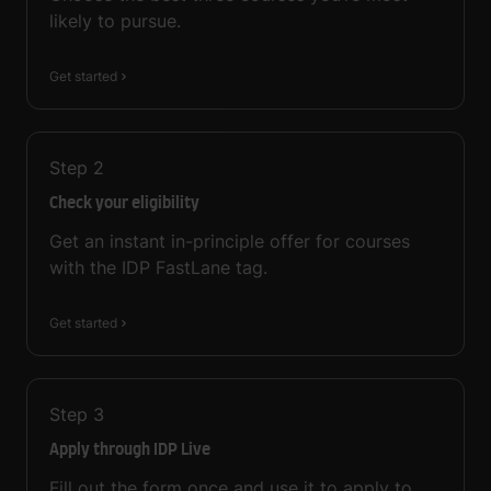
likely to pursue.
Get started
Step
2
Check your eligibility
Get an instant in-principle offer for courses
with the IDP FastLane tag.
Get started
Step
3
Apply through IDP Live
Fill out the form once and use it to apply to