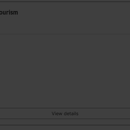
Tourism
View details