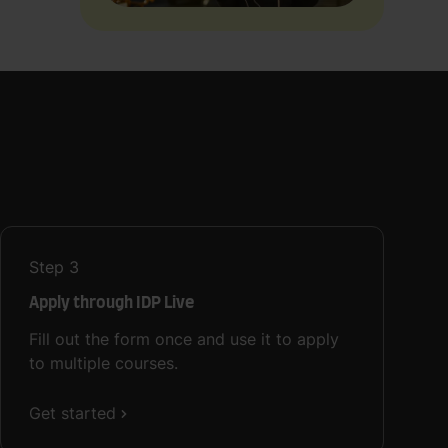
Step
3
Apply through IDP Live
Fill out the form once and use it to apply
to multiple courses.
Get started