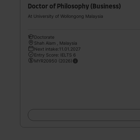
Doctor of Philosophy (Business)
At University of Wollongong Malaysia
Doctorate
Shah Alam , Malaysia
Next intake:11.01.2027
Entry Score: IELTS 6
MYR20950 (2026)