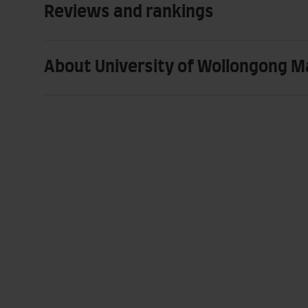
Reviews and rankings
About University of Wollongong M