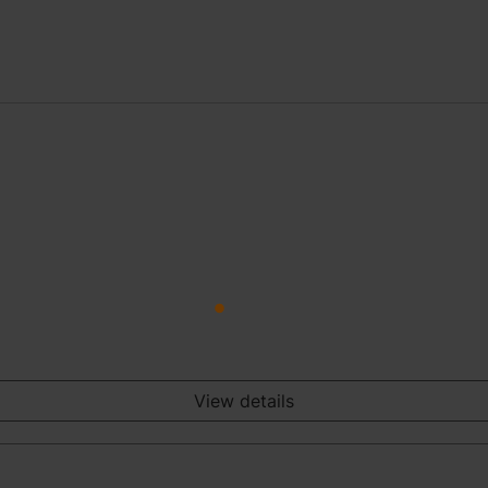
View details