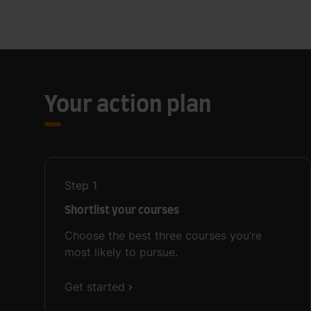
Your action plan
Step
1
Shortlist your courses
Choose the best three courses you’re
most likely to pursue.
Get started