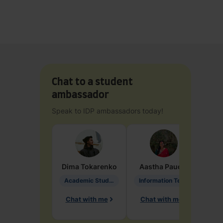
Chat to a student
ambassador
Speak to IDP ambassadors today!
Dima
Tokarenko
Aastha
Paudel
Pen
Academic Studies in Education
Information Technology
Chat with me
Chat with me
Ch