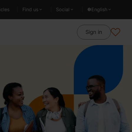
cles
Find us
Social
English
Sign in