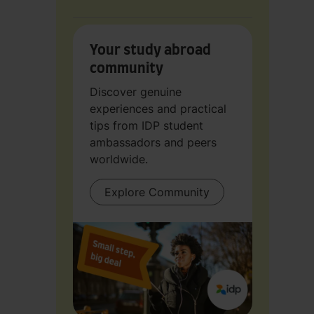
Your study abroad
community
Discover genuine
experiences and practical
tips from IDP student
ambassadors and peers
worldwide.
Explore Community