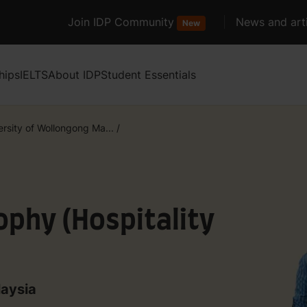
Join IDP Community
News and arti
New
hips
IELTS
About IDP
Student Essentials
ersity of Wollongong Ma...
/
ophy (Hospitality
laysia