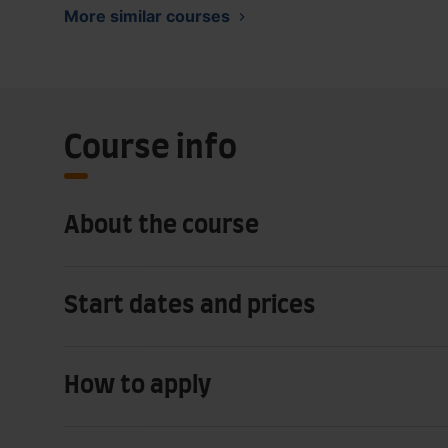
More similar courses
Course info
About the course
Start dates and prices
How to apply