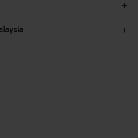
alaysia