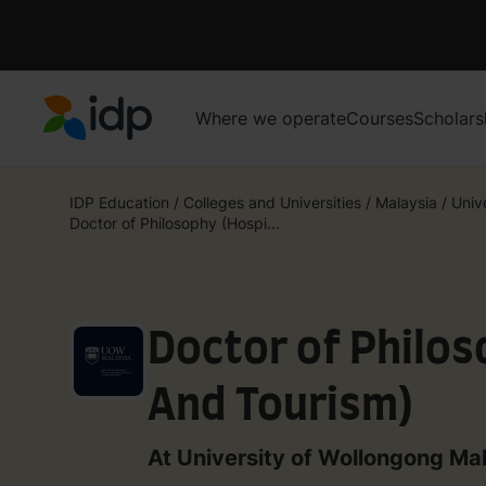
Where we operate
Courses
Scholars
IDP Education
IDP Education
/
Colleges and Universities
/
Malaysia
/
Univ
Doctor of Philosophy (Hospi...
Doctor of Philos
And Tourism)
At University of Wollongong Ma