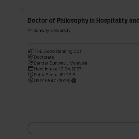
Doctor of Philosophy in Hospitality an
At Sunway University
THE World Ranking:301
Doctorate
Bandar Sunway , Malaysia
Next intake:12.04.2027
Entry Score: IELTS 6
USD15547 (2026)