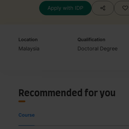
Apply with IDP
Location
Qualification
Malaysia
Doctoral Degree
Recommended for you
Course