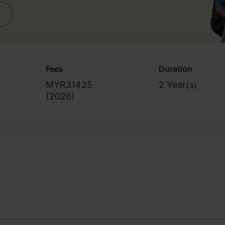
Fees
Duration
MYR31425
2 Year(s)
(
2026
)