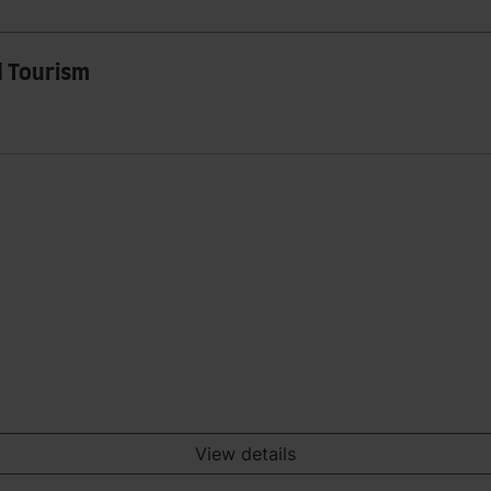
d Tourism
View details