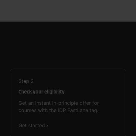
Step
2
Check your eligibility
Get an instant in-principle offer for
courses with the IDP FastLane tag.
Get started