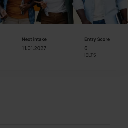
Next intake
Entry Score
11.01.2027
6
IELTS