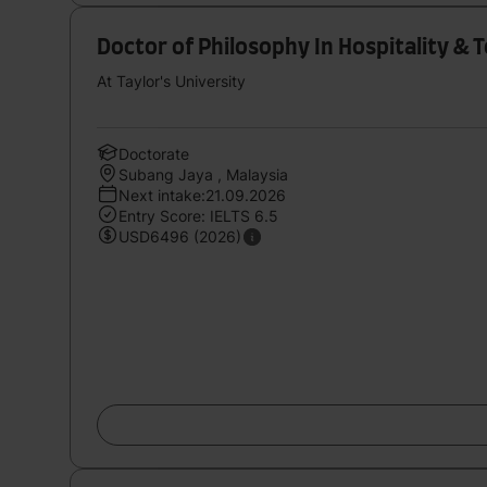
Doctor of Philosophy In Hospitality & 
At Taylor's University
Doctorate
Subang Jaya , Malaysia
Next intake:21.09.2026
Entry Score: IELTS 6.5
USD6496 (2026)