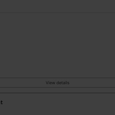
View details
nt