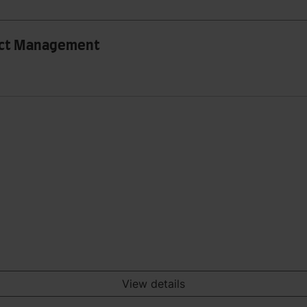
ect Management
View details