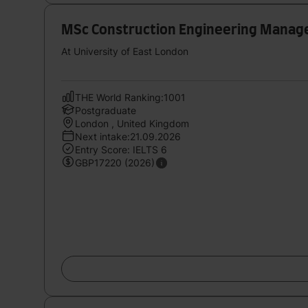
MSc Construction Engineering Mana
At University of East London
THE World Ranking:1001
Postgraduate
London , United Kingdom
Next intake:21.09.2026
Entry Score: IELTS 6
GBP17220 (2026)