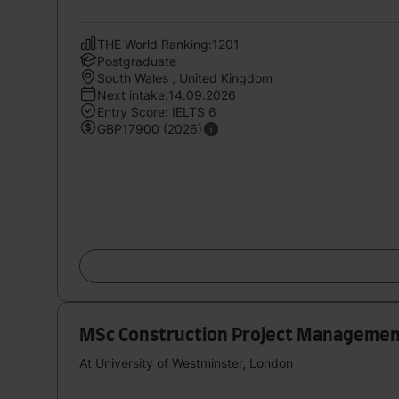
THE World Ranking:1201
Postgraduate
South Wales , United Kingdom
Next intake:14.09.2026
Entry Score: IELTS 6
GBP17900 (2026)
MSc Construction Project Manageme
At University of Westminster, London