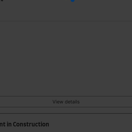
View details
t in Construction