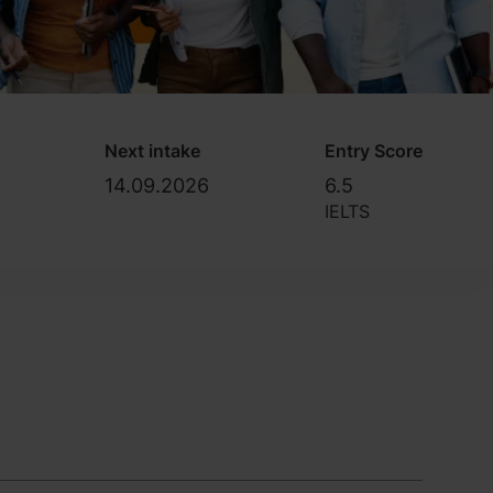
Next intake
Entry Score
14.09.2026
6.5
IELTS