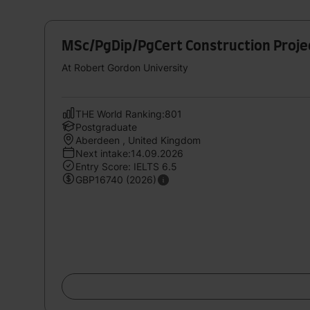
MSc/PgDip/PgCert Construction Proj
At Robert Gordon University
THE World Ranking:801
Postgraduate
Aberdeen , United Kingdom
Next intake:14.09.2026
Entry Score: IELTS 6.5
GBP16740 (2026)