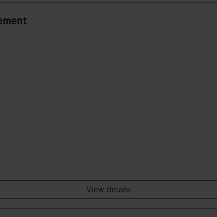
gement
View details