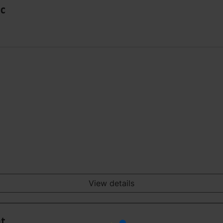
Sc
View details
nt