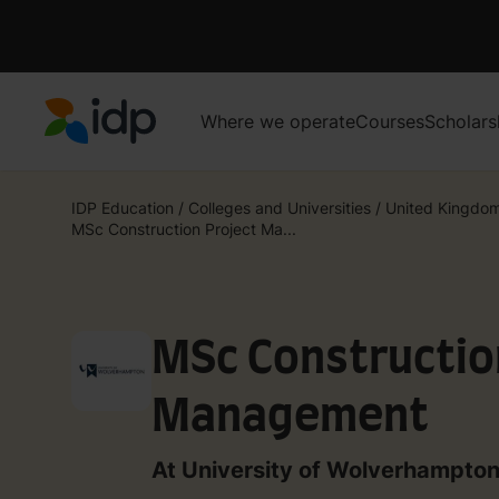
Where we operate
Courses
Scholars
IDP Education
IDP Education
/
Colleges and Universities
/
United Kingdo
MSc Construction Project Ma...
MSc Constructio
Management
At University of Wolverhampto