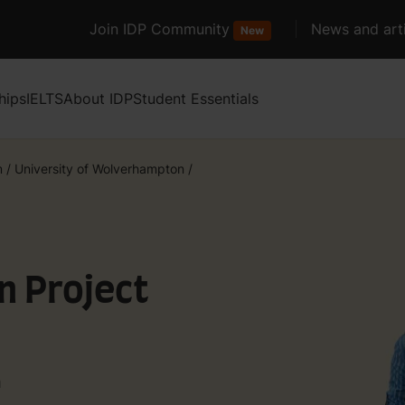
Join IDP Community
News and arti
New
hips
IELTS
About IDP
Student Essentials
m
/
University of Wolverhampton
/
n Project
n