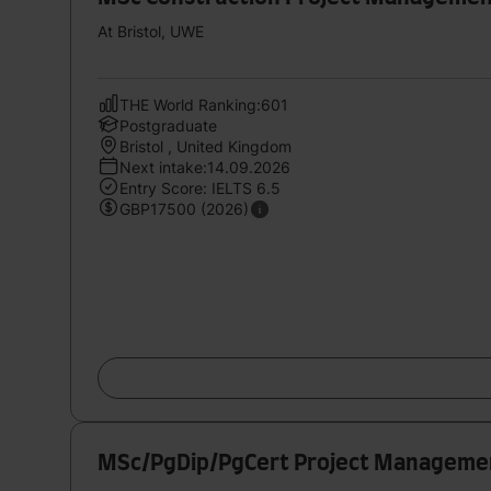
At Bristol, UWE
THE World Ranking:601
Postgraduate
Bristol , United Kingdom
Next intake:14.09.2026
Entry Score: IELTS 6.5
GBP17500 (2026)
MSc/PgDip/PgCert Project Managemen