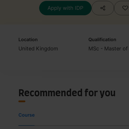
Apply with IDP
Location
Qualification
United Kingdom
MSc - Master of
Recommended for you
Course