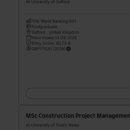
At University of Salford
THE World Ranking:801
Postgraduate
Salford , United Kingdom
Next intake:14.09.2026
Entry Score: IELTS 6
GBP17520 (2026)
MSc Construction Project Manageme
At University of South Wales