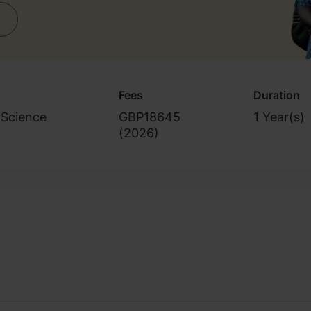
Fees
Duration
 Science
GBP18645
1 Year(s)
(
2026
)