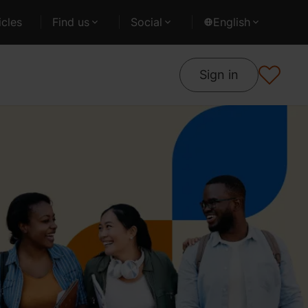
cles
Find us
Social
English
Sign in