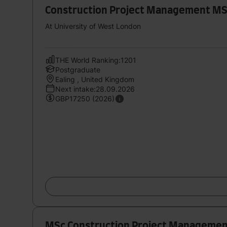
Construction Project Management M
At University of West London
THE World Ranking:1201
Postgraduate
Ealing , United Kingdom
Next intake:28.09.2026
GBP17250 (2026)
MSc Construction Project Manageme