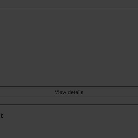
View details
nt