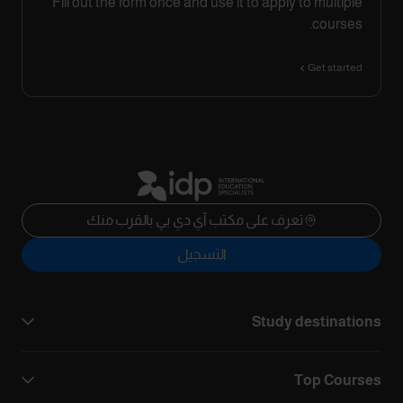
Fill out the form once and use it to apply to multiple
courses.
Get started
تعرف على مكتب آي دي بي بالقرب منك
التسجيل
Study destinations
Top Courses