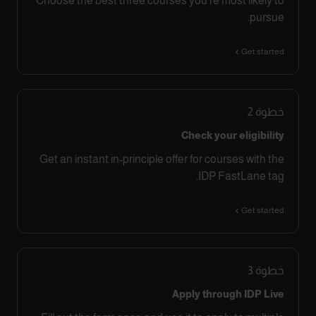
Choose the best three courses you’re most likely to
pursue.
Get started
2
خطوة
Check your eligibility
Get an instant in-principle offer for courses with the
IDP FastLane tag.
Get started
3
خطوة
Apply through IDP Live