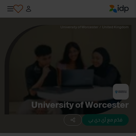
IDP Education
University of Worcester
/
United Kingdom
University of Worcester
قدّم مع آي دي بي