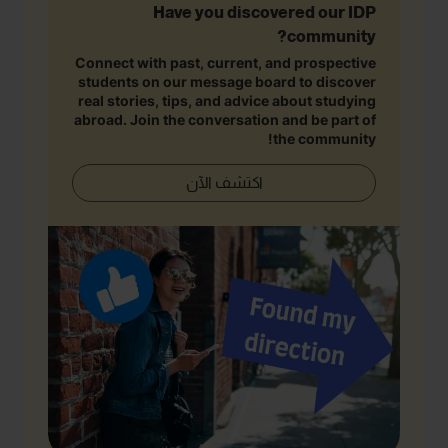
Have you discovered our IDP
community?
Connect with past, current, and prospective
students on our message board to discover
real stories, tips, and advice about studying
abroad. Join the conversation and be part of
the community!
اكتشف الآن