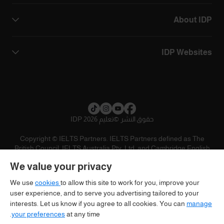
About IDP
IDP Websites
تعليم IDP 2026
©
حقوق النشر
Copyright © IELTS Partners. IELTS Partners defined as The
British Council, IELTS Australia Pty. Ltd. and Cambridge English
(part of Cambridge University Press & Assessment)
We value your privacy
تنويه
سياسية الخصوصية
شروط الاستخدام
المستثمرين
We use
cookies
to allow this site to work for you, improve your
user experience, and to serve you advertising tailored to your
interests. Let us know if you agree to all cookies. You can
manage
your preferences
at any time.