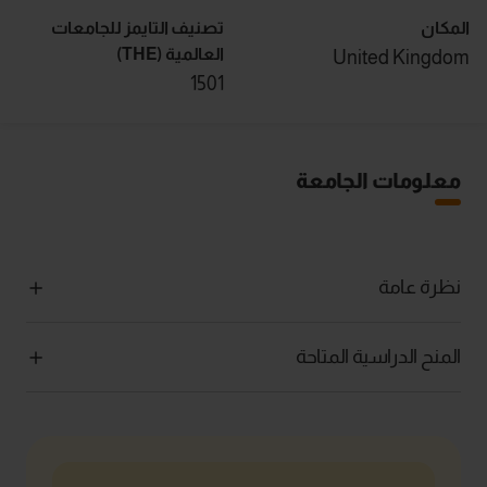
تصنيف التايمز للجامعات
المكان
العالمية (THE)
United Kingdom
1501
معلومات الجامعة
نظرة عامة
المنح الدراسية المتاحة