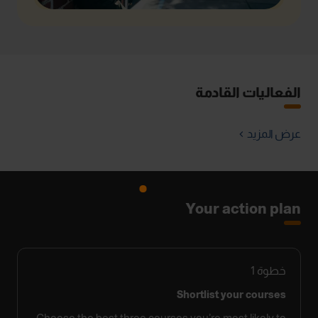
الفعاليات القادمة
عرض المزيد
Your action plan
1
خطوة
Shortlist your courses