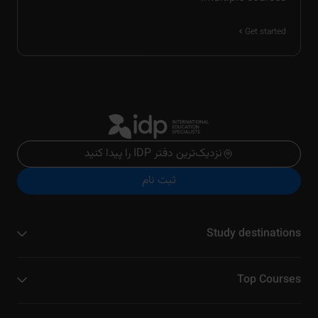
Get started
نزدیک‌ترین دفتر IDP را پیدا کنید
ثبت نام
Study destinations
Top Courses