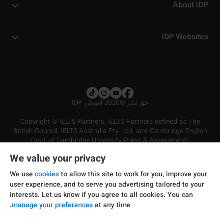
About IDP
IDP Websites
2026 آموزش IDP
©
حق نشر
Copyright © IELTS Partners. IELTS Partners defined as The
British Council, IELTS Australia Pty. Ltd. and Cambridge English
(part of Cambridge University Press & Assessment)
We value your privacy
شرایط و مقررات سرویس‌دهی
سرمایه‌گذران
سلب مسئولیت
سیاست حفظ حریم خصوصی
We use
cookies
to allow this site to work for you, improve your
user experience, and to serve you advertising tailored to your
interests. Let us know if you agree to all cookies. You can
manage your preferences
at any time.