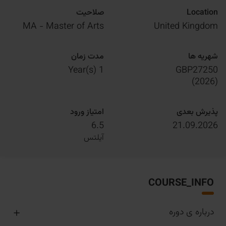
صلاحیت
Location
MA - Master of Arts
United Kingdom
مدت زمان
شهریه ها
1 Year(s)
GBP27250
)
2026
(
امتیاز ورود
پذیرش بعدی
6.5
21.09.2026
آیلتس
COURSE_INFO
درباره ی دوره