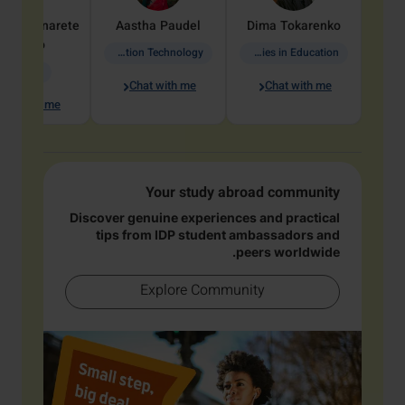
dine
Penarete
Aastha
Paudel
Dima
Tokarenko
Vaquiro
Information Technology
Academic Studies in Education
Geology
Chat with me
Chat with me
hat with me
Your study abroad community
Discover genuine experiences and practical
tips from IDP student ambassadors and
peers worldwide.
Explore Community