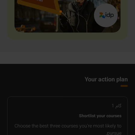
Your action plan
1
گام
Shortlist your courses
Choose the best three courses you’re most likely to
pursue.