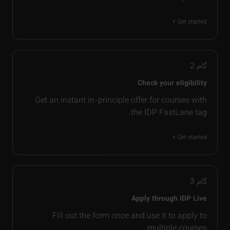
Get started
2
گام
Check your eligibility
Get an instant in-principle offer for courses with
the IDP FastLane tag.
Get started
3
گام
Apply through IDP Live
Fill out the form once and use it to apply to
multiple courses.