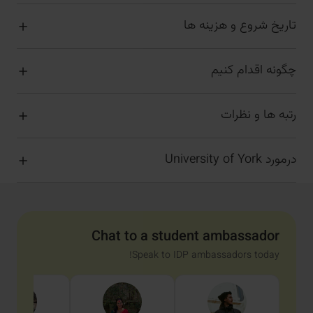
تاریخ شروع و هزینه ها
چگونه اقدام کنیم
رتبه ها و نظرات
درمورد University of York
Chat to a student ambassador
Speak to IDP ambassadors today!