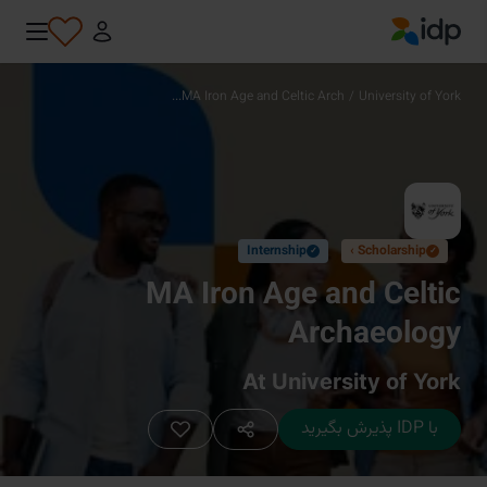
IDP Education
MA Iron Age and Celtic Arch...
/
University of York
Internship
Scholarship ›
✓
✓
MA Iron Age and Celtic
Archaeology
At University of York
با IDP پذیرش بگیرید