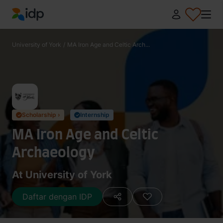
IDP Education
University of York
/
MA Iron Age and Celtic Arch...
Scholarship ›
Internship
✓
✓
MA Iron Age and Celtic
Archaeology
At University of York
Daftar dengan IDP