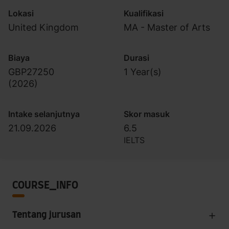
Lokasi
Kualifikasi
United Kingdom
MA - Master of Arts
Biaya
Durasi
GBP27250
1 Year(s)
(
2026
)
Intake selanjutnya
Skor masuk
21.09.2026
6.5
IELTS
COURSE_INFO
Tentang jurusan