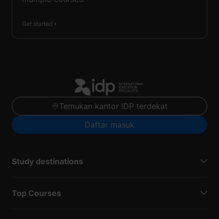
Get started
Temukan kantor IDP terdekat
Daftar masuk
Study destinations
Top Courses