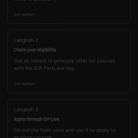
Get started
Langkah
2
Check your eligibility
Get an instant in-principle offer for courses
with the IDP FastLane tag.
Get started
Langkah
3
Apply through IDP Live
Fill out the form once and use it to apply to
multiple courses.