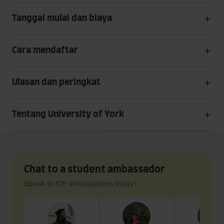
Tanggal mulai dan biaya
Cara mendaftar
Ulasan dan peringkat
Tentang University of York
Chat to a student ambassador
Speak to IDP ambassadors today!