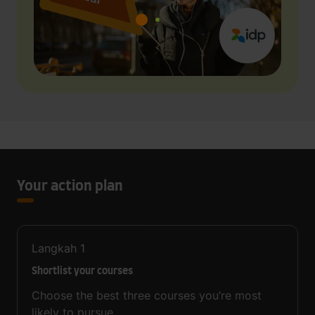
Your action plan
Langkah
1
Shortlist your courses
Choose the best three courses you’re most
likely to pursue.