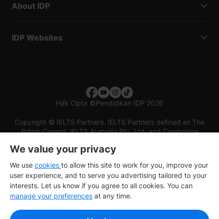
About IDP
IDP Websites
Hak Cipta
©
Pendidikan IDP 2026
Copyright © IELTS Partners. IELTS Partners defined as The
British Council, IELTS Australia Pty. Ltd. and Cambridge
English (part of Cambridge University Press & Assessment)
We value your privacy
Investors
Terms of use
Privacy policy
Disclaimer
We use
cookies
to allow this site to work for you, improve your
user experience, and to serve you advertising tailored to your
interests. Let us know if you agree to all cookies. You can
manage your preferences
at any time.