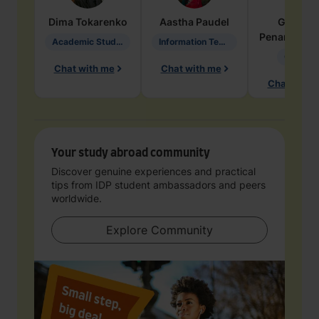
Dima
Tokarenko
Aastha
Paudel
Geraldi
Penarete Va
Academic Studies in Education
Information Technology
Geology
Chat with me
Chat with me
Chat with 
Your study abroad community
Discover genuine experiences and practical
tips from IDP student ambassadors and peers
worldwide.
Explore Community