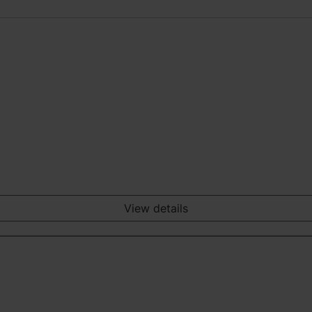
View details