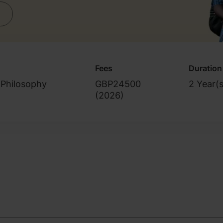
Fees
Duration
 Philosophy
GBP24500
2 Year(s
(
2026
)