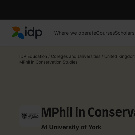
Where we operate
Courses
Scholars
IDP Education
IDP Education
/
Colleges and Universities
/
United Kingdo
MPhil in Conservation Studies
MPhil in Conserv
At University of York