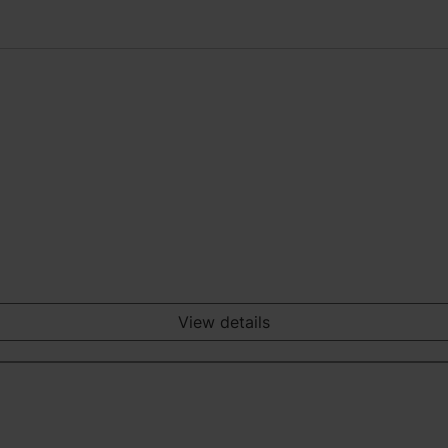
View details