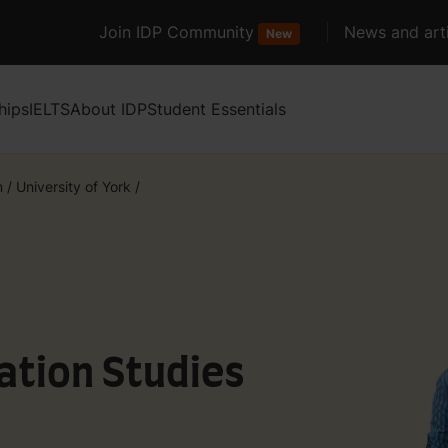
Join IDP Community
News and arti
New
hips
IELTS
About IDP
Student Essentials
m
/
University of York
/
ation Studies