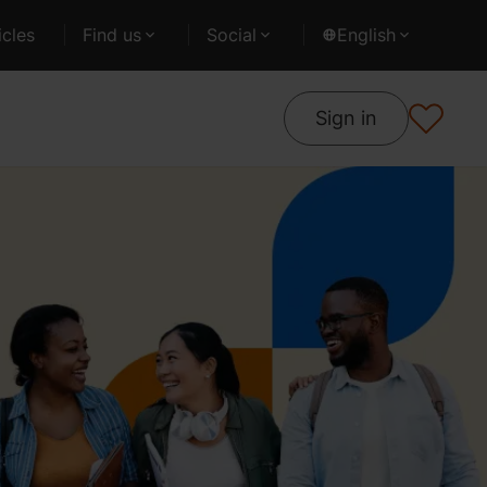
cles
Find us
Social
English
Sign in