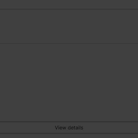
View details