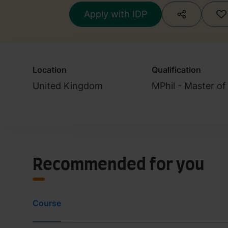
Apply with IDP
Location
Qualification
United Kingdom
MPhil - Master of
Recommended for you
Course