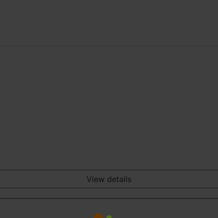
View details