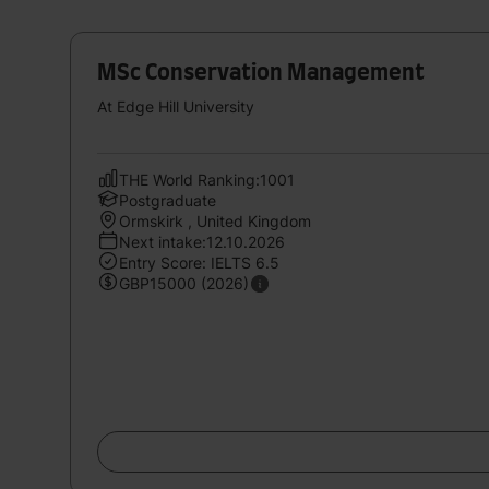
MSc Conservation Management
At Edge Hill University
THE World Ranking:1001
Postgraduate
Ormskirk , United Kingdom
Next intake:12.10.2026
Entry Score: IELTS 6.5
GBP15000 (2026)