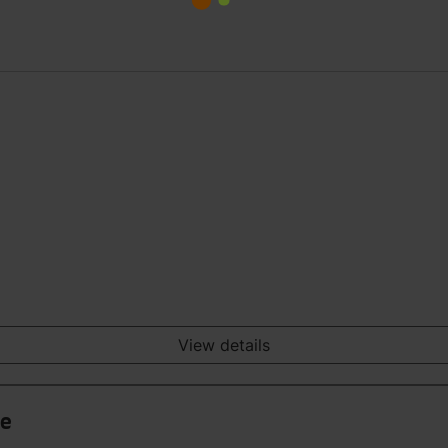
View details
ge