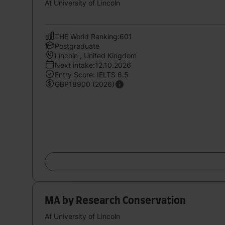
At University of Lincoln
THE World Ranking:601
Postgraduate
Lincoln , United Kingdom
Next intake:12.10.2026
Entry Score: IELTS 6.5
GBP18900 (2026)
MA by Research Conservation
At University of Lincoln