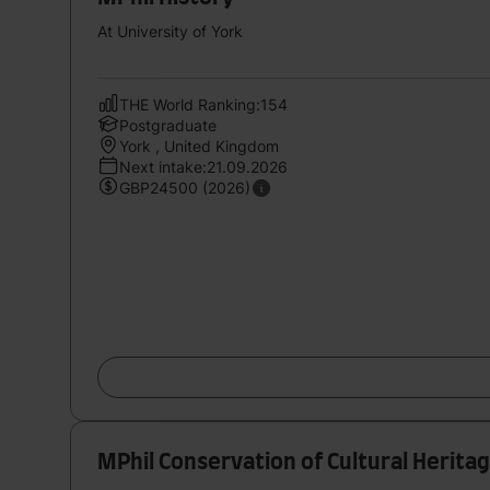
At University of York
THE World Ranking:154
Postgraduate
York , United Kingdom
Next intake:21.09.2026
GBP24500 (2026)
MPhil Conservation of Cultural Herita