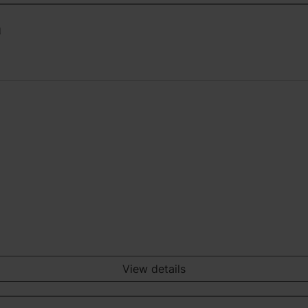
n
View details