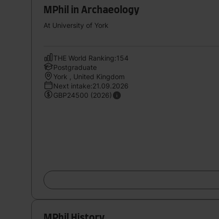
MPhil in Archaeology
At University of York
THE World Ranking:154
Postgraduate
York , United Kingdom
Next intake:21.09.2026
GBP24500 (2026)
MPhil History