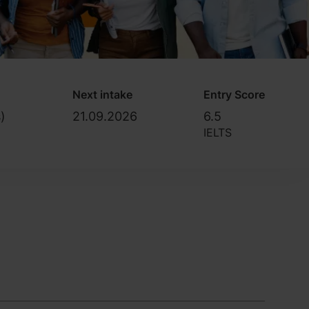
Next intake
Entry Score
)
21.09.2026
6.5
IELTS