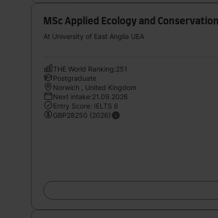
MSc Applied Ecology and Conservatio
At University of East Anglia UEA
THE World Ranking:251
Postgraduate
Norwich , United Kingdom
Next intake:21.09.2026
Entry Score: IELTS 6
GBP28250 (2026)