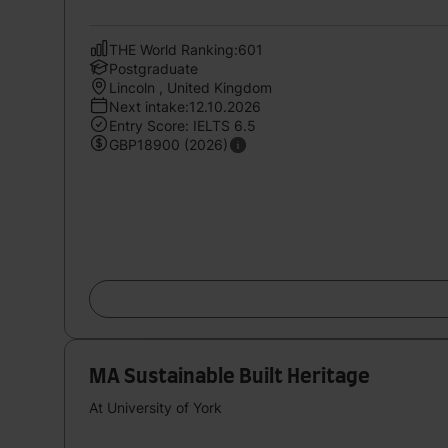
THE World Ranking:601
Postgraduate
Lincoln , United Kingdom
Next intake:12.10.2026
Entry Score: IELTS 6.5
GBP18900 (2026)
MA Sustainable Built Heritage
At University of York