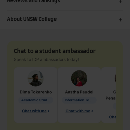
Reviews and rankings
About UNSW College
Chat to a student ambassador
Speak to IDP ambassadors today!
Dima
Tokarenko
Aastha
Paudel
Geraldi
Penarete Va
Academic Studies in Education
Information Technology
Geology
Chat with me
Chat with me
Chat with 