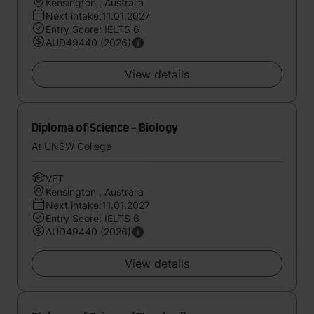
Kensington , Australia
Next intake:11.01.2027
Entry Score: IELTS 6
AUD49440 (2026)
View details
Diploma of Science - Biology
At UNSW College
VET
Kensington , Australia
Next intake:11.01.2027
Entry Score: IELTS 6
AUD49440 (2026)
View details