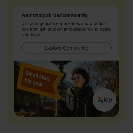
Your study abroad community
Discover genuine experiences and practical
tips from IDP student ambassadors and peers
worldwide.
Explore Community