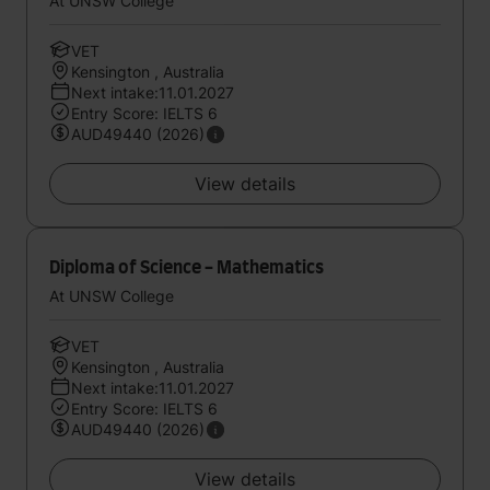
At UNSW College
VET
Kensington , Australia
Next intake:11.01.2027
Entry Score: IELTS 6
AUD49440 (2026)
View details
Diploma of Science - Mathematics
At UNSW College
VET
Kensington , Australia
Next intake:11.01.2027
Entry Score: IELTS 6
AUD49440 (2026)
View details