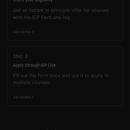
Check your eligibility
Get an instant in-principle offer for courses
with the IDP FastLane tag.
Get started
Step
3
Apply through IDP Live
Fill out the form once and use it to apply to
multiple courses.
Get started