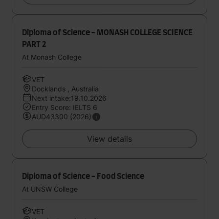
Diploma of Science - MONASH COLLEGE SCIENCE
PART 2
At Monash College
VET
Docklands , Australia
Next intake:19.10.2026
Entry Score: IELTS 6
AUD43300 (2026)
View details
Diploma of Science - Food Science
At UNSW College
VET