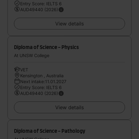
Entry Score: IELTS 6
AUD49440 (2026)
View details
Diploma of Science - Physics
At UNSW College
VET
Kensington , Australia
Next intake:11.01.2027
Entry Score: IELTS 6
AUD49440 (2026)
View details
Diploma of Science - Pathology