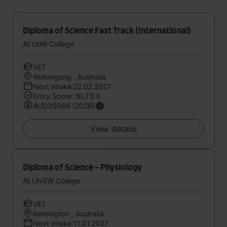
Diploma of Science Fast Track (International)
At UoW College
VET
Wollongong , Australia
Next intake:22.02.2027
Entry Score: IELTS 6
AUD35088 (2026)
View details
Diploma of Science - Physiology
At UNSW College
VET
Kensington , Australia
Next intake:11.01.2027