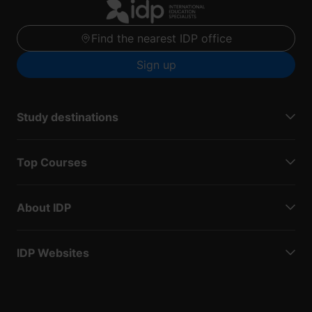
Find the nearest IDP office
Sign up
Study destinations
Top Courses
About IDP
IDP Websites