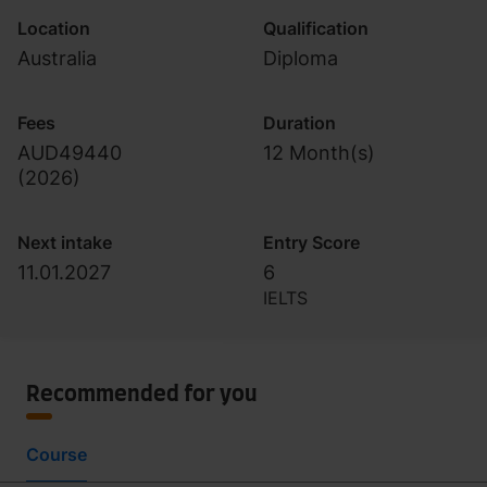
Location
Qualification
Australia
Diploma
Fees
Duration
AUD49440
12 Month(s)
(
2026
)
Next intake
Entry Score
11.01.2027
6
IELTS
Recommended for you
Course