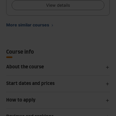
View details
More similar courses
Course info
About the course
Start dates and prices
How to apply