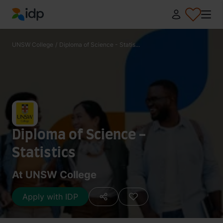
IDP Education
UNSW College
/
Diploma of Science - Statis...
Diploma of Science -
Statistics
At UNSW College
Apply with IDP