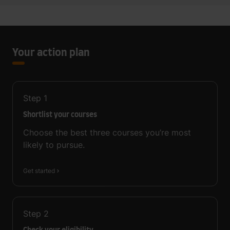
Your action plan
Step
1
Shortlist your courses
Choose the best three courses you’re most
likely to pursue.
Get started
Step
2