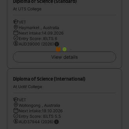
Diploma of Science (Standard)
At UTS College
VET
Haymarket , Australia
Next intake:14.09.2026
Entry Score: IELTS 6
AUD39000 (2026)
View details
Diploma of Science (International)
At UoW College
VET
Wollongong , Australia
Next intake:19.10.2026
Entry Score: IELTS 5.5
AUD37944 (2026)