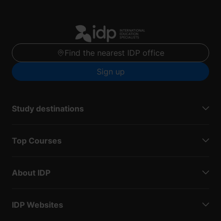
Find the nearest IDP office
Sign up
Study destinations
Top Courses
About IDP
IDP Websites