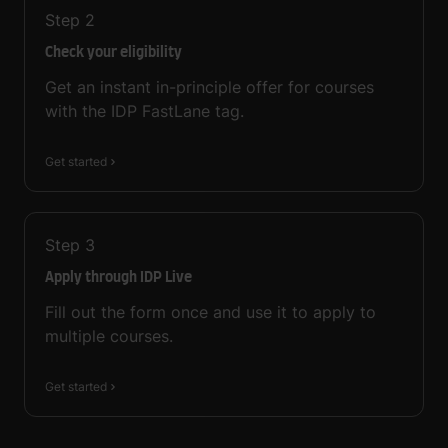
Step
2
Check your eligibility
Get an instant in-principle offer for courses
with the IDP FastLane tag.
Get started
Step
3
Apply through IDP Live
Fill out the form once and use it to apply to
multiple courses.
Get started