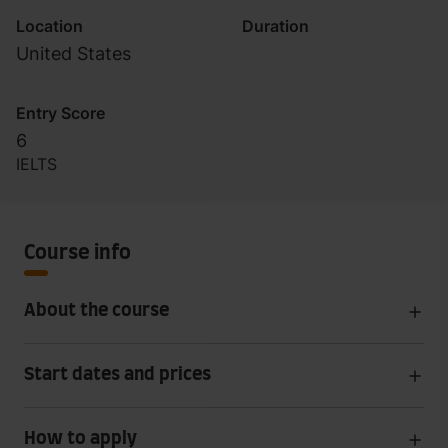
Location
Duration
United States
Entry Score
6
IELTS
Course info
About the course
Start dates and prices
How to apply