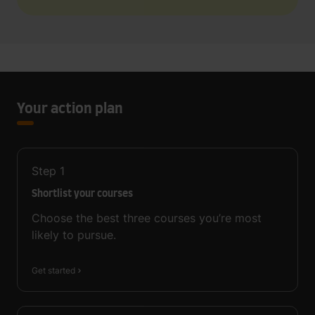
Your action plan
Step
1
Shortlist your courses
Choose the best three courses you’re most
likely to pursue.
Get started