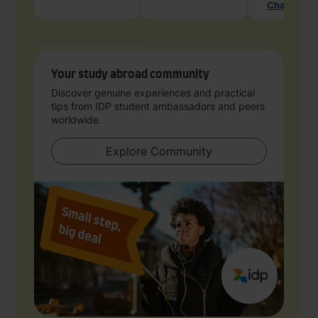
Chat with 
Your study abroad community
Discover genuine experiences and practical
tips from IDP student ambassadors and peers
worldwide.
Explore Community