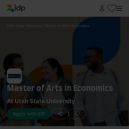
IDP Education
Utah State University
/
Master of Arts in Economics
Master of Arts in Economics
At Utah State University
Apply with IDP