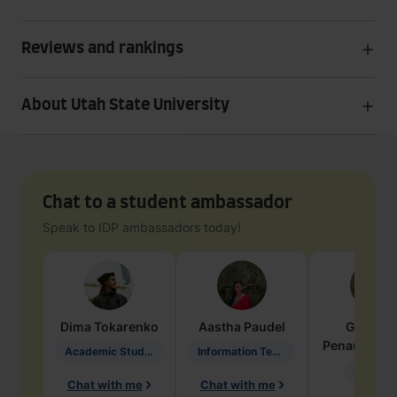
Reviews and rankings
About Utah State University
Chat to a student ambassador
Speak to IDP ambassadors today!
Dima
Tokarenko
Aastha
Paudel
Geraldi
Penarete Va
Academic Studies in Education
Information Technology
Geology
Chat with me
Chat with me