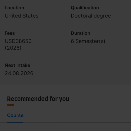
Location
Qualification
United States
Doctoral degree
Fees
Duration
USD38650
6 Semester(s)
(
2026
)
Next intake
24.08.2026
Recommended for you
Course