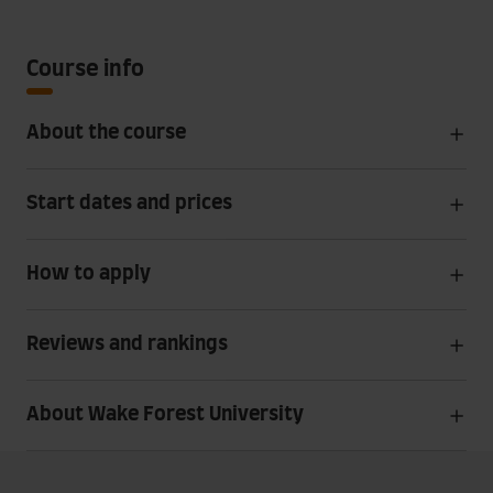
Course info
About the course
Start dates and prices
How to apply
Reviews and rankings
About Wake Forest University