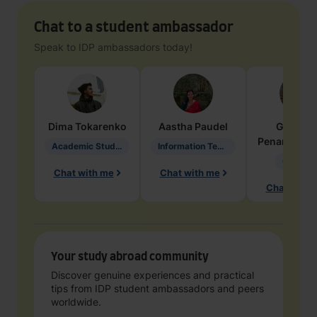
Chat to a student ambassador
Speak to IDP ambassadors today!
Dima
Tokarenko
Aastha
Paudel
Geraldi
Penarete Va
Academic Studies in Education
Information Technology
Geology
Chat with me
Chat with me
Chat with 
Your study abroad community
Discover genuine experiences and practical
tips from IDP student ambassadors and peers
worldwide.