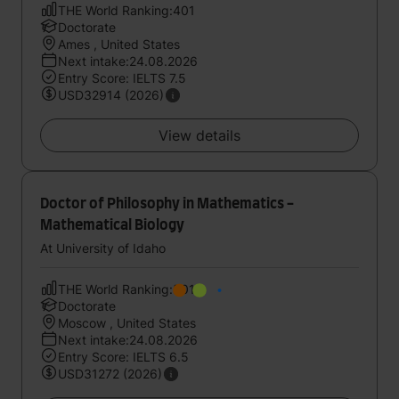
THE World Ranking:401
Doctorate
Ames , United States
Next intake:24.08.2026
Entry Score: IELTS 7.5
USD32914 (2026)
View details
Doctor of Philosophy in Mathematics -
Mathematical Biology
At University of Idaho
THE World Ranking:501
Doctorate
Moscow , United States
Next intake:24.08.2026
Entry Score: IELTS 6.5
USD31272 (2026)