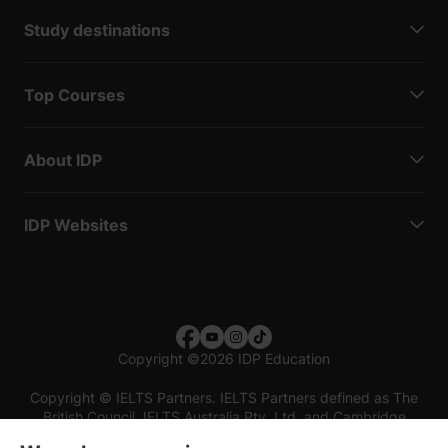
Study destinations
Top Courses
About IDP
IDP Websites
Copyright
©
2026 IDP Education
Copyright © IELTS Partners. IELTS Partners defined as The
British Council, IELTS Australia Pty. Ltd. and Cambridge
English (part of Cambridge University Press & Assessment)