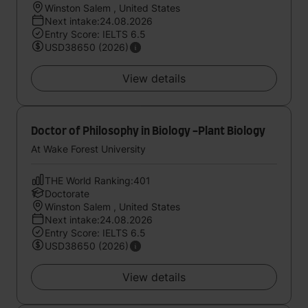
Winston Salem , United States
Next intake:24.08.2026
Entry Score: IELTS 6.5
USD38650 (2026)
View details
Doctor of Philosophy in Biology -Plant Biology
At Wake Forest University
THE World Ranking:401
Doctorate
Winston Salem , United States
Next intake:24.08.2026
Entry Score: IELTS 6.5
USD38650 (2026)
View details