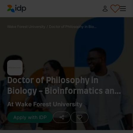
IDP Education
Wake Forest University
/
Doctor of Philosophy in Bio...
Doctor of Philosophy in
Biology - Bioinformatics and
Computational Biology
At Wake Forest University
Apply with IDP