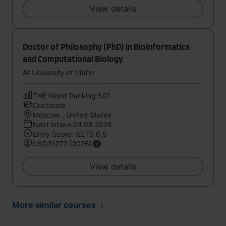
View details
Doctor of Philosophy (PhD) in Bioinformatics
and Computational Biology
At University of Idaho
THE World Ranking:501
Doctorate
Moscow , United States
Next intake:24.08.2026
Entry Score: IELTS 6.5
USD31272 (2026)
View details
More similar courses