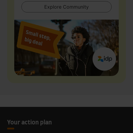
Explore Community
Your action plan