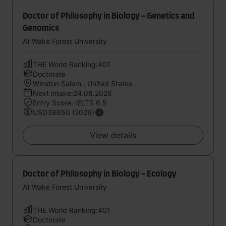
Doctor of Philosophy in Biology - Genetics and
Genomics
At Wake Forest University
THE World Ranking:401
Doctorate
Winston Salem , United States
Next intake:24.08.2026
Entry Score: IELTS 6.5
USD38650 (2026)
View details
Doctor of Philosophy in Biology - Ecology
At Wake Forest University
THE World Ranking:401
Doctorate