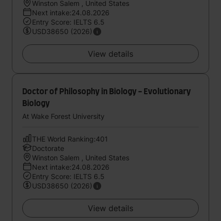
Winston Salem , United States
Next intake:24.08.2026
Entry Score: IELTS 6.5
USD38650 (2026)
View details
Doctor of Philosophy in Biology - Evolutionary
Biology
At Wake Forest University
THE World Ranking:401
Doctorate
Winston Salem , United States
Next intake:24.08.2026
Entry Score: IELTS 6.5
USD38650 (2026)
View details