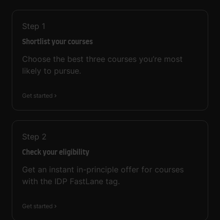
Step
1
Shortlist your courses
Choose the best three courses you’re most
likely to pursue.
Get started
Step
2
Check your eligibility
Get an instant in-principle offer for courses
with the IDP FastLane tag.
Get started