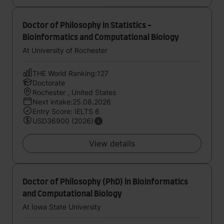
Doctor of Philosophy in Statistics -
Bioinformatics and Computational Biology
At University of Rochester
THE World Ranking:127
Doctorate
Rochester , United States
Next intake:25.08.2026
Entry Score: IELTS 6
USD36900 (2026)
View details
Doctor of Philosophy (PhD) in Bioinformatics
and Computational Biology
At Iowa State University