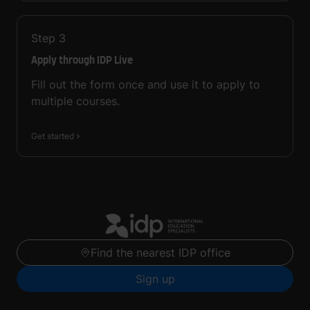
Step
3
Apply through IDP Live
Fill out the form once and use it to apply to
multiple courses.
Get started
Find the nearest IDP office
Sign up