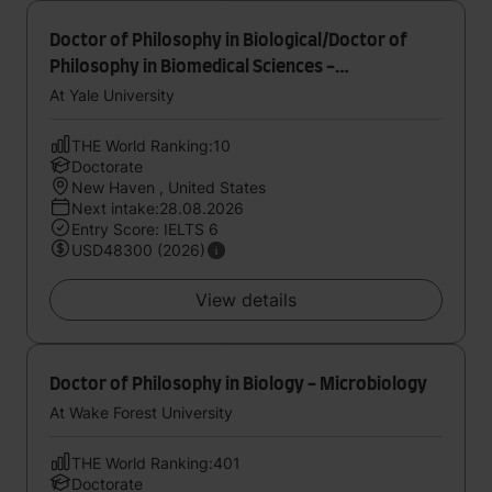
Doctor of Philosophy in Biological/Doctor of
Philosophy in Biomedical Sciences -
Computational Biology and Bioinformatics
At Yale University
THE World Ranking:10
Doctorate
New Haven , United States
Next intake:28.08.2026
Entry Score: IELTS 6
USD48300 (2026)
View details
Doctor of Philosophy in Biology - Microbiology
At Wake Forest University
THE World Ranking:401
Doctorate