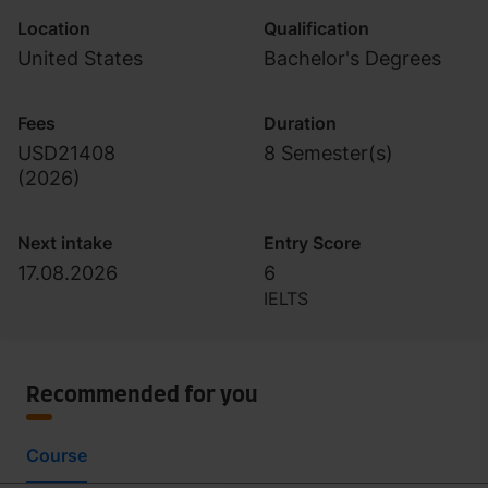
Location
Qualification
United States
Bachelor's Degrees
Fees
Duration
USD21408
8 Semester(s)
(
2026
)
Next intake
Entry Score
17.08.2026
6
IELTS
Recommended for you
Course