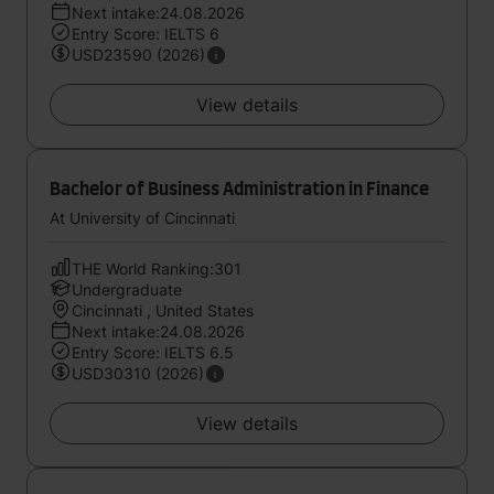
Next intake:24.08.2026
Entry Score: IELTS 6
USD23590 (2026)
View details
Bachelor of Business Administration in Finance
At University of Cincinnati
THE World Ranking:301
Undergraduate
Cincinnati , United States
Next intake:24.08.2026
Entry Score: IELTS 6.5
USD30310 (2026)
View details