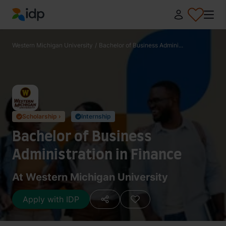
IDP Education
Western Michigan University
/
Bachelor of Business Admini...
Scholarship ›
Internship
✓
✓
Bachelor of Business
Administration in Finance
At Western Michigan University
Apply with IDP