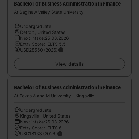
Bachelor of Business Administration in Finance
At Saginaw Valley State University
Undergraduate
Detroit , United States
Next intake:25.08.2026
Entry Score: IELTS 5.5
USD28550 (2026)
View details
Bachelor of Business Administration in Finance
At Texas A and M University - Kingsville
Undergraduate
Kingsville , United States
Next intake:26.08.2026
Entry Score: IELTS 6
USD18133 (2026)