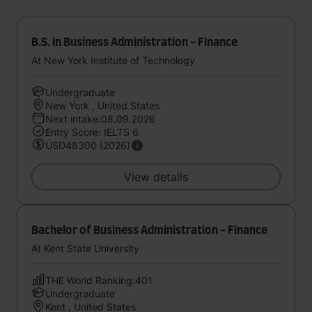
B.S. in Business Administration - Finance
At New York Institute of Technology
Undergraduate
New York , United States
Next intake:08.09.2026
Entry Score: IELTS 6
USD48300 (2026)
View details
Bachelor of Business Administration - Finance
At Kent State University
THE World Ranking:401
Undergraduate
Kent , United States