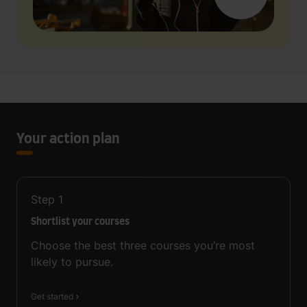
Your action plan
Step
1
Shortlist your courses
Choose the best three courses you’re most
likely to pursue.
Get started