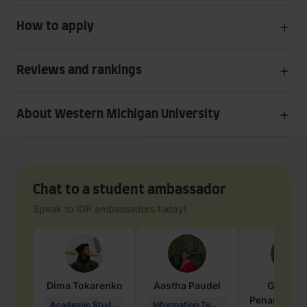
How to apply
Reviews and rankings
About Western Michigan University
Chat to a student ambassador
Speak to IDP ambassadors today!
Dima
Tokarenko
Aastha
Paudel
Geraldi
Penarete Va
Academic Studies in Education
Information Technology