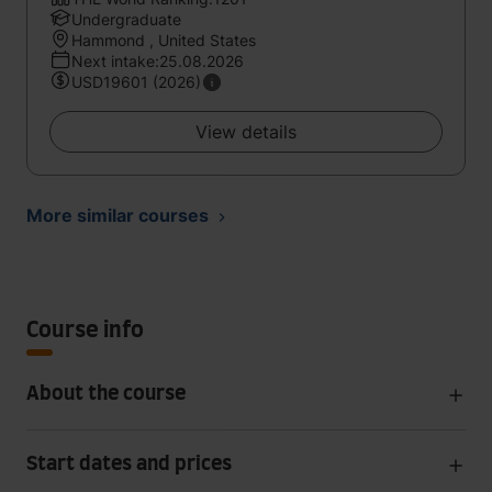
Undergraduate
Hammond , United States
Next intake:25.08.2026
USD19601 (2026)
View details
More similar courses
Course info
About the course
Start dates and prices