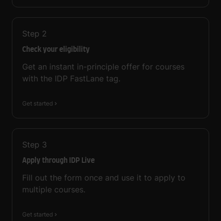
Step
2
Check your eligibility
Get an instant in-principle offer for courses
with the IDP FastLane tag.
Get started
Step
3
Apply through IDP Live
Fill out the form once and use it to apply to
multiple courses.
Get started