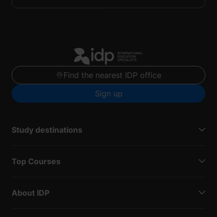
Find the nearest IDP office
Sign up
Study destinations
Top Courses
About IDP