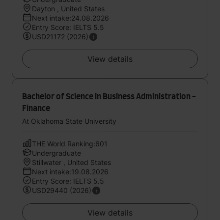
Dayton , United States
Next intake:24.08.2026
Entry Score: IELTS 5.5
USD21172 (2026)
View details
Bachelor of Science in Business Administration -
Finance
At Oklahoma State University
THE World Ranking:601
Undergraduate
Stillwater , United States
Next intake:19.08.2026
Entry Score: IELTS 5.5
USD29440 (2026)
View details