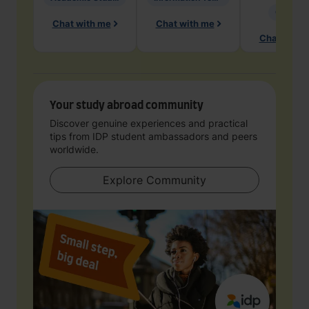
Geology
Chat with me
Chat with me
Chat with 
Your study abroad community
Discover genuine experiences and practical
tips from IDP student ambassadors and peers
worldwide.
Explore Community