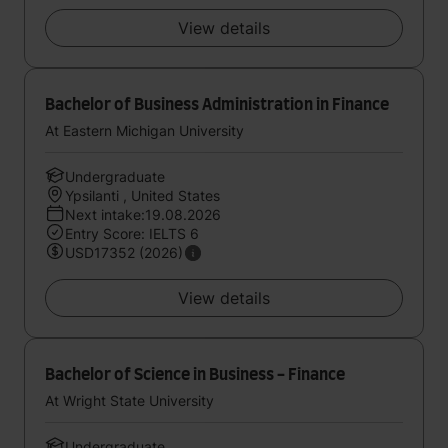
View details
Bachelor of Business Administration in Finance
At Eastern Michigan University
Undergraduate
Ypsilanti , United States
Next intake:19.08.2026
Entry Score: IELTS 6
USD17352 (2026)
View details
Bachelor of Science in Business - Finance
At Wright State University
Undergraduate