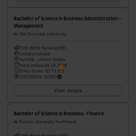
Bachelor of Science in Business Administration -
Management
At Old Dominion University
THE World Ranking:801
Undergraduate
Norfolk , United States
Next intake:24.08.2026
Entry Score: IELTS 6.5
USD28605 (2026)
View details
Bachelor of Science in Business- Finance
At Purdue University Northwest
THE World Ranking:1201