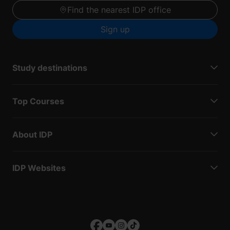
Find the nearest IDP office
Sign up
Study destinations
Top Courses
About IDP
IDP Websites