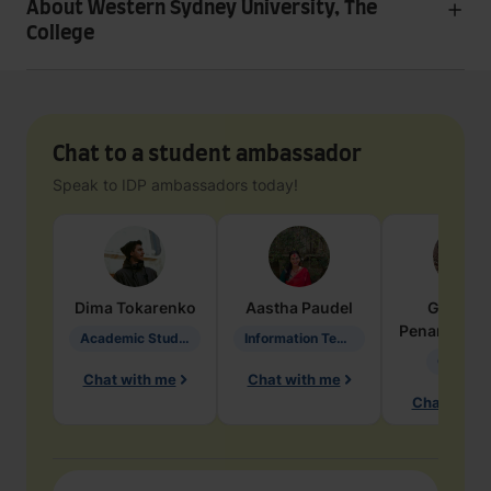
About Western Sydney University, The
College
Chat to a student ambassador
Speak to IDP ambassadors today!
Dima
Tokarenko
Aastha
Paudel
Geraldi
Penarete Va
Academic Studies in Education
Information Technology
Geology
Chat with me
Chat with me
Chat with 