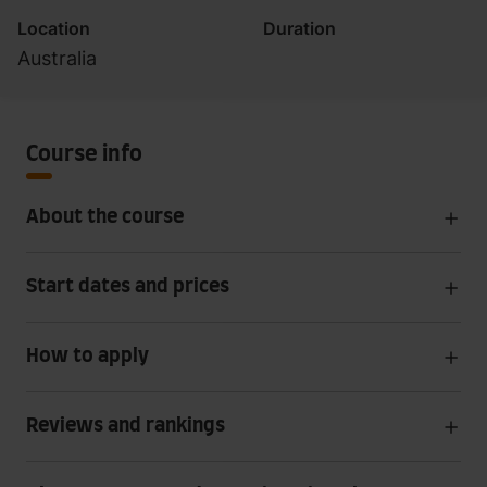
Location
Duration
Australia
Course info
About the course
Start dates and prices
How to apply
Reviews and rankings