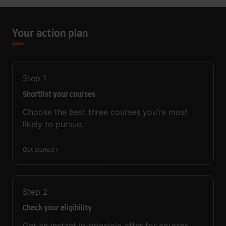
Your action plan
Step
1
Shortlist your courses
Choose the best three courses you’re most
likely to pursue.
Get started
Step
2
Check your eligibility
Get an instant in-principle offer for courses