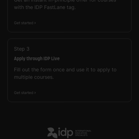
with the IDP FastLane tag.
Get started
Step
3
Apply through IDP Live
Fill out the form once and use it to apply to
multiple courses.
Get started