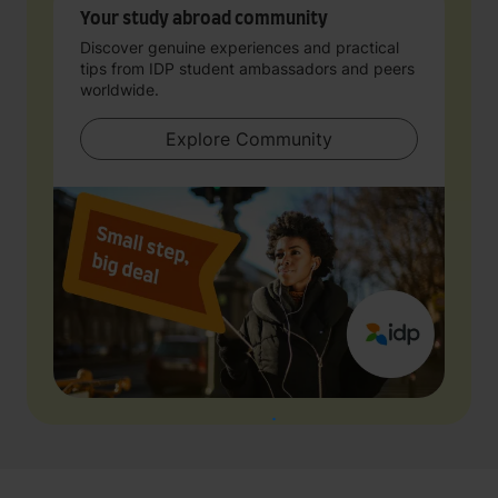
Your study abroad community
Discover genuine experiences and practical
tips from IDP student ambassadors and peers
worldwide.
Explore Community