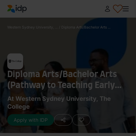
IDP Education
Western Sydney University, ...
/
Diploma Arts/Bachelor Arts ...
Diploma Arts/Bachelor Arts
(Pathway to Teaching Early
Childhood/Primary)
At Western Sydney University, The
College
Apply with IDP