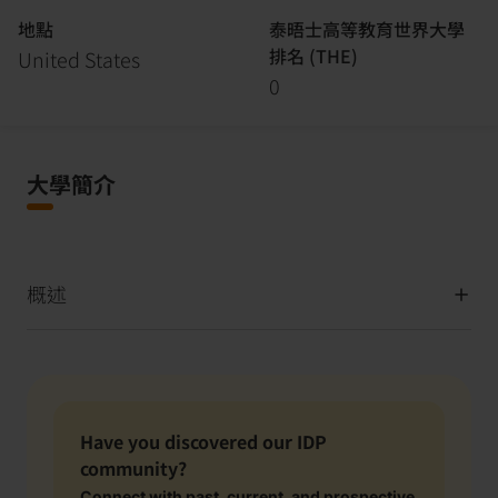
地點
泰晤士高等教育世界大學
排名 (THE)
United States
0
大學簡介
概述
Have you discovered our IDP
community?
Connect with past, current, and prospective