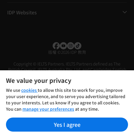
IDP Websites
版權
©
2026 IDP 教育
Copyright © IELTS Partners. IELTS Partners defined as The
British Council, IELTS Australia Pty. Ltd. and Cambridge English
(part of Cambridge University Press & Assessment)
We value your privacy
投資人
使用條款
隱私權政策
免責聲明
We use
cookies
to allow this site to work for you, improve
your user experience, and to serve you advertising tailored
to your interests. Let us know if you agree to all cookies.
You can
manage your preferences
at any time.
Yes I agree