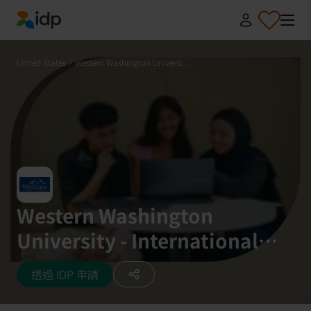
IDP Education
United States
/
Western Washington Universi...
Western Washington
University - International
Study Center (StudyGroup)
透過 IDP 申請