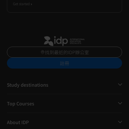
Get started
找到最近的IDP辦公室
註冊
Study destinations
Top Courses
About IDP