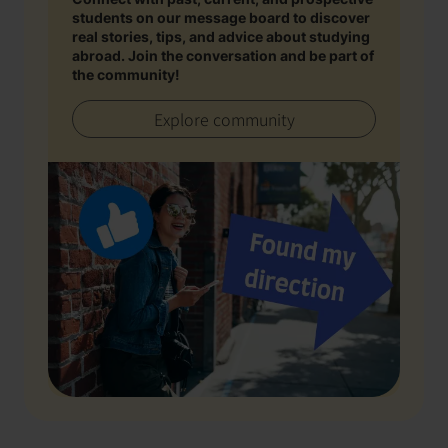
students on our message board to discover
real stories, tips, and advice about studying
abroad. Join the conversation and be part of
the community!
Explore community