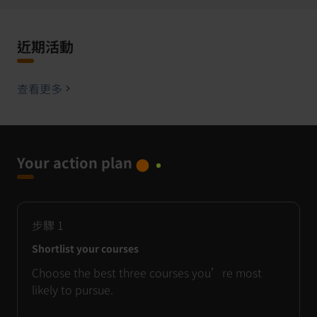
近期活動
查看更多
Your action plan
步驟
1
Shortlist your courses
Choose the best three courses you’re most
likely to pursue.