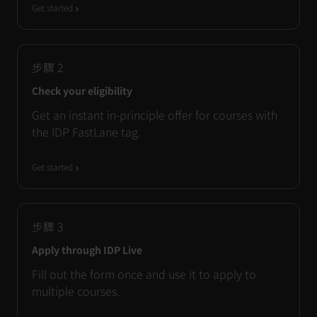
Get started
步驟
2
Check your eligibility
Get an instant in-principle offer for courses with
the IDP FastLane tag.
Get started
步驟
3
Apply through IDP Live
Fill out the form once and use it to apply to
multiple courses.