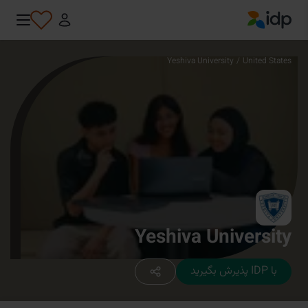
IDP Education
Yeshiva University
/
United States
Yeshiva University
با IDP پذیرش بگیرید