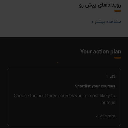
رویدادهای پیش رو
مشاهده بیشتر
Your action plan
1
گام
Shortlist your courses
Choose the best three courses you’re most likely to
pursue.
Get started