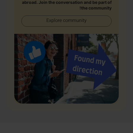
abroad. Join the conversation and be part of
the community!
Explore community