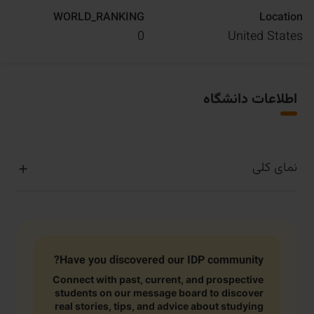
WORLD_RANKING
Location
0
United States
اطلاعات دانشگاه
نمای کلی
Have you discovered our IDP community?
Connect with past, current, and prospective
students on our message board to discover
real stories, tips, and advice about studying