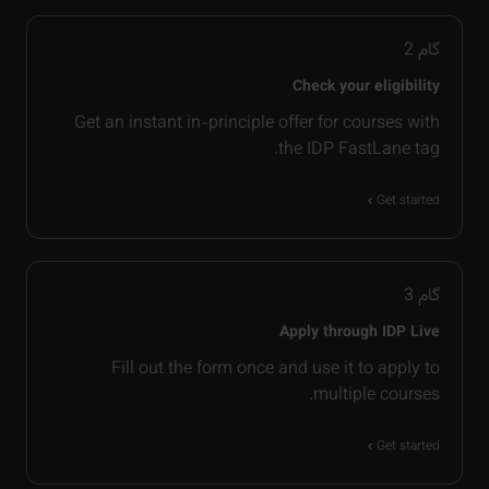
2
گام
Check your eligibility
Get an instant in-principle offer for courses with
the IDP FastLane tag.
Get started
3
گام
Apply through IDP Live
Fill out the form once and use it to apply to
multiple courses.
Get started