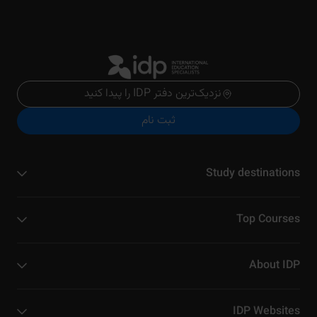
نزدیک‌ترین دفتر IDP را پیدا کنید
ثبت نام
Study destinations
Top Courses
About IDP
IDP Websites