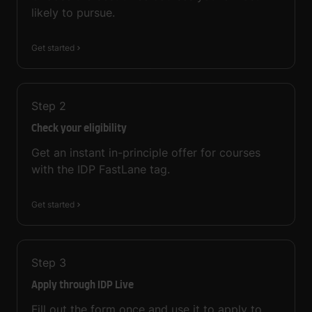
likely to pursue.
Get started
Step
2
Check your eligibility
Get an instant in-principle offer for courses
with the IDP FastLane tag.
Get started
Step
3
Apply through IDP Live
Fill out the form once and use it to apply to