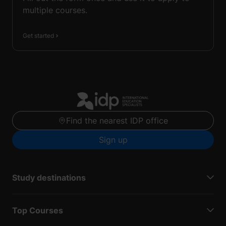
multiple courses.
Get started
Find the nearest IDP office
Sign up
Study destinations
Top Courses