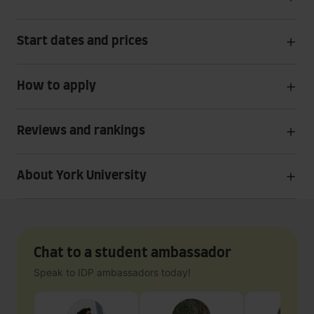
Start dates and prices
How to apply
Reviews and rankings
About York University
Chat to a student ambassador
Speak to IDP ambassadors today!