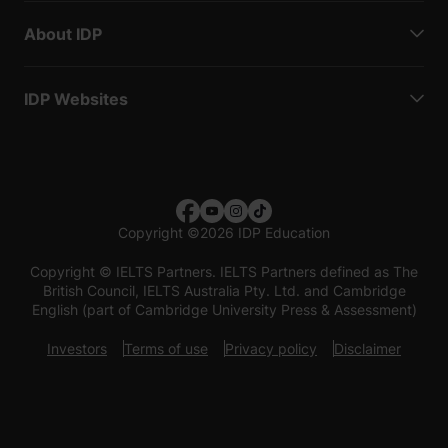
About IDP
IDP Websites
Copyright
©
2026 IDP Education
Copyright © IELTS Partners. IELTS Partners defined as The
British Council, IELTS Australia Pty. Ltd. and Cambridge
English (part of Cambridge University Press & Assessment)
Investors
Terms of use
Privacy policy
Disclaimer