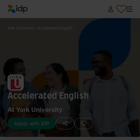
IDP Education
York University
/
Accelerated English
Accelerated English
At York University
Apply with IDP