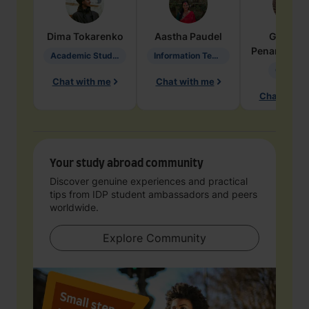
Dima
Tokarenko
Aastha
Paudel
Geraldi
Penarete Va
Academic Studies in Education
Information Technology
Geology
Chat with me
Chat with me
Chat with 
Your study abroad community
Discover genuine experiences and practical
tips from IDP student ambassadors and peers
worldwide.
Explore Community