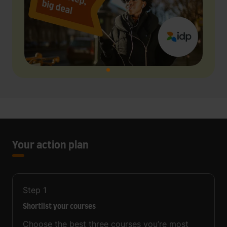
Your action plan
Step
1
Shortlist your courses
Choose the best three courses you’re most