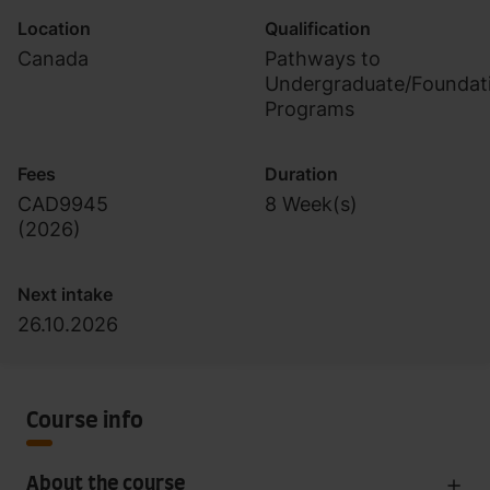
Location
Qualification
Canada
Pathways to
Undergraduate/Foundat
Programs
Fees
Duration
CAD9945
8 Week(s)
(
2026
)
Next intake
26.10.2026
Course info
About the course