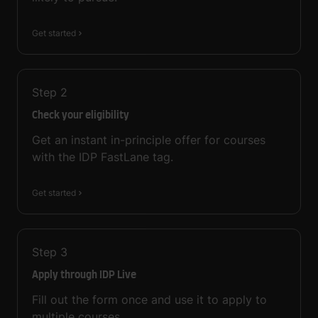
Get started
Step
2
Check your eligibility
Get an instant in-principle offer for courses
with the IDP FastLane tag.
Get started
Step
3
Apply through IDP Live
Fill out the form once and use it to apply to
multiple courses.