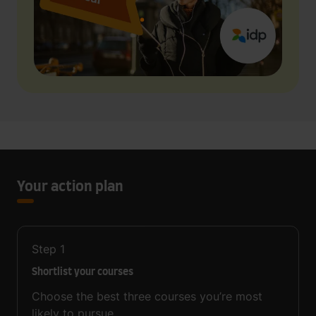
Your action plan
Step
1
Shortlist your courses
Choose the best three courses you’re most
likely to pursue.