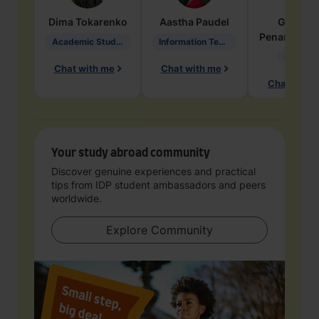
Dima
Tokarenko
Aastha
Paudel
Geraldi
Penarete Va
Academic Studies in Education
Information Technology
Geology
Chat with me
Chat with me
Chat with 
Your study abroad community
Discover genuine experiences and practical
tips from IDP student ambassadors and peers
worldwide.
Explore Community