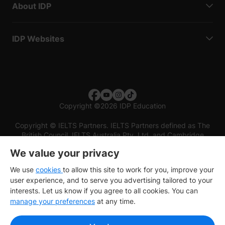
About IDP
IDP Websites
Copyright
©
2026 IDP Education
Copyright © IELTS Partners. IELTS Partners defined as The
British Council, IELTS Australia Pty. Ltd. and Cambridge
English (part of Cambridge University Press & Assessment)
We value your privacy
Investors
Terms of use
Privacy policy
Disclaimer
We use
cookies
to allow this site to work for you, improve your
user experience, and to serve you advertising tailored to your
interests. Let us know if you agree to all cookies. You can
manage your preferences
at any time.