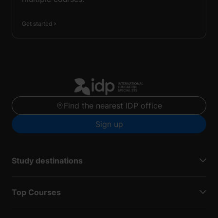
Get started
Find the nearest IDP office
Sign up
Study destinations
Top Courses