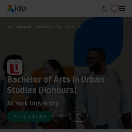
IDP Education
York University
/
Bachelor of Arts in Urban S...
Bachelor of Arts in Urban
Studies (Honours)
At York University
Apply with IDP