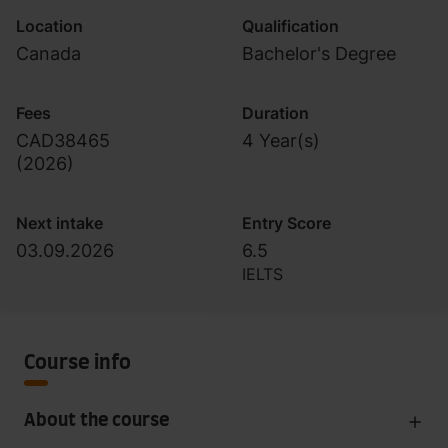
Location
Qualification
Canada
Bachelor's Degree
Fees
Duration
CAD38465
4 Year(s)
(
2026
)
Next intake
Entry Score
03.09.2026
6.5
IELTS
Course info
About the course