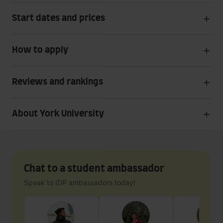
Start dates and prices
How to apply
Reviews and rankings
About York University
Chat to a student ambassador
Speak to IDP ambassadors today!