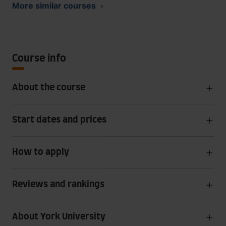
More similar courses
Course info
About the course
Start dates and prices
How to apply
Reviews and rankings
About York University