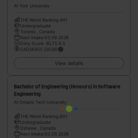
At York University
THE World Ranking:401
Undergraduate
Toronto , Canada
Next intake:03.09.2026
Entry Score: IELTS 6.5
CAD36955 (2026)
View details
Bachelor of Engineering (Honours) in Software
Engineering
At Ontario Tech University
THE World Ranking:801
Undergraduate
Oshawa , Canada
Next intake:03.09.2026