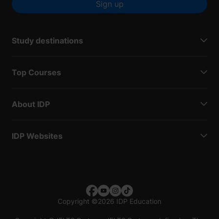
Sign up
Study destinations
Top Courses
About IDP
IDP Websites
Copyright
©
2026 IDP Education