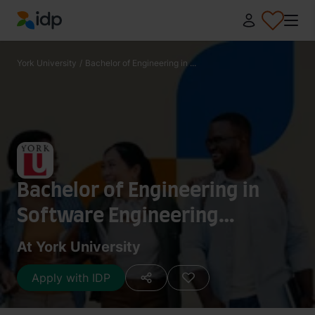
IDP Education
York University
/
Bachelor of Engineering in ...
Bachelor of Engineering in
Software Engineering
(Honours)
At York University
Apply with IDP