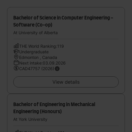
Bachelor of Science in Computer Engineering -
Software (Co-op)
At University of Alberta
THE World Ranking:119
Undergraduate
Edmonton , Canada
Next intake:03.09.2026
CAD47757 (2026)
View details
Bachelor of Engineering in Mechanical
Engineering (Honours)
At York University