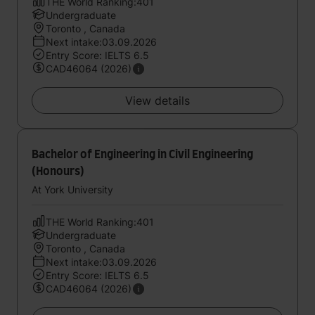
THE World Ranking:401
Undergraduate
Toronto , Canada
Next intake:03.09.2026
Entry Score: IELTS 6.5
CAD46064 (2026)
View details
Bachelor of Engineering in Civil Engineering
(Honours)
At York University
THE World Ranking:401
Undergraduate
Toronto , Canada
Next intake:03.09.2026
Entry Score: IELTS 6.5
CAD46064 (2026)