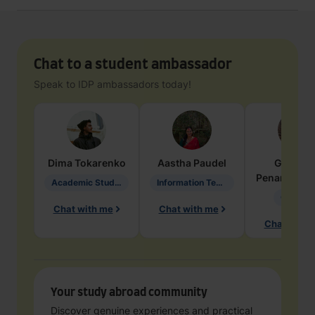
Chat to a student ambassador
Speak to IDP ambassadors today!
Dima
Tokarenko
Aastha
Paudel
Geraldi
Penarete Va
Academic Studies in Education
Information Technology
Geology
Chat with me
Chat with me
Chat with 
Your study abroad community
Discover genuine experiences and practical