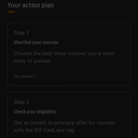
Your action plan
Step
1
Shortlist your courses
Choose the best three courses you’re most
likely to pursue.
Get started
Step
2
Check your eligibility
Get an instant in-principle offer for courses
with the IDP FastLane tag.