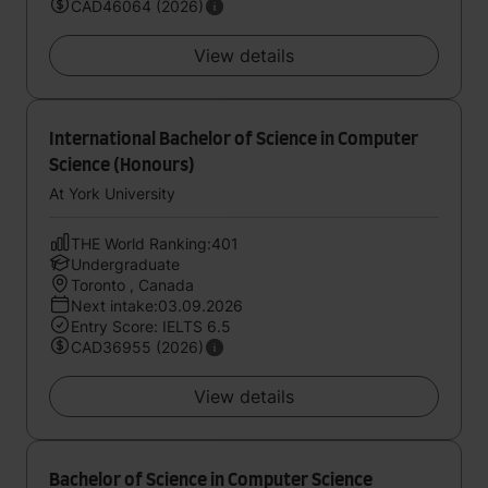
CAD46064 (2026)
View details
International Bachelor of Science in Computer
Science (Honours)
At York University
THE World Ranking:401
Undergraduate
Toronto , Canada
Next intake:03.09.2026
Entry Score: IELTS 6.5
CAD36955 (2026)
View details
Bachelor of Science in Computer Science