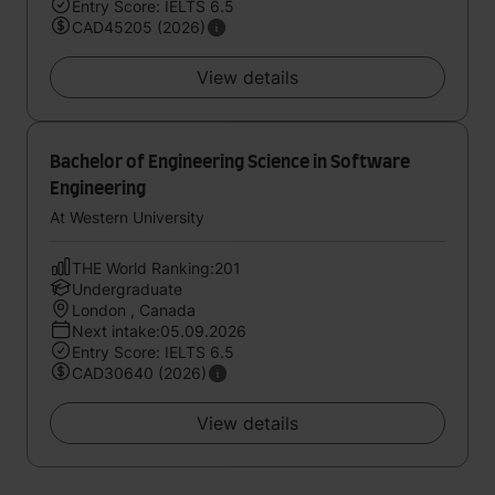
Entry Score: IELTS 6.5
CAD45205 (2026)
View details
Bachelor of Engineering Science in Software
Engineering
At Western University
THE World Ranking:201
Undergraduate
London , Canada
Next intake:05.09.2026
Entry Score: IELTS 6.5
CAD30640 (2026)
View details