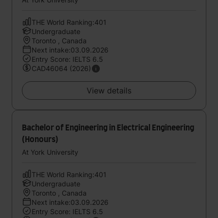
THE World Ranking:401
Undergraduate
Toronto , Canada
Next intake:03.09.2026
Entry Score: IELTS 6.5
CAD46064 (2026)
View details
Bachelor of Engineering in Electrical Engineering
(Honours)
At York University
THE World Ranking:401
Undergraduate
Toronto , Canada
Next intake:03.09.2026
Entry Score: IELTS 6.5