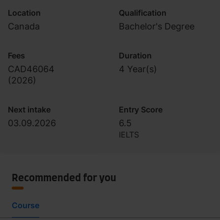
Location
Qualification
Canada
Bachelor's Degree
Fees
Duration
CAD46064
4 Year(s)
(
2026
)
Next intake
Entry Score
03.09.2026
6.5
IELTS
Recommended for you
Course