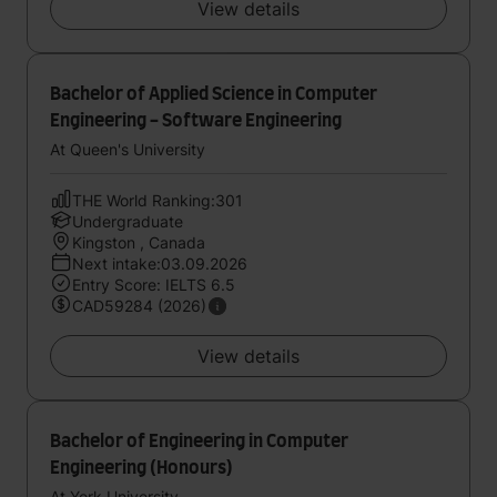
View details
Bachelor of Applied Science in Computer
Engineering - Software Engineering
At Queen's University
THE World Ranking:301
Undergraduate
Kingston , Canada
Next intake:03.09.2026
Entry Score: IELTS 6.5
CAD59284 (2026)
View details
Bachelor of Engineering in Computer
Engineering (Honours)
At York University