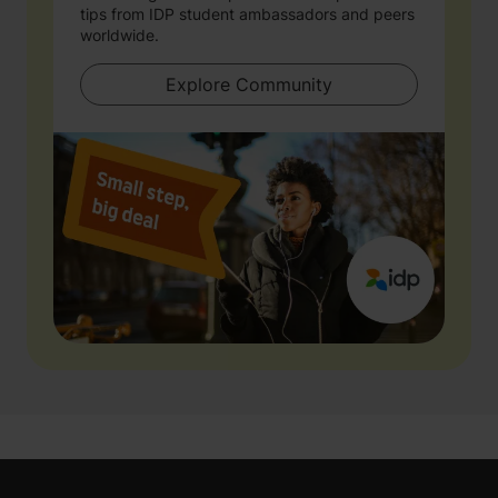
tips from IDP student ambassadors and peers
worldwide.
Explore Community