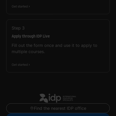
Get started
Step
3
Apply through IDP Live
Fill out the form once and use it to apply to
multiple courses.
Get started
Find the nearest IDP office