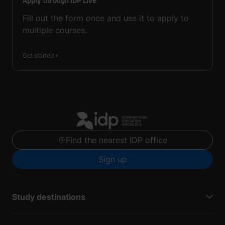
Apply through IDP Live
Fill out the form once and use it to apply to
multiple courses.
Get started
Find the nearest IDP office
Sign up
Study destinations