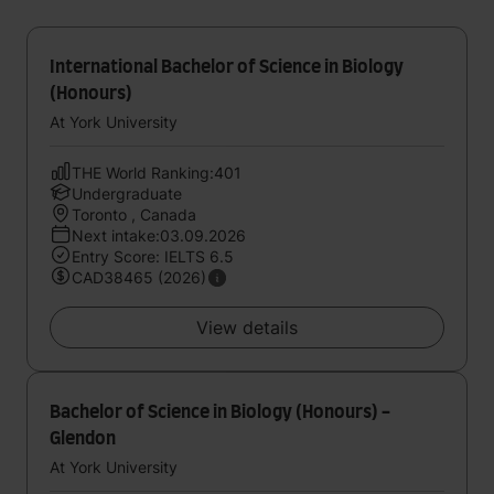
International Bachelor of Science in Biology
(Honours)
At York University
THE World Ranking:401
Undergraduate
Toronto , Canada
Next intake:03.09.2026
Entry Score: IELTS 6.5
CAD38465 (2026)
View details
Bachelor of Science in Biology (Honours) -
Glendon
At York University