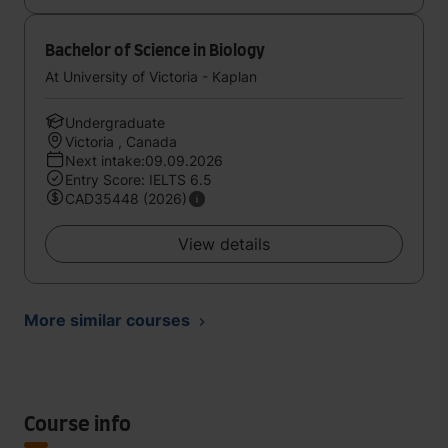
Bachelor of Science in Biology
At University of Victoria - Kaplan
Undergraduate
Victoria , Canada
Next intake:09.09.2026
Entry Score: IELTS 6.5
CAD35448 (2026)
View details
More similar courses
Course info