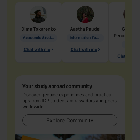
Dima
Tokarenko
Aastha
Paudel
Geraldi
Penarete Va
Academic Studies in Education
Information Technology
Geology
Chat with me
Chat with me
Chat with 
Your study abroad community
Discover genuine experiences and practical
tips from IDP student ambassadors and peers
worldwide.
Explore Community