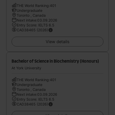
THE World Ranking:401
Undergraduate
Toronto , Canada
Next intake:03.09.2026
Entry Score: IELTS 6.5
CAD38465 (2026)
View details
Bachelor of Science in Biochemistry (Honours)
At York University
THE World Ranking:401
Undergraduate
Toronto , Canada
Next intake:03.09.2026
Entry Score: IELTS 6.5
CAD38465 (2026)