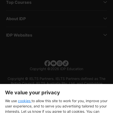
Top Courses
About IDP
IDP Websites
Copyright
©
2026 IDP Education
Copyright © IELTS Partners. IELTS Partners defined as The
British Council, IELTS Australia Pty. Ltd. and Cambridge
English (part of Cambridge University Press & Assessment)
We value your privacy
Investors
Terms of use
Privacy policy
Disclaimer
We use
cookies
to allow this site to work for you, improve your
user experience, and to serve you advertising tailored to your
interests. Let us know if you agree to all cookies. You can