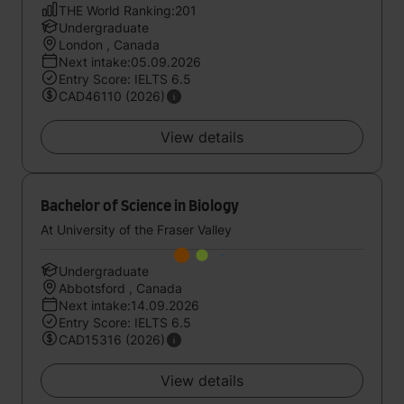
THE World Ranking:201
Undergraduate
London , Canada
Next intake:05.09.2026
Entry Score: IELTS 6.5
CAD46110 (2026)
View details
Bachelor of Science in Biology
At University of the Fraser Valley
Undergraduate
Abbotsford , Canada
Next intake:14.09.2026
Entry Score: IELTS 6.5
CAD15316 (2026)
View details