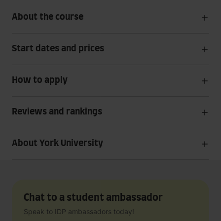
About the course
Start dates and prices
How to apply
Reviews and rankings
About York University
Chat to a student ambassador
Speak to IDP ambassadors today!