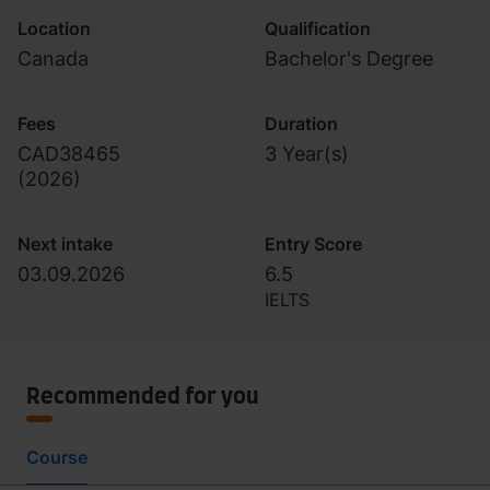
Location
Qualification
Canada
Bachelor's Degree
Fees
Duration
CAD38465
3 Year(s)
(
2026
)
Next intake
Entry Score
03.09.2026
6.5
IELTS
Recommended for you
Course