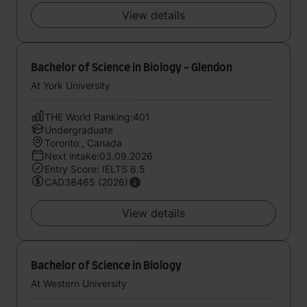
View details
Bachelor of Science in Biology - Glendon
At York University
THE World Ranking:401
Undergraduate
Toronto , Canada
Next intake:03.09.2026
Entry Score: IELTS 6.5
CAD38465 (2026)
View details
Bachelor of Science in Biology
At Western University