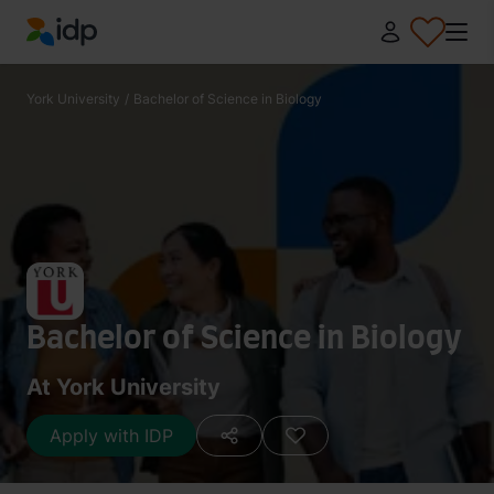
IDP Education
York University
/
Bachelor of Science in Biology
Bachelor of Science in Biology
At York University
Apply with IDP