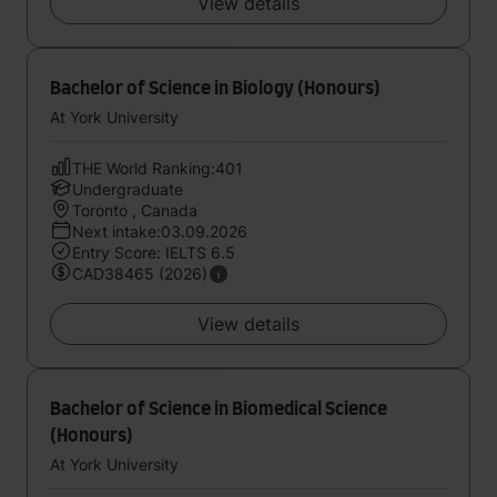
View details
Bachelor of Science in Biology (Honours)
At York University
THE World Ranking:401
Undergraduate
Toronto , Canada
Next intake:03.09.2026
Entry Score: IELTS 6.5
CAD38465 (2026)
View details
Bachelor of Science in Biomedical Science
(Honours)
At York University