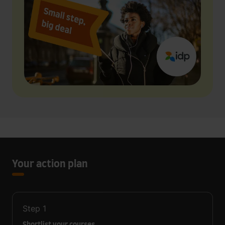
Your action plan
Step
1