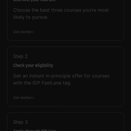
Shortlist your courses
Choose the best three courses you’re most
likely to pursue.
Get started
Step
2
Check your eligibility
Get an instant in-principle offer for courses
with the IDP FastLane tag.
Get started
Step
3