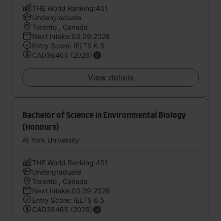
THE World Ranking:401
Undergraduate
Toronto , Canada
Next intake:03.09.2026
Entry Score: IELTS 6.5
CAD38465 (2026)
View details
Bachelor of Science in Environmental Biology
(Honours)
At York University
THE World Ranking:401
Undergraduate
Toronto , Canada
Next intake:03.09.2026
Entry Score: IELTS 6.5
CAD38465 (2026)