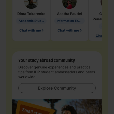
Dima
Tokarenko
Aastha
Paudel
Geraldi
Penarete Va
Academic Studies in Education
Information Technology
Geology
Chat with me
Chat with me
Chat with 
Your study abroad community
Discover genuine experiences and practical
tips from IDP student ambassadors and peers
worldwide.
Explore Community