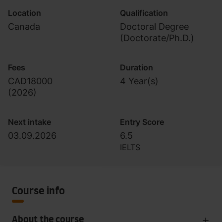
Location
Qualification
Canada
Doctoral Degree
(Doctorate/Ph.D.)
Fees
Duration
CAD18000
4 Year(s)
(
2026
)
Next intake
Entry Score
03.09.2026
6.5
IELTS
Course info
About the course