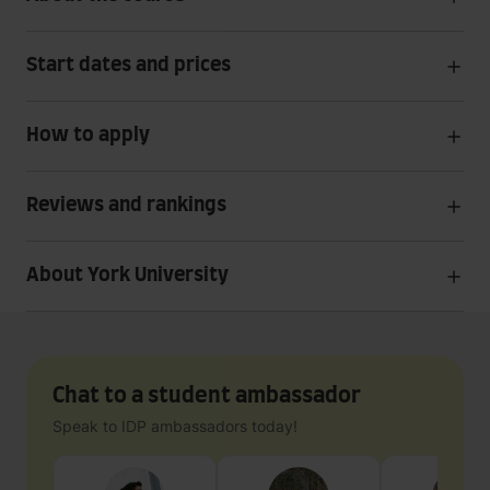
Start dates and prices
How to apply
Reviews and rankings
About York University
Chat to a student ambassador
Speak to IDP ambassadors today!