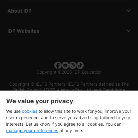
About IDP
IDP Websites
Copyright
©
2026 IDP Education
Copyright © IELTS Partners. IELTS Partners defined as The
British Council, IELTS Australia Pty. Ltd. and Cambridge
English (part of Cambridge University Press & Assessment)
We value your privacy
Investors
Terms of use
Privacy policy
Disclaimer
We use
cookies
to allow this site to work for you, improve your
user experience, and to serve you advertising tailored to your
interests. Let us know if you agree to all cookies. You can
manage your preferences
at any time.