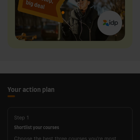
Your action plan
Step
1
Shortlist your courses
Choose the best three courses you’re most