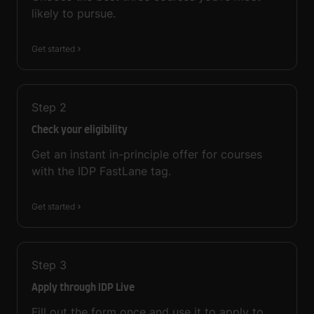
likely to pursue.
Get started
Step
2
Check your eligibility
Get an instant in-principle offer for courses
with the IDP FastLane tag.
Get started
Step
3
Apply through IDP Live
Fill out the form once and use it to apply to