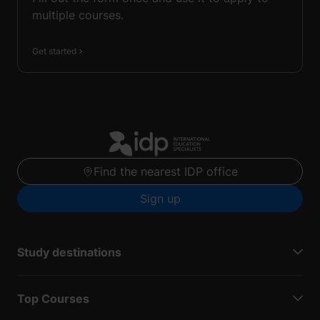
multiple courses.
Get started
Find the nearest IDP office
Sign up
Study destinations
Top Courses