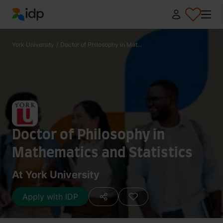
IDP Education
York University
/
Doctor of Philosophy in Mat...
Doctor of Philosophy in
Mathematics and Statistics
At York University
Apply with IDP