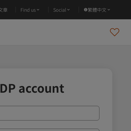
文章
Find us
Social
繁體中文
IDP account