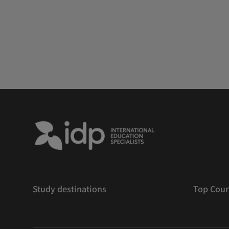
Study destinations
Top Cour