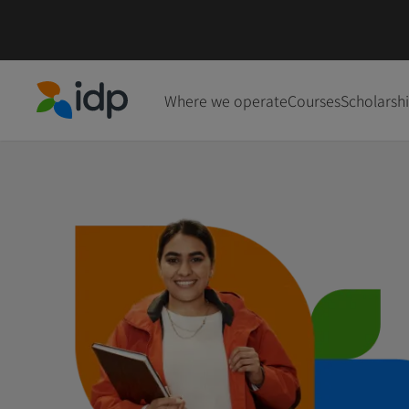
Where we operate
Courses
Scholarsh
IDP Education