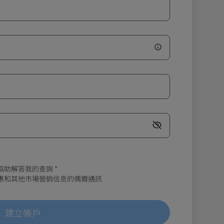
協助解答我的查詢
*
、優惠和其他市場營銷信息的偶爾通訊
建立帳戶