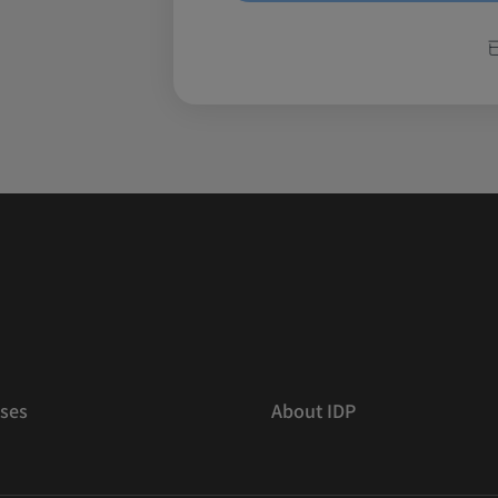
ses
About IDP