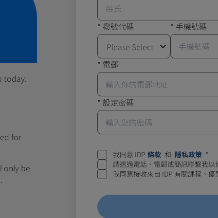
*
撥號代碼
*
手機號碼
Please Select
*
電郵
p today.
*
設定密碼
ed for
我同意 IDP
條款
和
隱私政策
*
請透過電話、電郵或簡訊聯繫我以
ll only be
我同意接收來自 IDP 有關課程
.