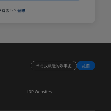
已有帳戶？
登錄
尋找就近的辦事處
註冊
IDP Websites