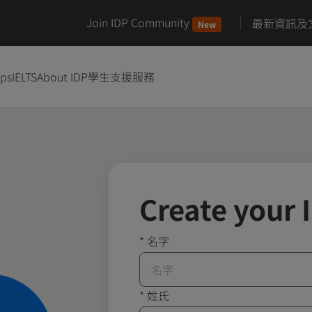
Join IDP Community
最新資訊及
New
ips
IELTS
About IDP
學生支援服務
Create your 
*
名字
*
姓氏