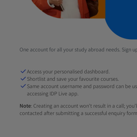
One account for all your study abroad needs. Sign u
Access your personalised dashboard.
Shortlist and save your favourite courses.
Same account username and password can be us
accessing IDP Live app.
Note
: Creating an account won't result in a call; you'
contacted after submitting a successful enquiry form