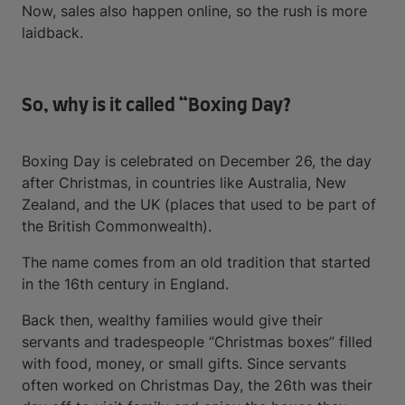
Now, sales also happen online, so the rush is more
laidback.
So, why is it called “Boxing Day?
Boxing Day is celebrated on December 26, the day
after Christmas, in countries like Australia, New
Zealand, and the UK (places that used to be part of
the British Commonwealth).
The name comes from an old tradition that started
in the 16th century in England.
Back then, wealthy families would give their
servants and tradespeople “Christmas boxes” filled
with food, money, or small gifts. Since servants
often worked on Christmas Day, the 26th was their