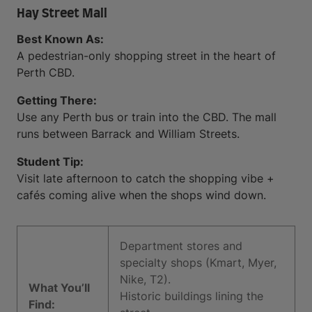
Hay Street Mall
Best Known As:
A pedestrian-only shopping street in the heart of
Perth CBD.
Getting There:
Use any Perth bus or train into the CBD. The mall
runs between Barrack and William Streets.
Student Tip:
Visit late afternoon to catch the shopping vibe +
cafés coming alive when the shops wind down.
Department stores and
specialty shops (Kmart, Myer,
Nike, T2).
What You’ll
Historic buildings lining the
Find: