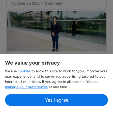
October 27, 2025
2 min
read
From Gurgaon to Melbourne: Why Saloni says
We value your privacy
planning ahead made all the difference
We use
Setbacks into success with IDP Student Essentials!
cookies
to allow this site to work for you, improve your
user experience, and to serve you advertising tailored to your
interests. Let us know if you agree to all cookies. You can
September 10, 2025
manage your preferences
at any time.
Yes I agree