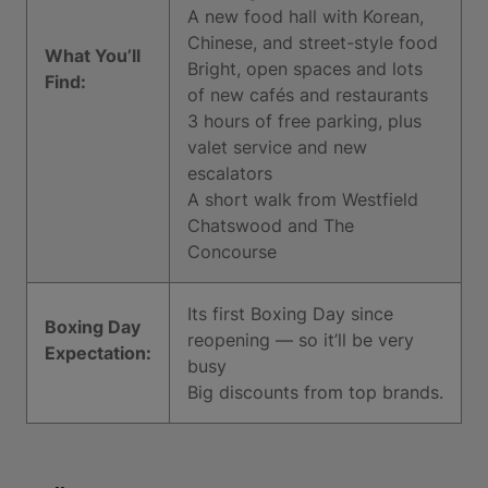
A new food hall with Korean,
Chinese, and street-style food
What You’ll
Bright, open spaces and lots
Find:
of new cafés and restaurants
3 hours of free parking, plus
valet service and new
escalators
A short walk from Westfield
Chatswood and The
Concourse
Its first Boxing Day since
Boxing Day
reopening — so it’ll be very
Expectation:
busy
Big discounts from top brands.