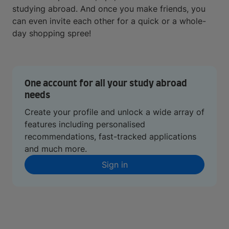
studying abroad. And once you make friends, you
can even invite each other for a quick or a whole-
day shopping spree!
One account for all your study abroad
needs
Create your profile and unlock a wide array of
features including personalised
recommendations, fast-tracked applications
and much more.
Sign in