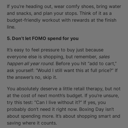
If you’re heading out, wear comfy shoes, bring water
and snacks, and plan your stops. Think of it as a
budget-friendly workout with rewards at the finish
line.
5. Don’t let FOMO spend for you
It’s easy to feel pressure to buy just because
everyone else is shopping, but remember,
sales
happen all year round
. Before you hit “add to cart,”
ask yourself: “Would I still want this at full price?” If
the answer’s no, skip it.
You absolutely deserve a little retail therapy, but not
at the cost of next month’s budget. If you’re unsure,
try this test: “Can I live without it?” If yes, you
probably don’t need it right now. Boxing Day isn’t
about spending more. It’s about shopping smart and
saving where it counts.