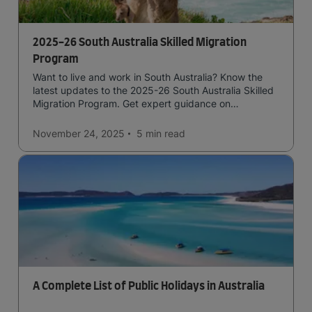
2025-26 South Australia Skilled Migration
Program
Want to live and work in South Australia? Know the
latest updates to the 2025-26 South Australia Skilled
Migration Program. Get expert guidance on
submitting a strong application for state nomination.
November 24, 2025
5 min
read
A Complete List of Public Holidays in Australia