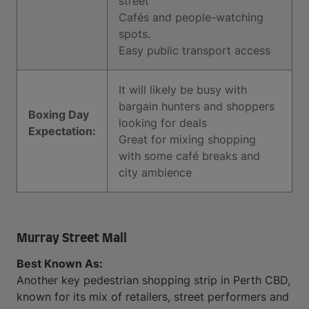
street
Cafés and people-watching
spots.
Easy public transport access
It will likely be busy with
bargain hunters and shoppers
Boxing Day
looking for deals
Expectation:
Great for mixing shopping
with some café breaks and
city ambience
Murray Street Mall
Best Known As:
Another key pedestrian shopping strip in Perth CBD,
known for its mix of retailers, street performers and