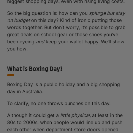
biggest shopping days, even with rising living costs.
So the big question is: how can you
splurge but stay
on budget
on this day? Kind of ironic putting those
words together. But don’t worry, it’s possible to grab
great deals on school gear or those shoes you’ve
been eyeing
and
keep your wallet happy. We’ll show
you how!
What is Boxing Day?
Boxing Day is a public holiday and a big shopping
day in Australia.
To clarify, no one throws punches on this day.
Although it could get a
little physical,
at least in the
80s to 2000s, when people would line up and push
each other when department store doors opened.