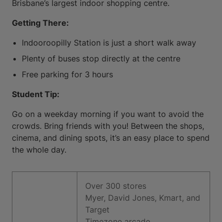
Brisbane’s largest indoor shopping centre.
Getting There:
Indooroopilly Station is just a short walk away
Plenty of buses stop directly at the centre
Free parking for 3 hours
Student Tip:
Go on a weekday morning if you want to avoid the
crowds. Bring friends with you! Between the shops,
cinema, and dining spots, it’s an easy place to spend
the whole day.
Over 300 stores
Myer, David Jones, Kmart, and
Target
Timezone arcade