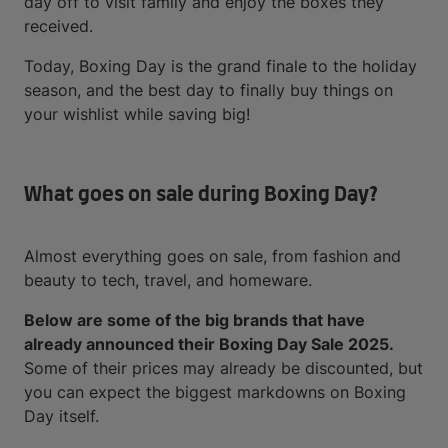
day off to visit family and enjoy the boxes they
received.
Today, Boxing Day is the grand finale to the holiday
season, and the best day to finally buy things on
your wishlist while saving big!
What goes on sale during Boxing Day?
Almost everything goes on sale, from fashion and
beauty to tech, travel, and homeware.
Below are some of the big brands that have
already announced their Boxing Day Sale 2025.
Some of their prices may already be discounted, but
you can expect the biggest markdowns on Boxing
Day itself.