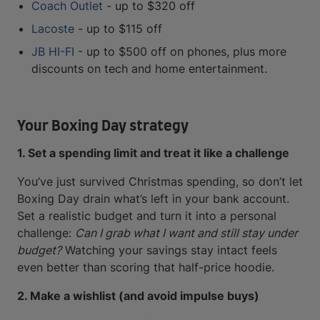
Coach Outlet
- up to $320 off
Lacoste
- up to $115 off
JB HI-FI
- up to $500 off on phones, plus more
discounts on tech and home entertainment.
Your Boxing Day strategy
1. Set a spending limit and treat it like a challenge
You’ve just survived Christmas spending, so don’t let
Boxing Day drain what’s left in your bank account.
Set a realistic budget and turn it into a personal
challenge:
Can I grab what I want and still stay under
budget?
Watching your savings stay intact feels
even better than scoring that half-price hoodie.
2. Make a wishlist (and avoid impulse buys)