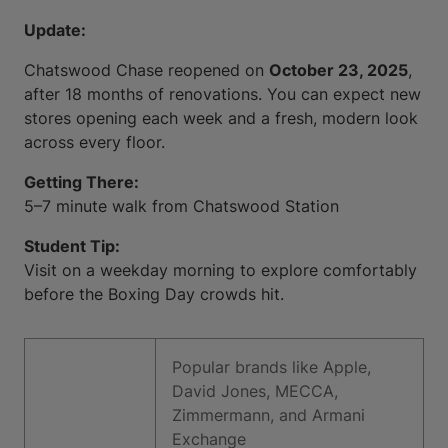
Update:
Chatswood Chase reopened on
October 23, 2025
,
after 18 months of renovations. You can expect new
stores opening each week and a fresh, modern look
across every floor.
Getting There:
5–7 minute walk from Chatswood Station
Student Tip:
Visit on a weekday morning to explore comfortably
before the Boxing Day crowds hit.
Popular brands like Apple,
David Jones, MECCA,
Zimmermann, and Armani
Exchange