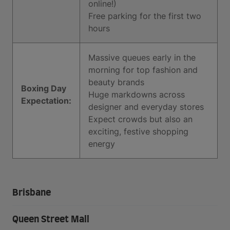
online!)
Free parking for the first two
hours
Massive queues early in the
morning for top fashion and
beauty brands
Boxing Day
Huge markdowns across
Expectation:
designer and everyday stores
Expect crowds but also an
exciting, festive shopping
energy
Brisbane
Queen Street Mall