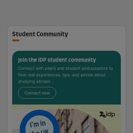
Student Community
Join the IDP student community
Connect with peers and student ambassadors to
hear real experiences, tips, and advise about
studying abroad.
Connect now