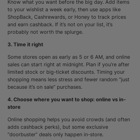
Know what you want before the big day. Add items
to your wishlist a week early, then use apps like
ShopBack, Cashrewards, or Honey to track prices
and earn cashback. If it’s not on your list, it’s
probably not worth the splurge.
3. Time it right
Some stores open as early as 5 or 6 AM, and online
sales can start right at midnight. Plan if you’re after
limited stock or big-ticket discounts. Timing your
shopping means less stress and fewer random “just
because it’s on sale” purchases.
4. Choose where you want to shop: online vs in-
store
Online shopping helps you avoid crowds (and often
adds cashback perks), but some exclusive
“doorbuster” deals only happen in-store.