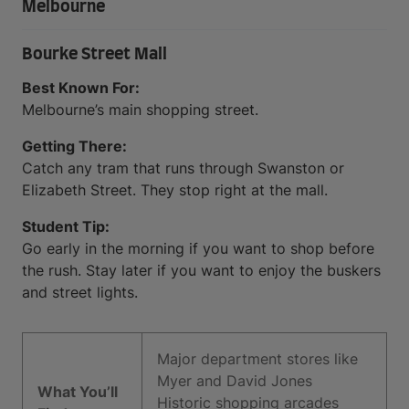
Melbourne
Bourke Street Mall
Best Known For:
Melbourne’s main shopping street.
Getting There:
Catch any tram that runs through Swanston or
Elizabeth Street. They stop right at the mall.
Student Tip:
Go early in the morning if you want to shop before
the rush. Stay later if you want to enjoy the buskers
and street lights.
Major department stores like
Myer and David Jones
What You’ll
Historic shopping arcades