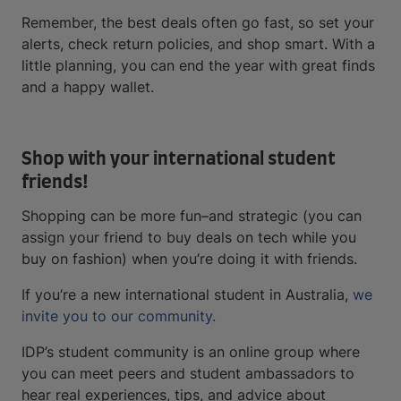
Remember, the best deals often go fast, so set your
alerts, check return policies, and shop smart. With a
little planning, you can end the year with great finds
and a happy wallet.
Shop with your international student
friends!
Shopping can be more fun–and strategic (you can
assign your friend to buy deals on tech while you
buy on fashion) when you’re doing it with friends.
If you’re a new international student in Australia,
we
invite you to our community.
IDP’s student community is an online group where
you can meet peers and student ambassadors to
hear real experiences, tips, and advice about