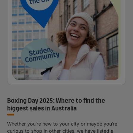
Boxing Day 2025: Where to find the
biggest sales in Australia
Whether you’re new to your city or maybe you’re
curious to shop in other cities, we have listed a