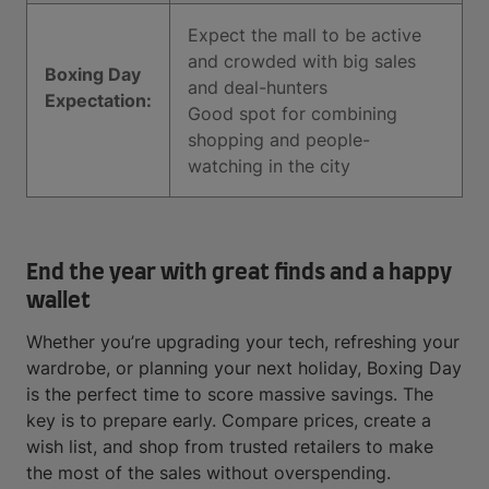
Expect the mall to be active
and crowded with big sales
Boxing Day
and deal-hunters
Expectation:
Good spot for combining
shopping and people-
watching in the city
End the year with great finds and a happy
wallet
Whether you’re upgrading your tech, refreshing your
wardrobe, or planning your next holiday, Boxing Day
is the perfect time to score massive savings. The
key is to prepare early. Compare prices, create a
wish list, and shop from trusted retailers to make
the most of the sales without overspending.