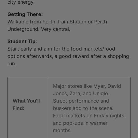
city energy.
Getting There:
Walkable from Perth Train Station or Perth
Underground. Very central.
Student Tip:
Start early and aim for the food markets/food
options afterwards, a good reward after a shopping
run.
Major stores like Myer, David
Jones, Zara, and Uniqlo.
What You’ll
Street performance and
Find:
buskers add to the scene.
Food markets on Friday nights
and pop-ups in warmer
months.