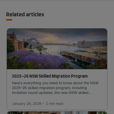
Related articles
2025–26 NSW Skilled Migration Program
Here's everything you need to know about the NSW
2025–26 skilled migration program, including
invitation round updates, the new NSW skilled
occupation list, eligibility requirements, and more.
January 29, 2026
2 min
read