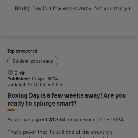
Arrive and thrive
Boxing Day is a few weeks away! Are you ready to s
Topics covered
Student_experience
2 min
Published:
18 April 2024
Updated:
27 October 2025
Boxing Day is a few weeks away! Are you
ready to splurge smart?
Australians spent $1.3 billion on Boxing Day 2024.
That's proof that it’s still one of the country’s