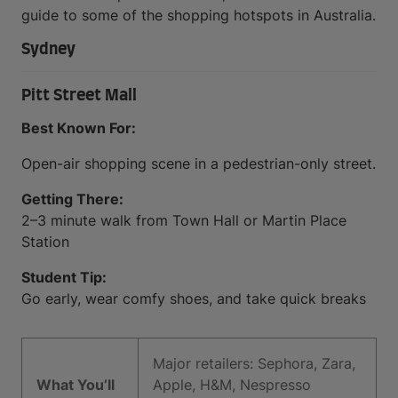
guide to some of the shopping hotspots in Australia.
Sydney
Pitt Street Mall
Best Known For:
Open-air shopping scene in a pedestrian-only street.
Getting There:
2–3 minute walk from Town Hall or Martin Place
Station
Student Tip:
Go early, wear comfy shoes, and take quick breaks
Major retailers: Sephora, Zara,
What You’ll
Apple, H&M, Nespresso