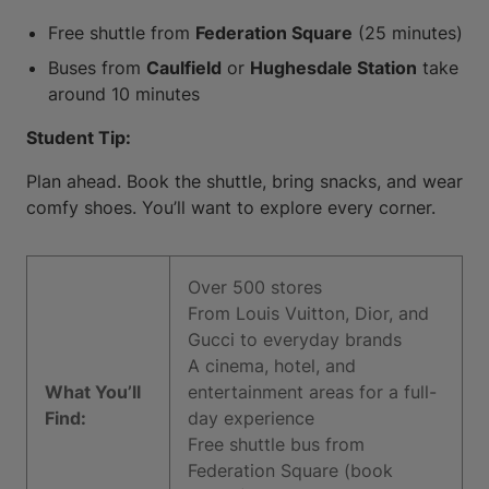
Free shuttle from
Federation Square
(25 minutes)
Buses from
Caulfield
or
Hughesdale Station
take
around 10 minutes
Student Tip:
Plan ahead. Book the shuttle, bring snacks, and wear
comfy shoes. You’ll want to explore every corner.
Over 500 stores
From Louis Vuitton, Dior, and
Gucci to everyday brands
A cinema, hotel, and
What You’ll
entertainment areas for a full-
Find:
day experience
Free shuttle bus from
Federation Square (book