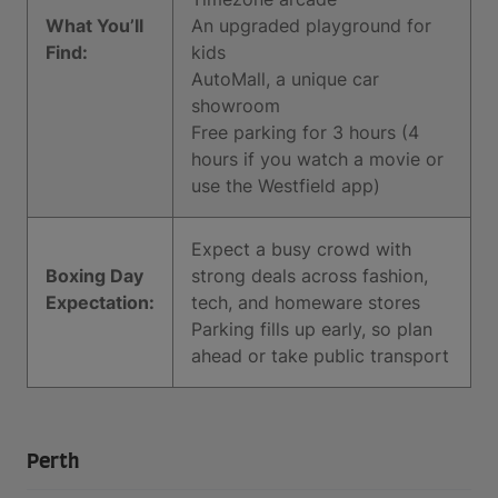
What You’ll
An upgraded playground for
Find:
kids
AutoMall, a unique car
showroom
Free parking for 3 hours (4
hours if you watch a movie or
use the Westfield app)
Expect a busy crowd with
Boxing Day
strong deals across fashion,
Expectation:
tech, and homeware stores
Parking fills up early, so plan
ahead or take public transport
Perth