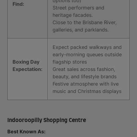
options too)
Find:
Street performers and
heritage facades.
Close to the Brisbane River,
galleries, and parklands.
Expect packed walkways and
early-morning queues outside
Boxing Day
flagship stores
Expectation:
Great sales across fashion,
beauty, and lifestyle brands
Festive atmosphere with live
music and Christmas displays
Indooroopilly Shopping Centre
Best Known As: