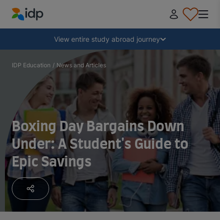
IDP Education
Collapse
View entire study abroad journey
Why study abroad?
IDP Education
/
News and Articles
Where and what to study?
Boxing Day Bargains Down
How do I apply?
Under: A Student's Guide to
Epic Savings
After receiving an offer
Prepare to depart