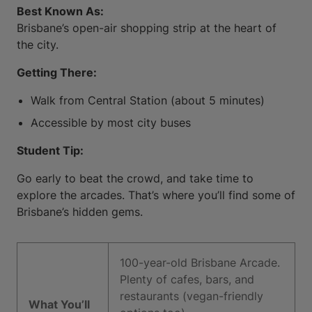
Best Known As:
Brisbane’s open-air shopping strip at the heart of
the city.
Getting There:
Walk from Central Station (about 5 minutes)
Accessible by most city buses
Student Tip:
Go early to beat the crowd, and take time to
explore the arcades. That’s where you’ll find some of
Brisbane’s hidden gems.
100-year-old Brisbane Arcade.
Plenty of cafes, bars, and
restaurants (vegan-friendly
What You’ll