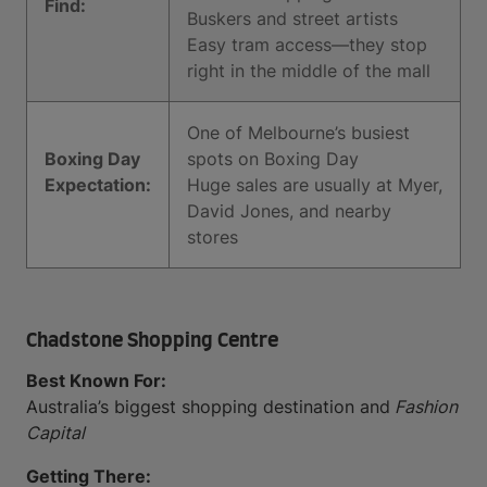
Find:
Buskers and street artists
Easy tram access—they stop
right in the middle of the mall
One of Melbourne’s busiest
Boxing Day
spots on Boxing Day
Expectation:
Huge sales are usually at Myer,
David Jones, and nearby
stores
Chadstone Shopping Centre
Best Known For:
Australia’s biggest shopping destination and
Fashion
Capital
Getting There: