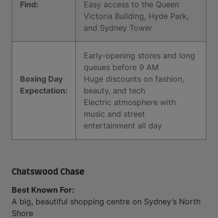
Find:
Easy access to the Queen
Victoria Building, Hyde Park,
and Sydney Tower
Early-opening stores and long
queues before 9 AM
Boxing Day
Huge discounts on fashion,
Expectation:
beauty, and tech
Electric atmosphere with
music and street
entertainment all day
Chatswood Chase
Best Known For:
A big, beautiful shopping centre on Sydney’s North
Shore