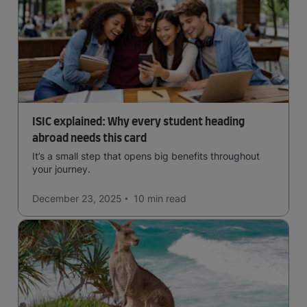
ISIC explained: Why every student heading
abroad needs this card
It’s a small step that opens big benefits throughout
your journey.
December 23, 2025
10 min
read