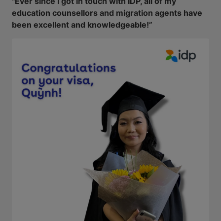
"Ever since I got in touch with IDP, all of my
education counsellors and migration agents have
been excellent and knowledgeable!”