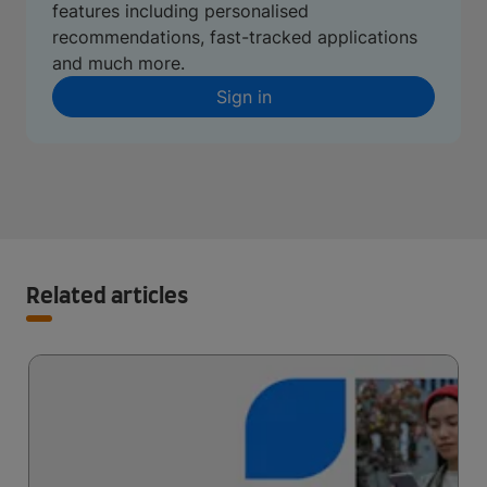
features including personalised
recommendations, fast-tracked applications
and much more.
Sign in
Related articles