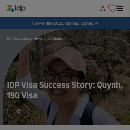
IDP Education
Collapse
View entire study abroad journey
Why study abroad?
IDP Education
/
News and Articles
Where and what to study?
How do I apply?
IDP Visa Success Story: Quynh,
190 Visa
After receiving an offer
Prepare to depart