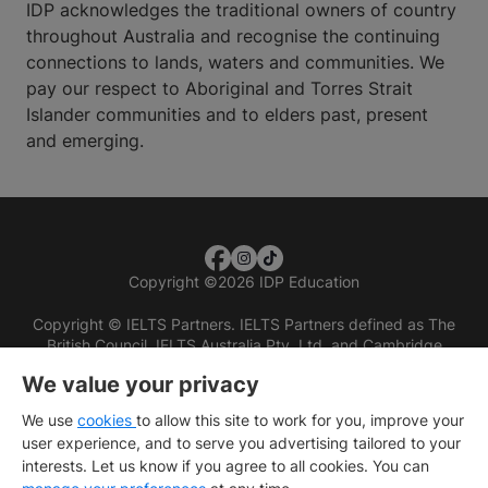
IDP acknowledges the traditional owners of country
throughout Australia and recognise the continuing
connections to lands, waters and communities. We
pay our respect to Aboriginal and Torres Strait
Islander communities and to elders past, present
and emerging.
Copyright
©
2026 IDP Education
Copyright © IELTS Partners. IELTS Partners defined as The
British Council, IELTS Australia Pty. Ltd. and Cambridge
English (part of Cambridge University Press & Assessment)
We value your privacy
Investors
Terms of use
Privacy policy
Disclaimer
We use
cookies
to allow this site to work for you, improve your
user experience, and to serve you advertising tailored to your
interests. Let us know if you agree to all cookies. You can