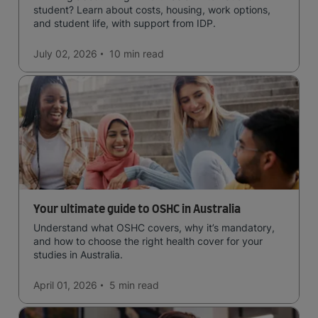
student? Learn about costs, housing, work options,
and student life, with support from IDP.
July 02, 2026
10 min
read
Your ultimate guide to OSHC in Australia
Understand what OSHC covers, why it’s mandatory,
and how to choose the right health cover for your
studies in Australia.
April 01, 2026
5 min
read