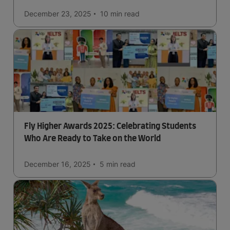
December 23, 2025
10 min
read
Fly Higher Awards 2025: Celebrating Students
Who Are Ready to Take on the World
December 16, 2025
5 min
read