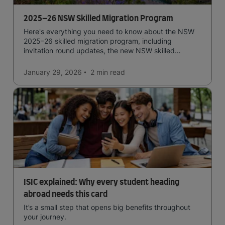
2025–26 NSW Skilled Migration Program
Here's everything you need to know about the NSW
2025–26 skilled migration program, including
invitation round updates, the new NSW skilled
occupation list, eligibility requirements, and more.
January 29, 2026
2 min
read
ISIC explained: Why every student heading
abroad needs this card
It’s a small step that opens big benefits throughout
your journey.