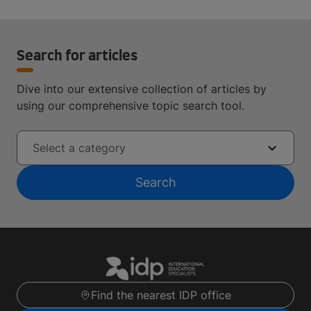
Search for articles
Dive into our extensive collection of articles by
using our comprehensive topic search tool.
Select a category
Search
Find the nearest IDP office