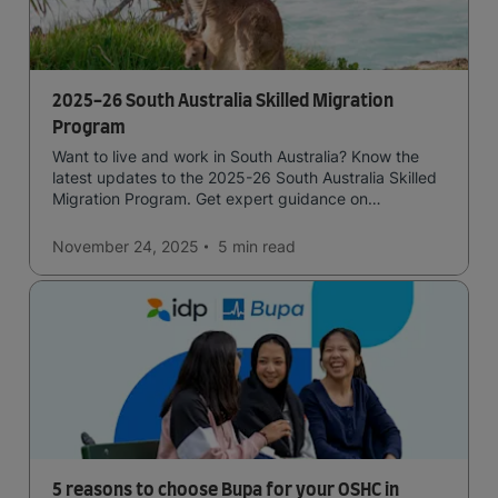
2025-26 South Australia Skilled Migration
Program
Want to live and work in South Australia? Know the
latest updates to the 2025-26 South Australia Skilled
Migration Program. Get expert guidance on
submitting a strong application for state nomination.
November 24, 2025
5 min
read
5 reasons to choose Bupa for your OSHC in