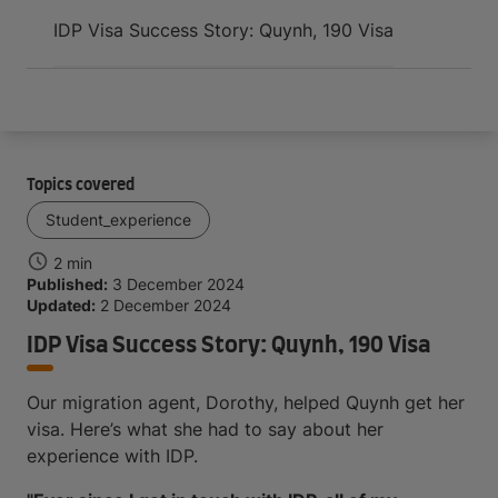
Arrive and thrive
IDP Visa Success Story: Quynh, 190 Visa
Topics covered
Student_experience
2 min
Published:
3 December 2024
Updated:
2 December 2024
IDP Visa Success Story: Quynh, 190 Visa
Our migration agent, Dorothy, helped Quynh get her
visa. Here’s what she had to say about her
experience with IDP.