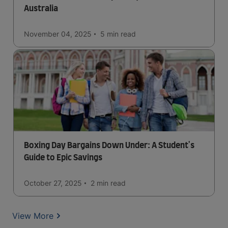
Australia
November 04, 2025
5 min
read
Boxing Day Bargains Down Under: A Student's
Guide to Epic Savings
October 27, 2025
2 min
read
View More