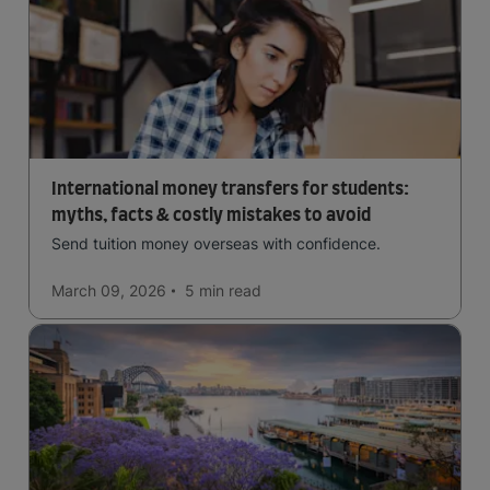
International money transfers for students:
myths, facts & costly mistakes to avoid
Send tuition money overseas with confidence.
March 09, 2026
5 min
read