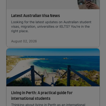
Latest Australian Visa News
Looking for the latest updates on Australian student
visas, migration, universities or IELTS? You're in the
right place.
August 02, 2026
Living in Perth: A practical guide for
international students
Thinking about living in Perth as an international