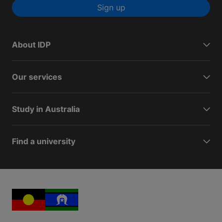
Sign up
About IDP
Our services
Study in Australia
Find a university