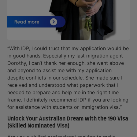
“With IDP, I could trust that my application would be
in good hands. Especially my last migration agent
Dorothy, I can’t thank her enough, she went above
and beyond to assist me with my application
despite conflicts in our schedule. She made sure I
received and understood what paperwork that I
needed to prepare and help me in the right time
frame. I definitely recommend IDP if you are looking
for assistance with students or immigration visa.“
Unlock Your Australian Dream with the 190 Visa
(Skilled Nominated Visa)