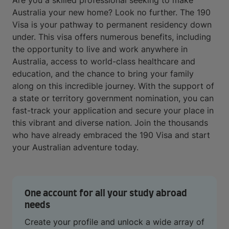
Are you a skilled professional seeking to make
Australia your new home? Look no further. The 190
Visa is your pathway to permanent residency down
under. This visa offers numerous benefits, including
the opportunity to live and work anywhere in
Australia, access to world-class healthcare and
education, and the chance to bring your family
along on this incredible journey. With the support of
a state or territory government nomination, you can
fast-track your application and secure your place in
this vibrant and diverse nation. Join the thousands
who have already embraced the 190 Visa and start
your Australian adventure today.
One account for all your study abroad
needs
Create your profile and unlock a wide array of