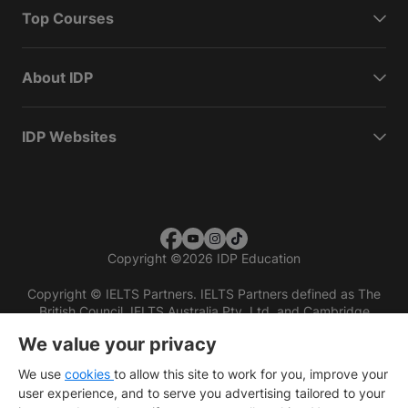
Top Courses
About IDP
IDP Websites
Copyright
©
2026 IDP Education
Copyright © IELTS Partners. IELTS Partners defined as The
British Council, IELTS Australia Pty. Ltd. and Cambridge
English (part of Cambridge University Press & Assessment)
We value your privacy
Investors
Terms of use
Privacy policy
Disclaimer
We use
cookies
to allow this site to work for you, improve your
user experience, and to serve you advertising tailored to your