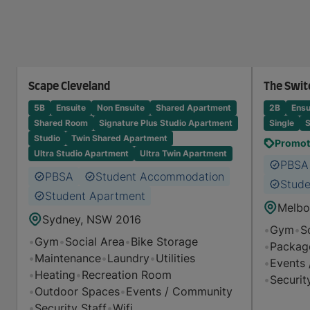
Scape Cleveland
The Swit
5B
Ensuite
Non Ensuite
Shared Apartment
2B
Ensu
Shared Room
Signature Plus Studio Apartment
Single
S
Studio
Twin Shared Apartment
Promoti
Ultra Studio Apartment
Ultra Twin Apartment
PBSA
PBSA
Student Accommodation
Stude
Student Apartment
Melbo
Sydney, NSW 2016
•
Gym
•
S
•
Gym
•
Social Area
•
Bike Storage
•
Packag
•
Maintenance
•
Laundry
•
Utilities
•
Events
•
Heating
•
Recreation Room
•
Securit
•
Outdoor Spaces
•
Events / Community
•
Security Staff
•
Wifi