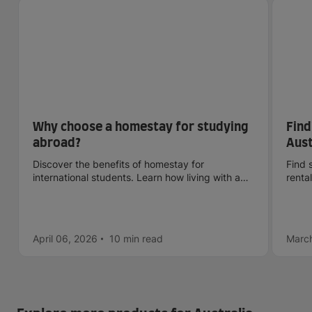
Why choose a homestay for studying
Find
abroad?
Aust
sca
Discover the benefits of homestay for
Find 
international students. Learn how living with a
renta
host family can boost your cultural, language,
check
and personal experience abroad.
April 06, 2026
10 min
read
March