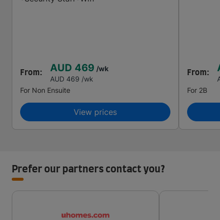
AUD 469
/wk
From:
From:
AUD 469
/wk
For
Non Ensuite
For
2B
View prices
Prefer our partners contact you?