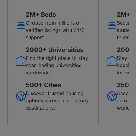
2M+ Beds
2M+ B
Choose from millions of
Secure 
verified listings with 24/7
student
support.
tailored
2000+ Universities
200+ U
Find the right place to stay
Stay co
near leading universities
housing
worldwide.
leading 
500+ Cities
250+ C
Discover trusted housing
Access 
options across major study
across p
destinations.
worldwi