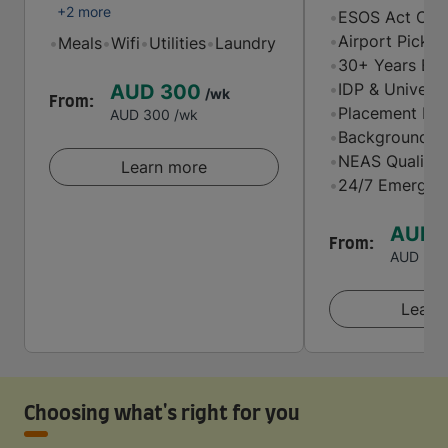
+2 more
•
ESOS Act Comp
•
Airport Picku
•
Meals
•
Wifi
•
Utilities
•
Laundry
•
30+ Years Exp
•
IDP & Universi
AUD 300
/wk
From:
•
Placement Mat
AUD 300
/wk
•
Background-Ch
•
NEAS Quality 
Learn more
•
24/7 Emergenc
AUD 
From:
AUD 20
Learn
Choosing what's right for you