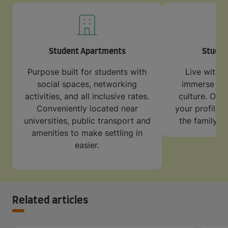
Student Apartments
Stude
Purpose built for students with
Live with a
social spaces, networking
immerse your
activities, and all inclusive rates.
culture. Our 
Conveniently located near
your profile 
universities, public transport and
the family w
amenities to make settling in
easier.
Related articles