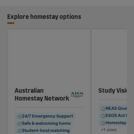
Explore homestay options
Australian
Study Vision
Homestay Network
NEAS Quality
ESOS Act Com
24/7 Emergency Support
Homestay & S
Safe & welcoming home
+1 more
Student-host matching