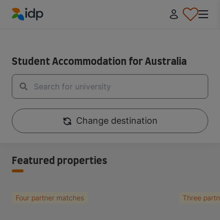
IDP Education
IDP Educaiton
/
Student Essentials
Student Accommodation for Australia
Change destination
Featured properties
Four partner matches
Three part