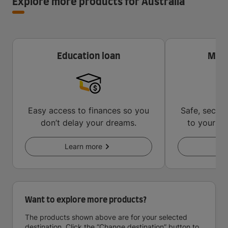
Explore more products for Australia
Education loan
Mone
Easy access to finances so you
Safe, secur
don’t delay your dreams.
to your in
key
Learn more
Le
Want to explore more products?
The products shown above are for your selected
destination. Click the “Change destination” button to