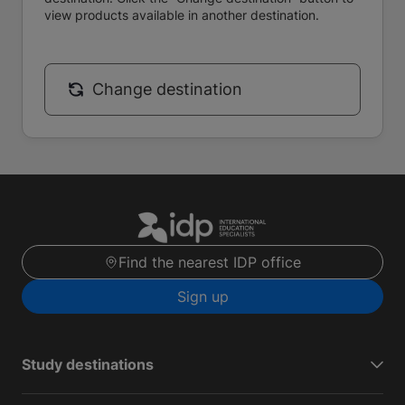
view products available in another destination.
Change destination
Find the nearest IDP office
Sign up
Study destinations