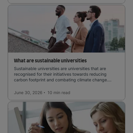
What are sustainable universities
Sustainable universities are universities that are
recognised for their initiatives towards reducing
carbon footprint and combating climate change.
Read now and learn more!
June 30, 2026
10 min
read