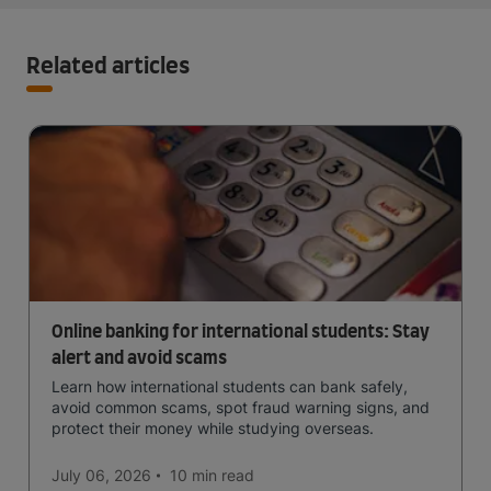
Related articles
Online banking for international students: Stay
alert and avoid scams
Learn how international students can bank safely,
avoid common scams, spot fraud warning signs, and
protect their money while studying overseas.
July 06, 2026
10 min
read