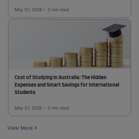
May 07, 2026
5 min
read
Cost of Studying in Australia: The Hidden
Expenses and Smart Savings for International
Students
May 07, 2026
5 min
read
View More