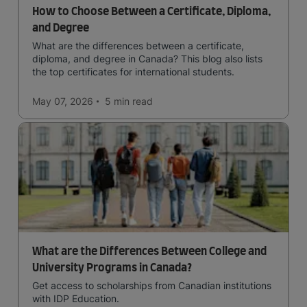
How to Choose Between a Certificate, Diploma,
and Degree
What are the differences between a certificate,
diploma, and degree in Canada? This blog also lists
the top certificates for international students.
May 07, 2026
5 min
read
What are the Differences Between College and
University Programs in Canada?
Get access to scholarships from Canadian institutions
with IDP Education.