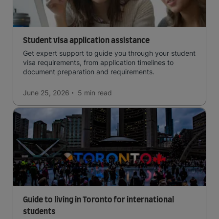
Student visa application assistance
Get expert support to guide you through your student
visa requirements, from application timelines to
document preparation and requirements.
June 25, 2026
5 min
read
Guide to living in Toronto for international
students