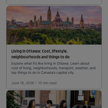
Living in Ottawa: Cost, lifestyle,
neighbourhoods and things to do
Explore what it’s like living in Ottawa. Learn about
cost of living, neighborhoods, transport, weather, and
top things to do in Canada’s capital city.
June 18, 2026
10 min
read