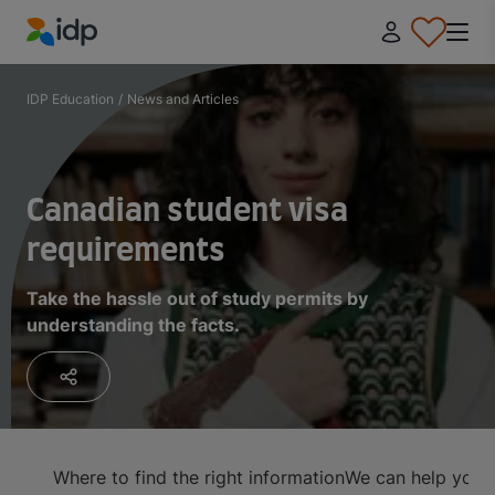
IDP Education
IDP Education
/
News and Articles
Canadian student visa
requirements
Take the hassle out of study permits by
understanding the facts.
Where to find the right information
We can help you