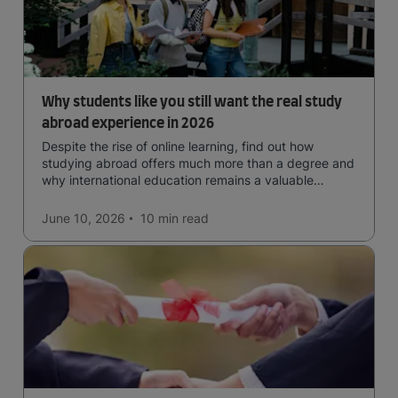
Why students like you still want the real study
abroad experience in 2026
Despite the rise of online learning, find out how
studying abroad offers much more than a degree and
why international education remains a valuable
investment for your future.
June 10, 2026
10 min
read