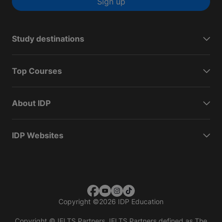
Sign up
Study destinations
Top Courses
About IDP
IDP Websites
Copyright
©
2026 IDP Education
Copyright © IELTS Partners. IELTS Partners defined as The