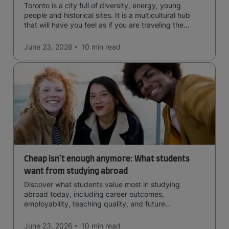
Toronto is a city full of diversity, energy, young
people and historical sites. It is a multicultural hub
that will have you feel as if you are traveling the
world.
June 23, 2026
10 min
read
Cheap isn’t enough anymore: What students
want from studying abroad
Discover what students value most in studying
abroad today, including career outcomes,
employability, teaching quality, and future
opportunities.
June 23, 2026
10 min
read