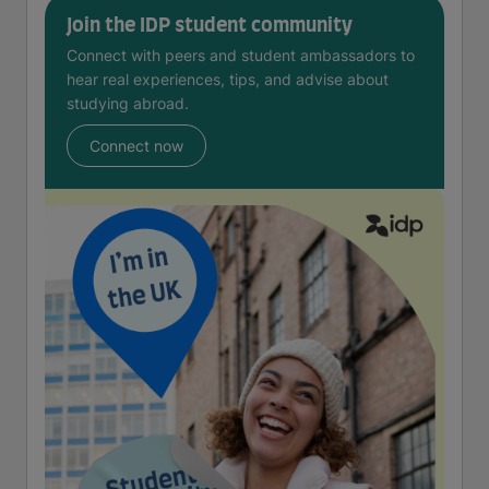
Join the IDP student community
Connect with peers and student ambassadors to
hear real experiences, tips, and advise about
studying abroad.
Connect now