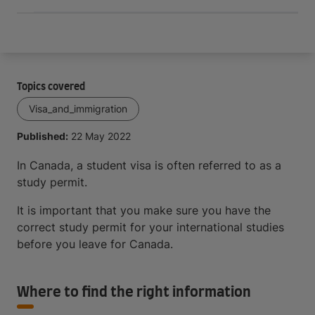
Topics covered
Visa_and_immigration
Published:
22 May 2022
In Canada, a student visa is often referred to as a
study permit.
It is important that you make sure you have the
correct study permit for your international studies
before you leave for Canada.
Where to find the right information