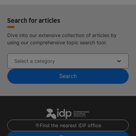
Search for articles
Dive into our extensive collection of articles by
using our comprehensive topic search tool.
Select a category
Search
Find the nearest IDP office