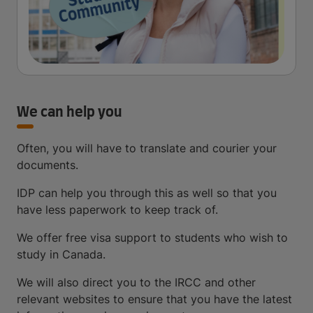
We can help you
Often, you will have to translate and courier your
documents.
IDP can help you through this as well so that you
have less paperwork to keep track of.
We offer free visa support to students who wish to
study in Canada.
We will also direct you to the IRCC and other
relevant websites to ensure that you have the latest