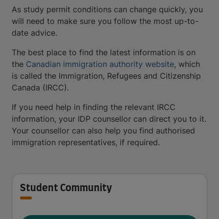
As study permit conditions can change quickly, you
will need to make sure you follow the most up-to-
date advice.
The best place to find the latest information is on
the
Canadian immigration authority website
, which
is called the Immigration, Refugees and Citizenship
Canada (IRCC).
If you need help in finding the relevant IRCC
information, your IDP counsellor can direct you to it.
Your counsellor can also help you find authorised
immigration representatives, if required.
Student Community