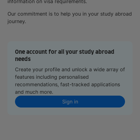
information on visa requirements.
Our commitment is to help you in your study abroad
journey.
One account for all your study abroad
needs
Create your profile and unlock a wide array of
features including personalised
recommendations, fast-tracked applications
and much more.
Sign in